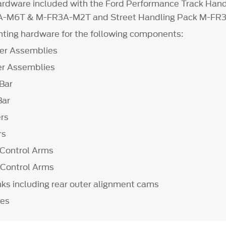
hardware included with the Ford Performance Track Hand
A-M6T & M-FR3A-M2T and Street Handling Pack M-F
ting hardware for the following components:
er Assemblies
r Assemblies
Bar
Bar
ers
rs
Control Arms
 Control Arms
nks including rear outer alignment cams
les