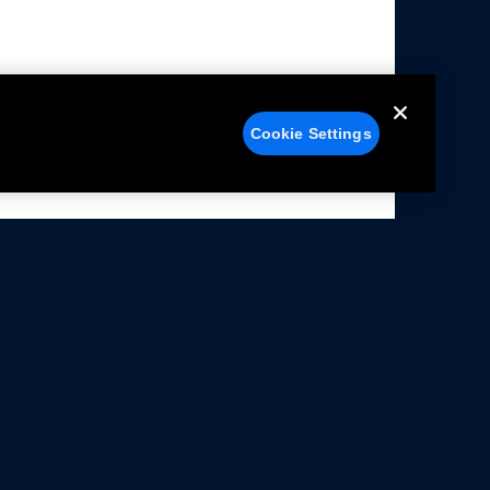
Cookie Settings
alers
Facebook
struction Sheets
X