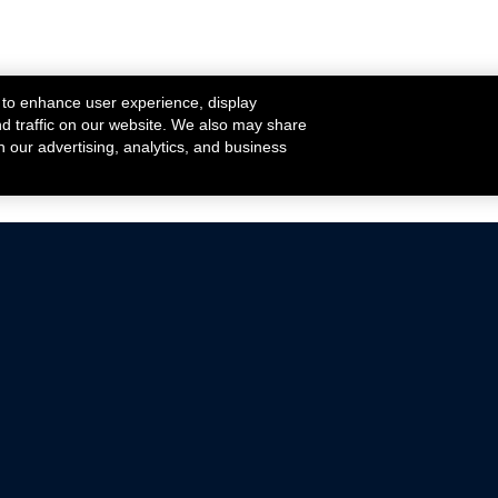
 to enhance user experience, display
nd traffic on our website. We also may share
h our advertising, analytics, and business
ehicles that are driven on public roads.
nce with emissions standards.
Mustang Parts
Ford.com
De
Focus Parts
Fordracing.com
In