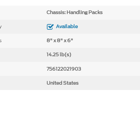
Chassis: Handling Packs
y
Available
s
8" x 8" x 6"
14.25 lb(s)
756122021903
United States