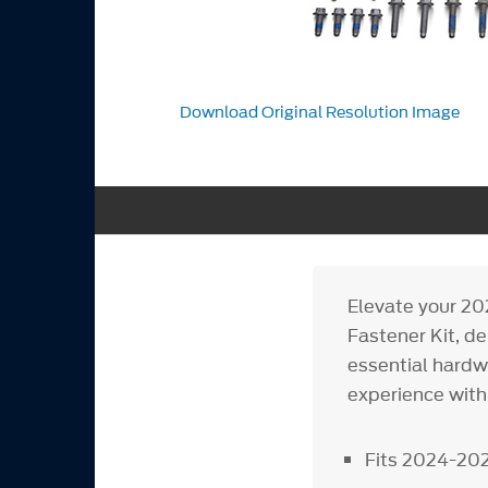
Download Original Resolution Image
Elevate your 20
Fastener Kit, de
essential hardwa
experience with 
Fits 2024-20