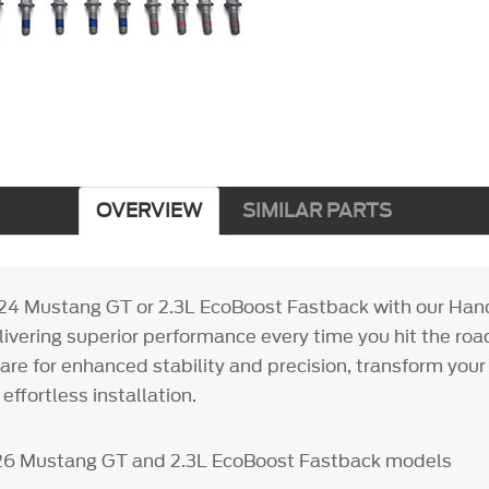
OVERVIEW
SIMILAR PARTS
24 Mustang GT or 2.3L EcoBoost Fastback with our Han
livering superior performance every time you hit the road
re for enhanced stability and precision, transform your 
effortless installation.
26 Mustang GT and 2.3L EcoBoost Fastback models