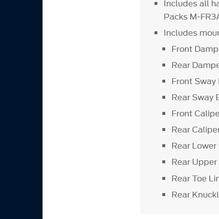
Includes all 
Packs M-FR3
Includes moun
Front Damp
Rear Dampe
Front Sway 
Rear Sway 
Front Calip
Rear Calipe
Rear Lower 
Rear Upper
Rear Toe Li
Rear Knuck