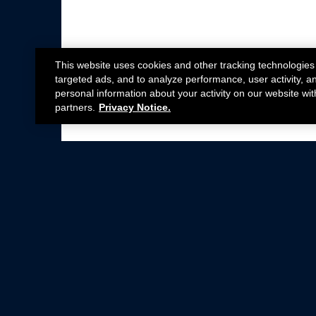
This website uses cookies and other tracking technologies
targeted ads, and to analyze performance, user activity, a
personal information about your activity on our website wit
partners.
Privacy Notice.
Not all Ford Racing Parts may be installed on v
Click here
for more information about complia
New Parts
Crate Engines
Cobra Jet
Packs