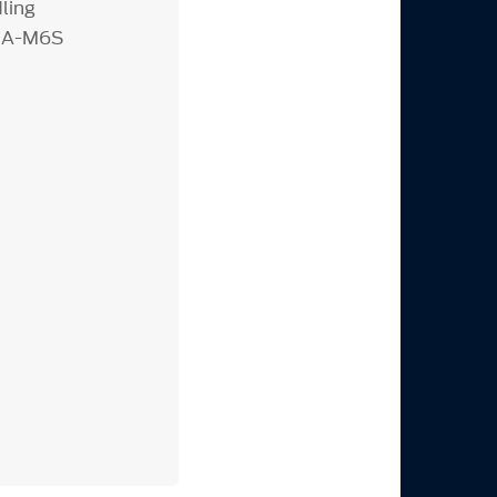
ling
R3A-M6S