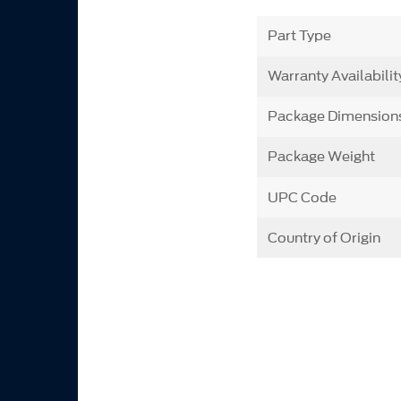
Part Type
Warranty Availabilit
Package Dimension
Package Weight
UPC Code
Country of Origin