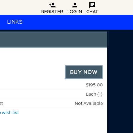



REGISTER
LOG IN
CHAT
LINKS
BUY NOW
$195.00
Each (1)
et
Not Available
 wish list