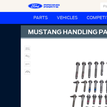
PARTS
VEHICLES
COMPETI
MUSTANG HANDLING PA