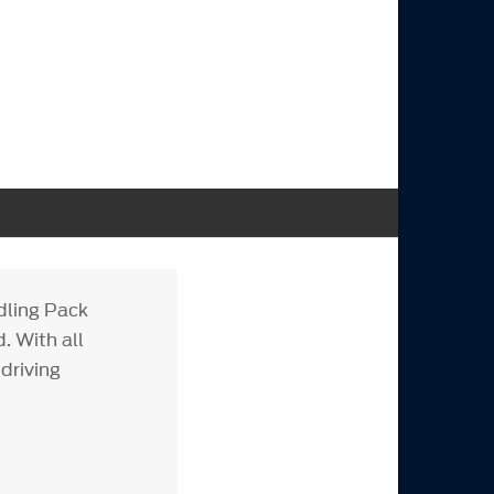
dling Pack
. With all
driving