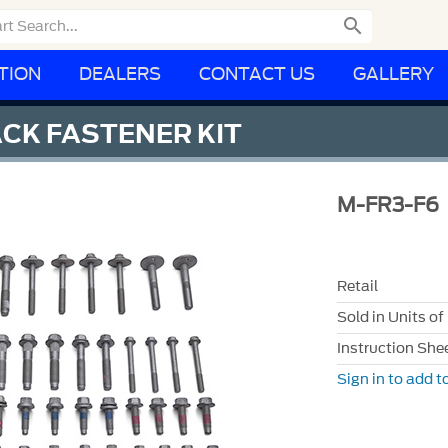

TION
DEALERS
CONTACT US
GALLERY
CK FASTENER KIT
M-FR3-F6
Retail
Sold in Units of
Instruction She
Sign in to add to