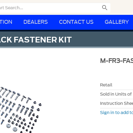

TION
DEALERS
CONTACT US
GALLERY
CK FASTENER KIT
M-FR3-FA
Retail
Sold in Units of
Instruction She
Sign in to add to