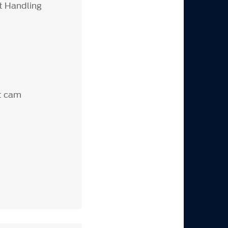
t Handling
t cam