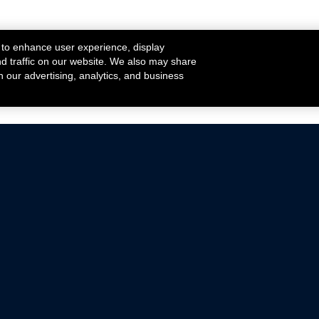
 to enhance user experience, display
nd traffic on our website. We also may share
h our advertising, analytics, and business
ehicles that are driven on public roads.
nce with emissions standards.
Mustang Parts
Ford.com
De
Focus Parts
Fordracing.com
In
F-150 Parts
Merchandise Store
Pr
Raptor Parts
Ford Parts
Te