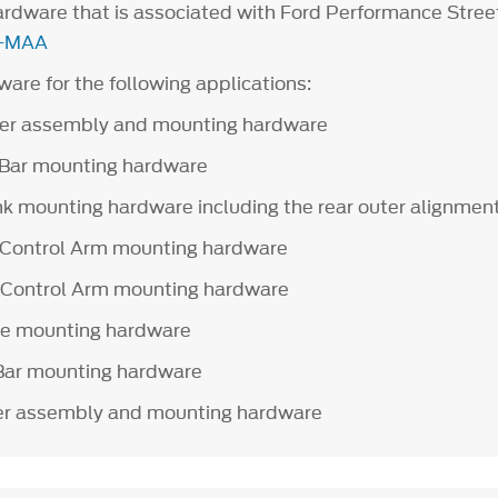
hardware that is associated with Ford Performance Stree
-MAA
are for the following applications:
er assembly and mounting hardware
 Bar mounting hardware
nk mounting hardware including the rear outer alignmen
 Control Arm mounting hardware
 Control Arm mounting hardware
le mounting hardware
Bar mounting hardware
r assembly and mounting hardware