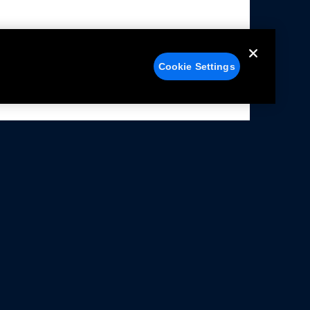
Cookie Settings
alers
Facebook
struction Sheets
X
ivacy Notice
YouTube
rms Of Use
Instagram