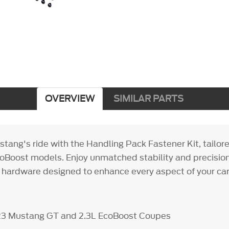
OVERVIEW
SIMILAR PARTS
tang's ride with the Handling Pack Fastener Kit, tailore
Boost models. Enjoy unmatched stability and precision
 hardware designed to enhance every aspect of your car
023 Mustang GT and 2.3L EcoBoost Coupes