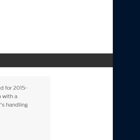
d for 2015-
 with a
's handling