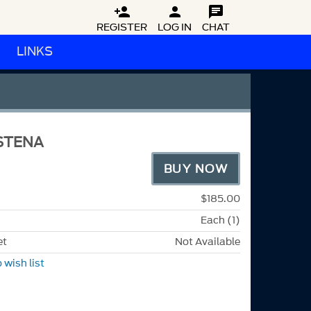



REGISTER
LOG IN
CHAT
LINKS
STENA
BUY NOW
$185.00
Each (1)
et
Not Available
 wish list