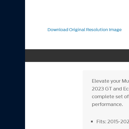
Download Original Resolution Image
Elevate your Mus
2023 GT and Eco
complete set of
performance.
Fits: 2015-2