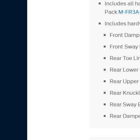
Includes all 
Pack
M-FR3A
Includes hardw
Front Damp
Front Sway
Rear Toe Li
Rear Lower
Rear Upper
Rear Knuck
Rear Sway 
Rear Dampe