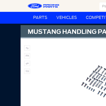
PARTS
VEHICLES
COMPETI
MUSTANG HANDLING PA