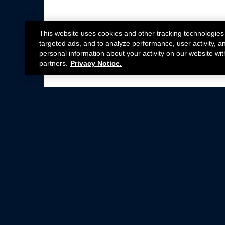
This website uses cookies and other tracking technologies
targeted ads, and to analyze performance, user activity, a
personal information about your activity on our website wit
partners.
Privacy Notice.
Not all Ford Racing Parts may be installed on v
Click here
for more information about complia
New Parts
Crate Engines
Cobra Jet
Packs
BOSS 302
Superchargers
Circle Track
Wheels