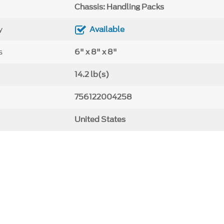
Chassis: Handling Packs
y
Available
s
6" x 8" x 8"
14.2 lb(s)
756122004258
United States