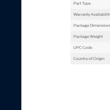
Part Type
Warranty Availabilit
Package Dimension
Package Weight
UPC Code
Country of Origin