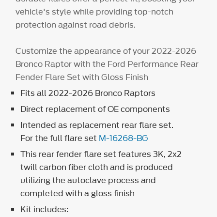
vehicle's style while providing top-notch
protection against road debris.
Customize the appearance of your 2022-2026
Bronco Raptor with the Ford Performance Rear
Fender Flare Set with Gloss Finish
Fits all 2022-2026 Bronco Raptors
Direct replacement of OE components
Intended as replacement rear flare set.
For the full flare set
M-16268-BG
This rear fender flare set features 3K, 2x2
twill carbon fiber cloth and is produced
utilizing the autoclave process and
completed with a gloss finish
Kit includes: