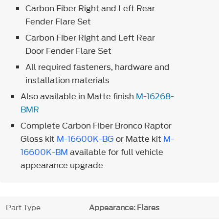
Carbon Fiber Right and Left Rear
Fender Flare Set
Carbon Fiber Right and Left Rear
Door Fender Flare Set
All required fasteners, hardware and
installation materials
Also available in Matte finish
M-16268-
BMR
Complete Carbon Fiber Bronco Raptor
Gloss kit
M-16600K-BG
or Matte kit
M-
16600K-BM
available for full vehicle
appearance upgrade
Part Type
Appearance: Flares