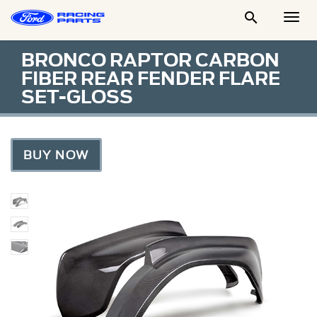

Togg
Men
BRONCO RAPTOR CARBON
FIBER REAR FENDER FLARE
SET-GLOSS
BUY NOW