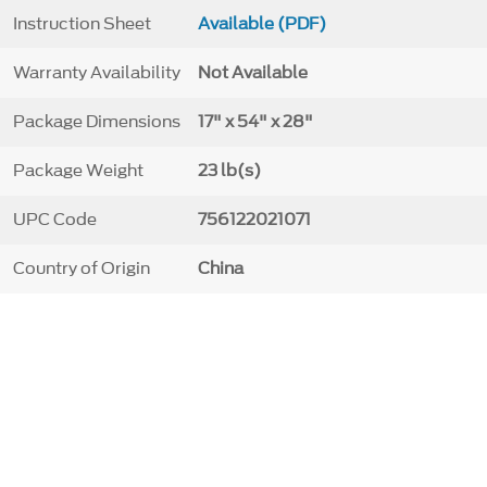
Instruction Sheet
Available (PDF)
Warranty Availability
Not Available
Package Dimensions
17" x 54" x 28"
Package Weight
23 lb(s)
UPC Code
756122021071
Country of Origin
China