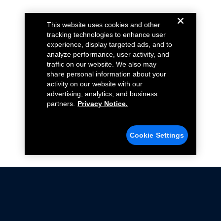
This website uses cookies and other
tracking technologies to enhance user
experience, display targeted ads, and to
analyze performance, user activity, and
traffic on our website. We also may
share personal information about your
activity on our website with our
advertising, analytics, and business
partners.
Privacy Notice.
Cookie Settings
Not all Ford Racing Parts may be installed on vehicles
that are driven on public roads.