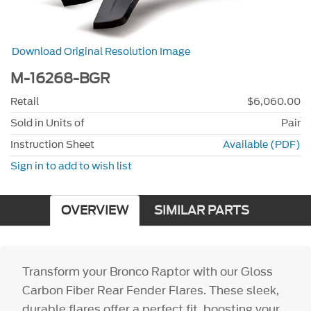
Download Original Resolution Image
M-16268-BGR
Retail
$6,060.00
Sold in Units of
Pair
Instruction Sheet
Available (PDF)
Sign in to add to wish list
OVERVIEW
SIMILAR PARTS
Transform your Bronco Raptor with our Gloss
Carbon Fiber Rear Fender Flares. These sleek,
durable flares offer a perfect fit, boosting your