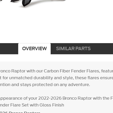
OVERVIEW
SIMILAR PARTS
onco Raptor with our Carbon Fiber Fender Flares, featur
ilt for unmatched durability and style, these flares ensur
tion and stays protected on any adventure.
appearance of your 2022-2026 Bronco Raptor with the 
der Flare Set with Gloss Finish