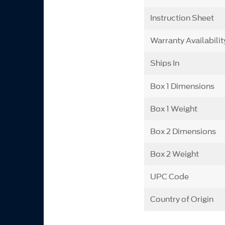
Instruction Sheet
Warranty Availabilit
Ships In
Box 1 Dimensions
Box 1 Weight
Box 2 Dimensions
Box 2 Weight
UPC Code
Country of Origin