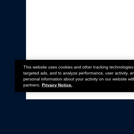
This website uses cookies and other tracking technologies
targeted ads, and to analyze performance, user activity, a
personal information about your activity on our website wit
partners.
Privacy Notice.