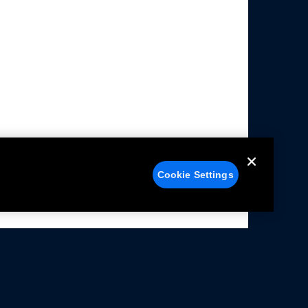
Cookie Settings