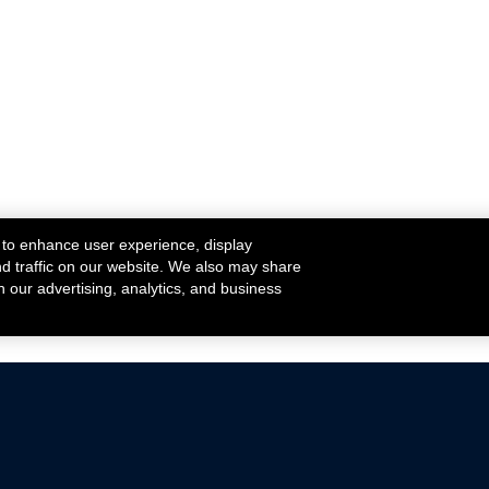
 to enhance user experience, display
nd traffic on our website. We also may share
h our advertising, analytics, and business