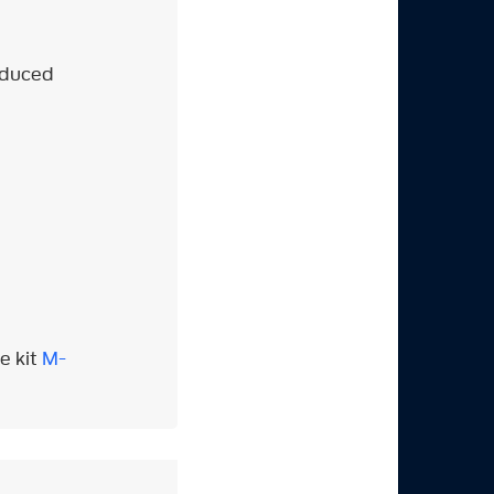
roduced
e kit
M-