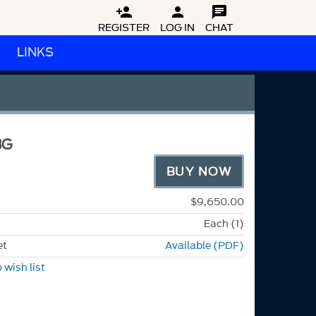



REGISTER
LOG IN
CHAT
LINKS
S
BG
BUY NOW
$9,650.00
Each (1)
et
Available (PDF)
 wish list