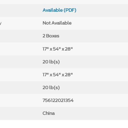
Available (PDF)
y
Not Available
2 Boxes
17" x 54" x 28"
20 lb(s)
17" x 54" x 28"
20 lb(s)
756122021354
China