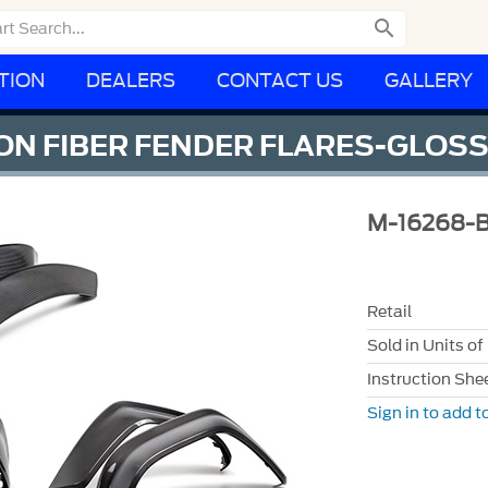

TION
DEALERS
CONTACT US
GALLERY
N FIBER FENDER FLARES-GLOS
M-16268-
Retail
Sold in Units of
Instruction She
Sign in to add to