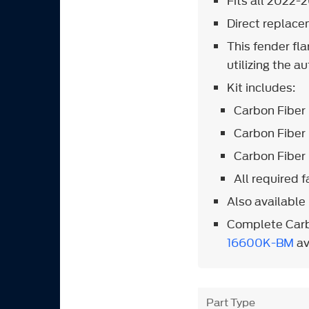
Fits all 2022-
Direct replac
This fender fla
utilizing the 
Kit includes:
Carbon Fiber 
Carbon Fiber 
Carbon Fiber 
All required 
Also available 
Complete Carb
16600K-BM
av
Part Type