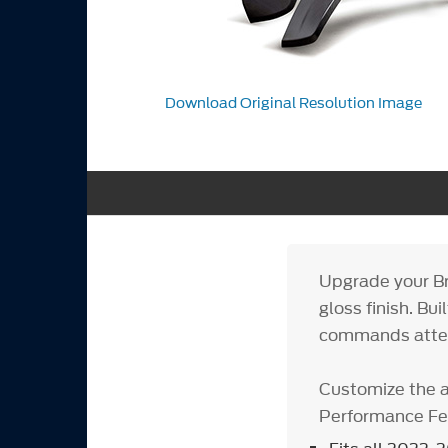
Download Original Resolution Image
Upgrade your Br
gloss finish. Bu
commands atten
Customize the 
Performance Fen