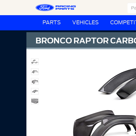
PARTS
VEHICLES
COMPETI
BRONCO RAPTOR CARBO