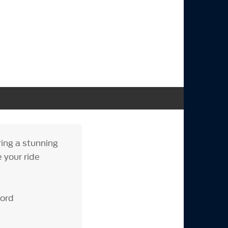
ing a stunning
e your ride
Ford