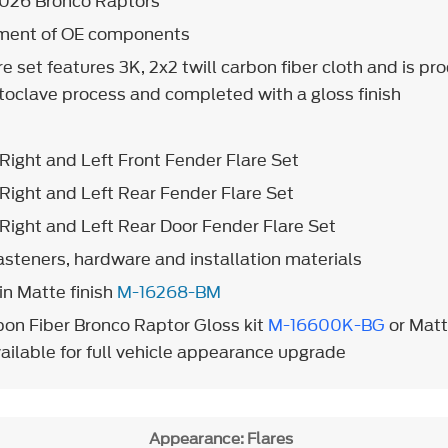
2026 Bronco Raptors
ement of OE components
re set features 3K, 2x2 twill carbon fiber cloth and is p
autoclave process and completed with a gloss finish
Right and Left Front Fender Flare Set
Right and Left Rear Fender Flare Set
Right and Left Rear Door Fender Flare Set
fasteners, hardware and installation materials
in Matte finish
M-16268-BM
on Fiber Bronco Raptor Gloss kit
M-16600K-BG
or Matt
ailable for full vehicle appearance upgrade
Appearance: Flares