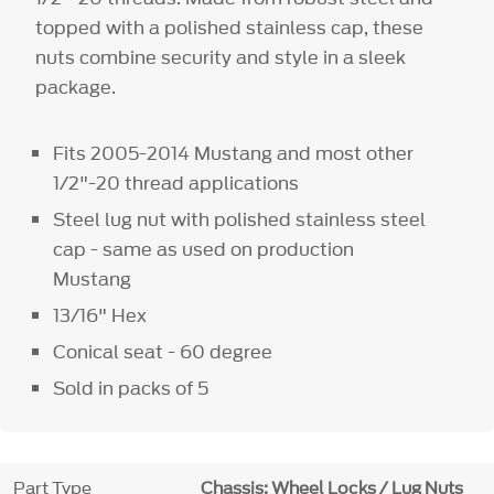
topped with a polished stainless cap, these
nuts combine security and style in a sleek
package.
Fits 2005-2014 Mustang and most other
1/2"-20 thread applications
Steel lug nut with polished stainless steel
cap - same as used on production
Mustang
13/16" Hex
Conical seat - 60 degree
Sold in packs of 5
Part Type
Chassis: Wheel Locks / Lug Nuts