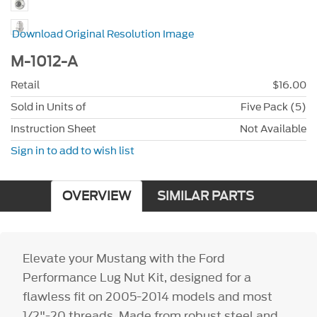
Download Original Resolution Image
M-1012-A
Retail
$16.00
Sold in Units of
Five Pack (5)
Instruction Sheet
Not Available
Sign in to add to wish list
OVERVIEW
SIMILAR PARTS
Elevate your Mustang with the Ford
Performance Lug Nut Kit, designed for a
flawless fit on 2005-2014 models and most
1/2"-20 threads. Made from robust steel and