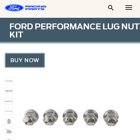

Togg
Men
FORD PERFORMANCE LUG NUT
KIT
BUY NOW