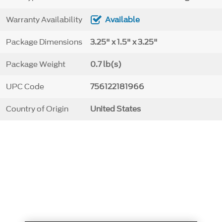
Warranty Availability
Available
Package Dimensions
3.25" x 1.5" x 3.25"
Package Weight
0.7 lb(s)
UPC Code
756122181966
Country of Origin
United States