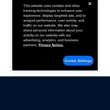
This website uses cookies and other
tracking technologies to enhance user
experience, display targeted ads, and to
analyze performance, user activity, and
traffic on our website. We also may
share personal information about your
activity on our website with our
advertising, analytics, and business
partners.
Privacy Notice.
Cookie Settings
Not all Ford Racing Parts may be installed on vehicles
that are driven on public roads.
Click here
for more information about compliance