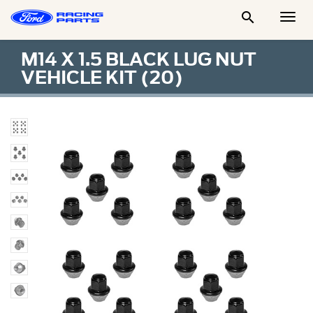

Togg
Men
M14 X 1.5 BLACK LUG NUT
VEHICLE KIT (20)