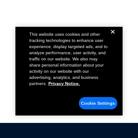
This website uses cookies and other
tracking technologies to enhance user
experience, display targeted ads, and to
analyze performance, user activity, and
traffic on our website. We also may
share personal information about your
activity on our website with our
advertising, analytics, and business
partners.
Privacy Notice.
Cookie Settings