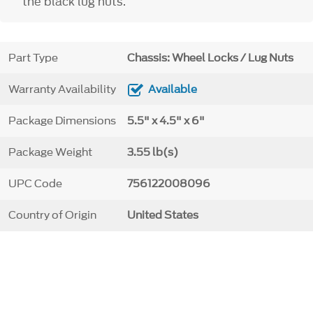
the black lug nuts.
Part Type
Chassis: Wheel Locks / Lug Nuts
Warranty Availability
Available
Package Dimensions
5.5" x 4.5" x 6"
Package Weight
3.55 lb(s)
UPC Code
756122008096
Country of Origin
United States