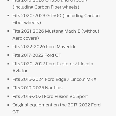
(including Carbon Fiber wheels)
Fits 2020-2023 GT500 (including Carbon
Fiber wheels)
Fits 2021-2026 Mustang Mach-E (without
Aero covers)
Fits 2022-2026 Ford Maverick
Fits 2017-2022 Ford GT
Fits 2020-2027 Ford Explorer / Lincoln
Aviator
Fits 2015-2024 Ford Edge / Lincoln MKX
Fits 2019-2025 Nautilus
Fits 2019-2021 Ford Fusion V6 Sport
Original equipment on the 2017-2022 Ford
GT