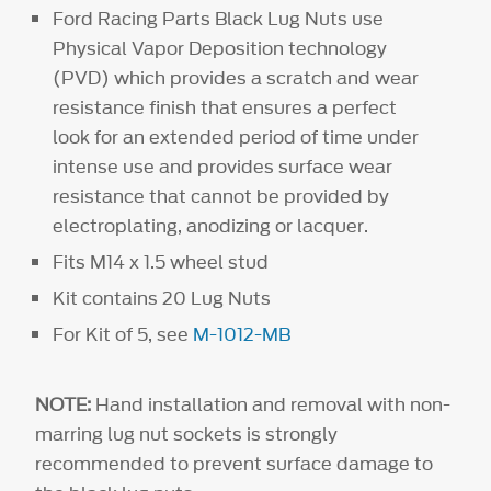
Ford Racing Parts Black Lug Nuts use
Physical Vapor Deposition technology
(PVD) which provides a scratch and wear
resistance finish that ensures a perfect
look for an extended period of time under
intense use and provides surface wear
resistance that cannot be provided by
electroplating, anodizing or lacquer.
Fits M14 x 1.5 wheel stud
Kit contains 20 Lug Nuts
For Kit of 5, see
M-1012-MB
NOTE:
Hand installation and removal with non-
marring lug nut sockets is strongly
recommended to prevent surface damage to