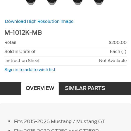
Download High Resolution Image
M-1012K-MB
Retail
$200.00
Sold in Units of
Each (1)
Instruction Sheet
Not Available
Sign in to add to wish list
OVERVIEW
SIMILAR PARTS
Fits 2015-2026 Mustang / Mustang GT
Fits 2015-2020 GT350 and GT350R