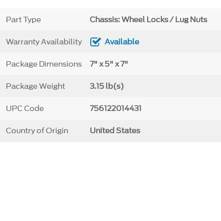
Part Type
Chassis: Wheel Locks / Lug Nuts
Warranty Availability
Available
Package Dimensions
7" x 5" x 7"
Package Weight
3.15 lb(s)
UPC Code
756122014431
Country of Origin
United States