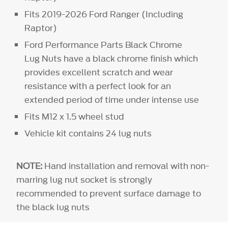
Fits 2019-2026 Ford Ranger (Including
Raptor)
Ford Performance Parts Black Chrome
Lug Nuts have a black chrome finish which
provides excellent scratch and wear
resistance with a perfect look for an
extended period of time under intense use
Fits M12 x 1.5 wheel stud
Vehicle kit contains 24 lug nuts
NOTE:
Hand installation and removal with non-
marring lug nut socket is strongly
recommended to prevent surface damage to
the black lug nuts