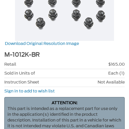
Download Original Resolution Image
M-1012K-BR
Retail
$165.00
Sold in Units of
Each (1)
Instruction Sheet
Not Available
Sign in to add to wish list
ATTENTION:
This part is intended as a replacement part for use only
in the application(s) identified in the product
description. Installation of this part in a vehicle for which
it is not intended may violate U.S. and Canadian laws