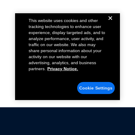
This website uses cookies and other
tracking technologies to enhance user
experience, display targeted ads, and to
analyze performance, user activity, and
traffic on our website. We also may
share personal information about your
activity on our website with our
advertising, analytics, and business
partners.
Privacy Notice.
Cookie Settings
Not all Ford Racing Parts may be installed on vehicles