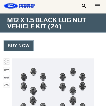

Togg
Men
M12 X 1.5 BLACK LUG NUT
VEHICLE KIT (24)
BUY NOW