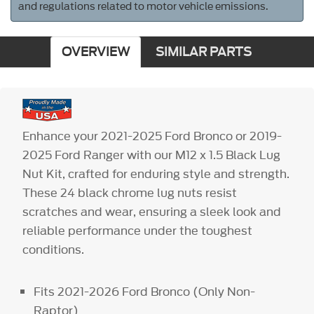
and regulations related to motor vehicle emissions.
OVERVIEW
SIMILAR PARTS
Enhance your 2021-2025 Ford Bronco or 2019-
2025 Ford Ranger with our M12 x 1.5 Black Lug
Nut Kit, crafted for enduring style and strength.
These 24 black chrome lug nuts resist
scratches and wear, ensuring a sleek look and
reliable performance under the toughest
conditions.
Fits 2021-2026 Ford Bronco (Only Non-
Raptor)