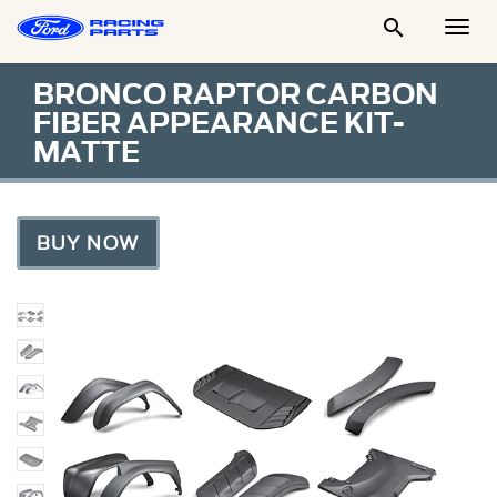

Togg
Men
BRONCO RAPTOR CARBON
FIBER APPEARANCE KIT-
MATTE
BUY NOW