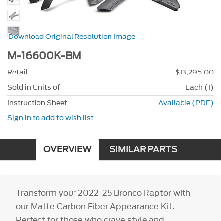
Download Original Resolution Image
M-16600K-BM
Retail
$13,295.00
Sold in Units of
Each (1)
Instruction Sheet
Available (PDF)
Sign in to add to wish list
OVERVIEW
SIMILAR PARTS
Transform your 2022-25 Bronco Raptor with
our Matte Carbon Fiber Appearance Kit.
Perfect for those who crave style and