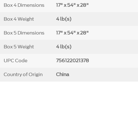
Box 4 Dimensions
17" x 54" x 28"
Box 4 Weight
4 lb(s)
Box 5 Dimensions
17" x 54" x 28"
Box 5 Weight
4 lb(s)
UPC Code
756122021378
Country of Origin
China