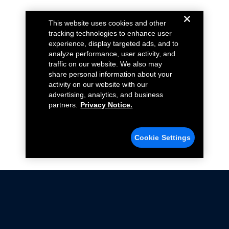
This website uses cookies and other
tracking technologies to enhance user
experience, display targeted ads, and to
analyze performance, user activity, and
traffic on our website. We also may
share personal information about your
activity on our website with our
advertising, analytics, and business
partners.
Privacy Notice.
Cookie Settings
Not all Ford Racing Parts may be installed on vehicles
that are driven on public roads.