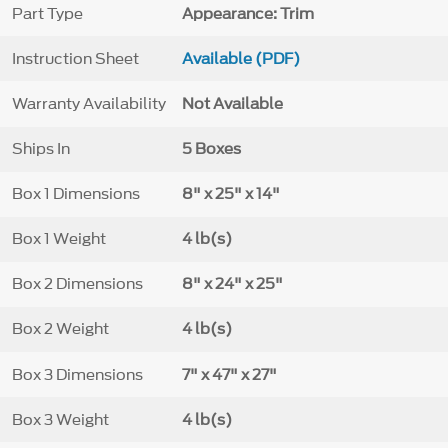
Part Type
Appearance: Trim
Instruction Sheet
Available (PDF)
Warranty Availability
Not Available
Ships In
5 Boxes
Box 1 Dimensions
8" x 25" x 14"
Box 1 Weight
4 lb(s)
Box 2 Dimensions
8" x 24" x 25"
Box 2 Weight
4 lb(s)
Box 3 Dimensions
7" x 47" x 27"
Box 3 Weight
4 lb(s)