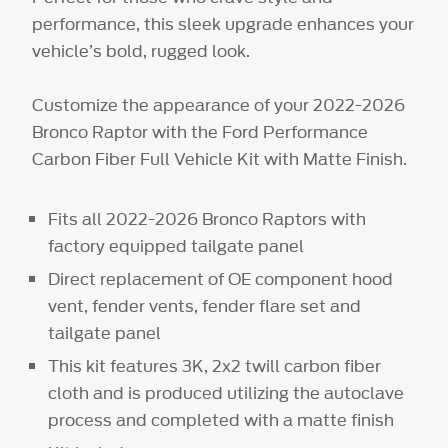
performance, this sleek upgrade enhances your
vehicle’s bold, rugged look.
Customize the appearance of your 2022-2026
Bronco Raptor with the Ford Performance
Carbon Fiber Full Vehicle Kit with Matte Finish.
Fits all 2022-2026 Bronco Raptors with
factory equipped tailgate panel
Direct replacement of OE component hood
vent, fender vents, fender flare set and
tailgate panel
This kit features 3K, 2x2 twill carbon fiber
cloth and is produced utilizing the autoclave
process and completed with a matte finish