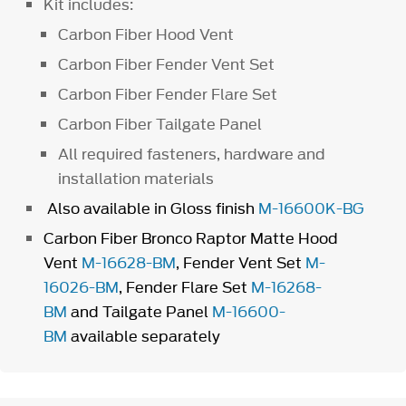
Kit includes:
Carbon Fiber Hood Vent
Carbon Fiber Fender Vent Set
Carbon Fiber Fender Flare Set
Carbon Fiber Tailgate Panel
All required fasteners, hardware and
installation materials
Also available in Gloss finish
M-16600K-BG
Carbon Fiber Bronco Raptor Matte Hood
Vent
M-16628-BM
, Fender Vent Set
M-
16026-BM
, Fender Flare Set
M-16268-
BM
and Tailgate Panel
M-16600-
BM
available separately