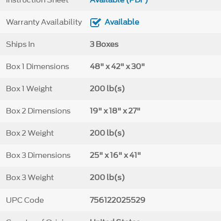
Warranty Availability
Available
Ships In
3 Boxes
Box 1 Dimensions
48" x 42" x 30"
Box 1 Weight
200 lb(s)
Box 2 Dimensions
19" x 18" x 27"
Box 2 Weight
200 lb(s)
Box 3 Dimensions
25" x 16" x 41"
Box 3 Weight
200 lb(s)
UPC Code
756122025529