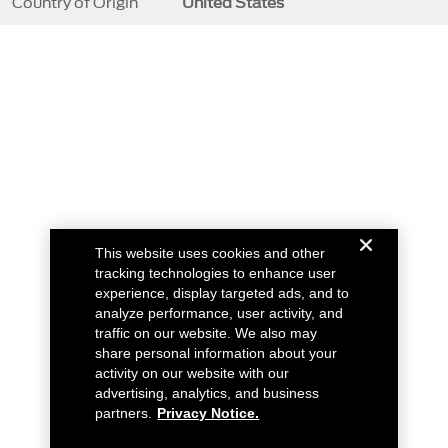
Country of Origin
United States
This website uses cookies and other
tracking technologies to enhance user
experience, display targeted ads, and to
analyze performance, user activity, and
traffic on our website. We also may
share personal information about your
activity on our website with our
advertising, analytics, and business
partners.
Privacy Notice.