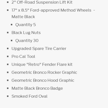
2" Off-Road Suspension Lift Kit
17" x 8.5" Ford-approved Method Wheels -
Matte Black
Quantity 5
Black Lug Nuts
Quantity 30
Upgraded Spare Tire Carrier
Pro Cal Tool
Unique "Retro" Fender Flare kit
Geometric Bronco Rocker Graphic
Geometric Bronco Hood Graphic
Matte Black Bronco Badge
Smoked Ford Oval