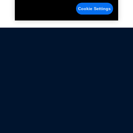
Cookie Settings
Not all Ford Racing Parts may be installed on vehicles
that are driven on public roads.
Click here
for more information about compliance
with emissions standards.
Ford.com
Ford Racing
Merchandise Store
Instruction Sheets
Privacy Notice
Terms Of Use
Warranty & Use Information
Emissions Compliance