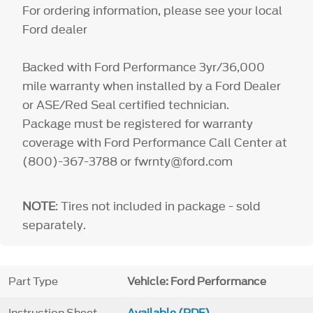
For ordering information, please see your local
Ford dealer
Backed with Ford Performance 3yr/36,000
mile warranty when installed by a Ford Dealer
or ASE/Red Seal certified technician.
Package must be registered for warranty
coverage with Ford Performance Call Center at
(800)-367-3788 or fwrnty@ford.com
NOTE
: Tires not included in package - sold
separately.
Part Type
Vehicle: Ford Performance
Instruction Sheet
Available (PDF)