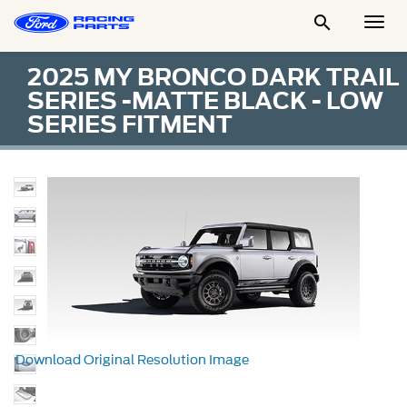

Togg
Men
2025 MY BRONCO DARK TRAIL
SERIES -MATTE BLACK - LOW
SERIES FITMENT
Download Original Resolution Image