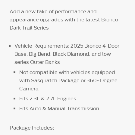
Add a new take of performance and
appearance upgrades with the latest Bronco
Dark Trail Series
Vehicle Requirements: 2025 Bronco 4-Door
Base, Big Bend, Black Diamond, and low
series Outer Banks
Not compatible with vehicles equipped
with Sasquatch Package or 360- Degree
Camera
Fits 2.3L & 2.7L Engines
Fits Auto & Manual Transmission
Package Includes: