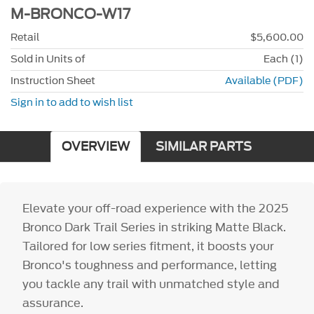
M-BRONCO-W17
Retail
$5,600.00
Sold in Units of
Each (1)
Instruction Sheet
Available (PDF)
Sign in to add to wish list
OVERVIEW
SIMILAR PARTS
Elevate your off-road experience with the 2025
Bronco Dark Trail Series in striking Matte Black.
Tailored for low series fitment, it boosts your
Bronco's toughness and performance, letting
you tackle any trail with unmatched style and
assurance.