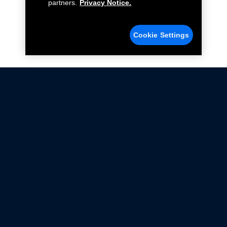
partners.
Privacy Notice.
Cookie Settings
Not all Ford Racing Parts may be installed on vehicles
that are driven on public roads.
Click here
for more information about compliance
with emissions standards.
Ford.com
Ford Racing
Merchandise Store
Instruction Sheets
Privacy Notice
Terms Of Use