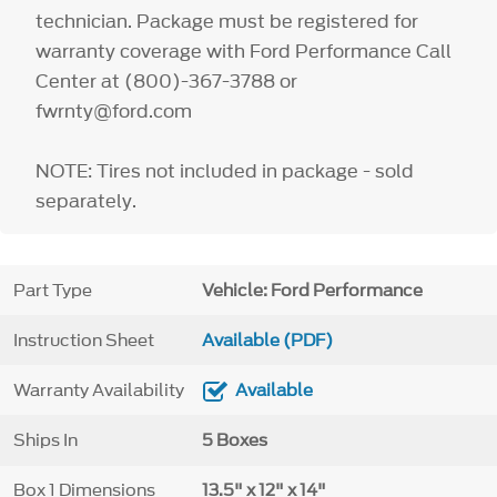
technician. Package must be registered for
warranty coverage with Ford Performance Call
Center at (800)-367-3788 or
fwrnty@ford.com
NOTE: Tires not included in package - sold
separately.
Part Type
Vehicle: Ford Performance
Instruction Sheet
Available (PDF)
Warranty Availability
Available
Ships In
5 Boxes
Box 1 Dimensions
13.5" x 12" x 14"