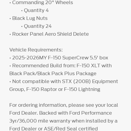
• Commanding 20" Wheels
• Quantity 4
• Black Lug Nuts
• Quantity 24
• Rocker Panel Aero Shield Delete
Vehicle Requirements:
• 2025-2026MY F-150 SuperCrew 5.5' box
• Recommended Build from: F-150 XLT with
Black Pack/Black Pack Plus Package
• Not compatible with STX (200B) Equipment
Group, F-150 Raptor or F-150 Lightning
For ordering information, please see your local
Ford Dealer. Backed with Ford Performance
3yr/36,000 mile warranty when installed by a
Ford Dealer or ASE/Red Seal certified