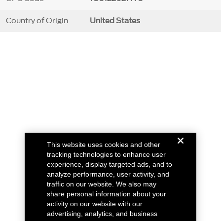
Country of Origin
United States
This website uses cookies and other
tracking technologies to enhance user
experience, display targeted ads, and to
analyze performance, user activity, and
traffic on our website. We also may
share personal information about your
activity on our website with our
advertising, analytics, and business