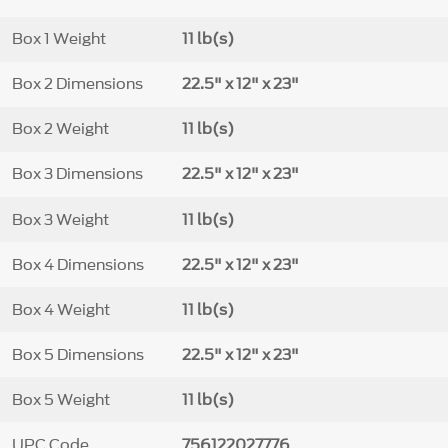
Box 1 Weight
11 lb(s)
Box 2 Dimensions
22.5" x 12" x 23"
Box 2 Weight
11 lb(s)
Box 3 Dimensions
22.5" x 12" x 23"
Box 3 Weight
11 lb(s)
Box 4 Dimensions
22.5" x 12" x 23"
Box 4 Weight
11 lb(s)
Box 5 Dimensions
22.5" x 12" x 23"
Box 5 Weight
11 lb(s)
UPC Code
756122027776