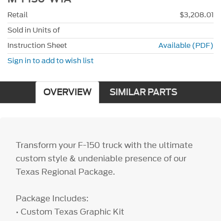
Retail
$3,208.01
Sold in Units of
Instruction Sheet
Available (PDF)
Sign in to add to wish list
OVERVIEW
SIMILAR PARTS
Transform your F-150 truck with the ultimate
custom style & undeniable presence of our
Texas Regional Package.
Package Includes:
• Custom Texas Graphic Kit