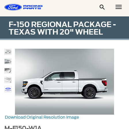

Togg
Men
F-150 REGIONAL PACKAGE -
TEXAS WITH 20" WHEEL
Download Original Resolution Image
M-F150-W1A