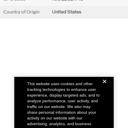
Country of Origin
United States
This website uses cookies and other
tracking technologies to enhance user
experience, display targeted ads, and to
analyze performance, user activity, and
traffic on our website. We also may
share personal information about your
activity on our website with our
advertising, analytics, and business