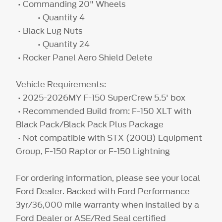
• Commanding 20" Wheels
• Quantity 4
• Black Lug Nuts
• Quantity 24
• Rocker Panel Aero Shield Delete
Vehicle Requirements:
• 2025-2026MY F-150 SuperCrew 5.5' box
• Recommended Build from: F-150 XLT with
Black Pack/Black Pack Plus Package
• Not compatible with STX (200B) Equipment
Group, F-150 Raptor or F-150 Lightning
For ordering information, please see your local
Ford Dealer. Backed with Ford Performance
3yr/36,000 mile warranty when installed by a
Ford Dealer or ASE/Red Seal certified