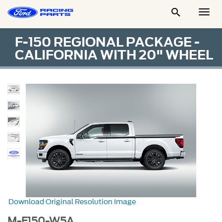

Togg
Men
F-150 REGIONAL PACKAGE -
CALIFORNIA WITH 20" WHEEL
Download Original Resolution Image
M-F150-W5A