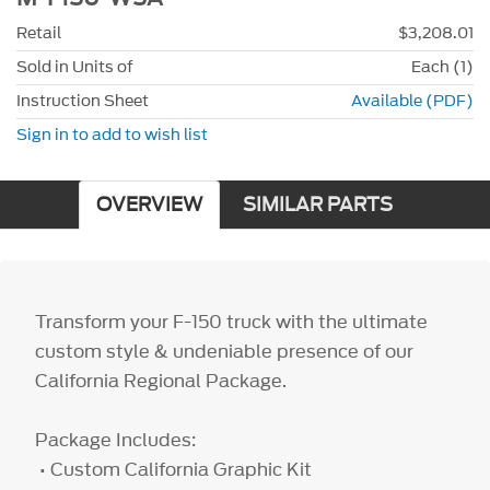
Retail
$3,208.01
Sold in Units of
Each (1)
Instruction Sheet
Available (PDF)
Sign in to add to wish list
OVERVIEW
SIMILAR PARTS
Transform your F-150 truck with the ultimate
custom style & undeniable presence of our
California Regional Package.
Package Includes:
• Custom California Graphic Kit