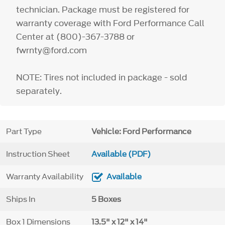
technician. Package must be registered for
warranty coverage with Ford Performance Call
Center at (800)-367-3788 or
fwrnty@ford.com
NOTE: Tires not included in package - sold
separately.
Part Type
Vehicle: Ford Performance
Instruction Sheet
Available (PDF)
Warranty Availability
Available
Ships In
5 Boxes
Box 1 Dimensions
13.5" x 12" x 14"