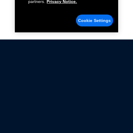
partners.
Privacy Notice.
Cookie Settings
Not all Ford Racing Parts may be installed on vehicles
that are driven on public roads.
Click here
for more information about compliance
with emissions standards.
Ford.com
Ford Racing
Merchandise Store
Instruction Sheets
Privacy Notice
Terms Of Use