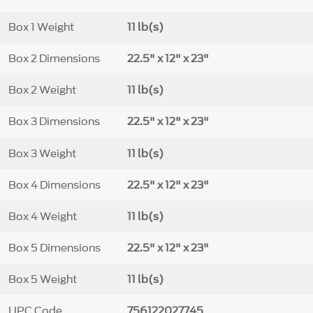
Box 1 Weight
11 lb(s)
Box 2 Dimensions
22.5" x 12" x 23"
Box 2 Weight
11 lb(s)
Box 3 Dimensions
22.5" x 12" x 23"
Box 3 Weight
11 lb(s)
Box 4 Dimensions
22.5" x 12" x 23"
Box 4 Weight
11 lb(s)
Box 5 Dimensions
22.5" x 12" x 23"
Box 5 Weight
11 lb(s)
UPC Code
756122027745