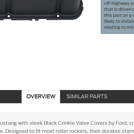
off-highway us
that is driven
this part on a
likely to viol
relating to mo
OVERVIEW
SIMILAR PARTS
stang with sleek Black Crinkle Valve Covers by Ford, cra
. Designed to fit most roller rockers, their durable sta