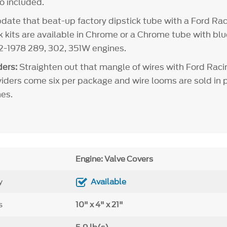
so included.
ate that beat-up factory dipstick tube with a Ford Rac
ck kits are available in Chrome or a Chrome tube with bl
62-1978 289, 302, 351W engines.
ers:
Straighten out that mangle of wires with Ford Raci
viders come six per package and wire looms are sold in pa
es.
Engine: Valve Covers
y
Available
s
10" x 4" x 21"