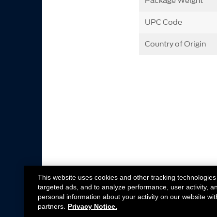
Package Weight
UPC Code
Country of Origin
This website uses cookies and other tracking technologies
targeted ads, and to analyze performance, user activity, a
personal information about your activity on our website wit
partners.
Privacy Notice.