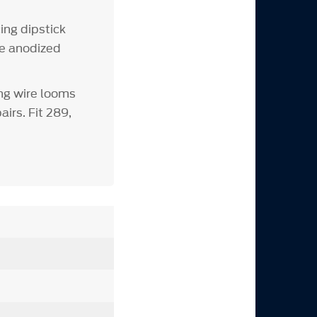
ing dipstick
ue anodized
ng wire looms
irs. Fit 289,