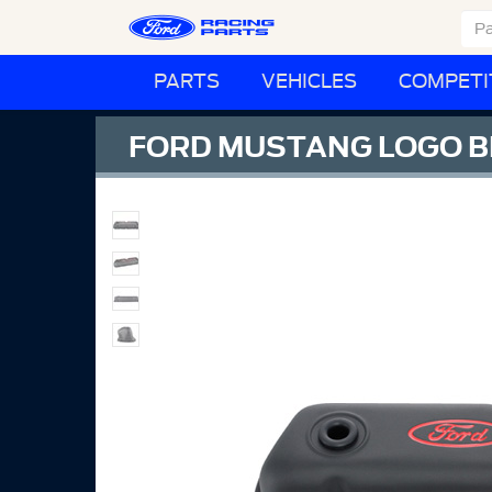
PARTS
VEHICLES
COMPETI
FORD MUSTANG LOGO B