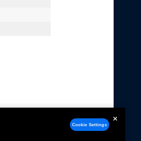
Cookie Settings