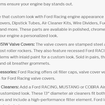
ms ensure your engine bay stands out.
e that custom look with Ford Racing engine appearance 
vers, Dipstick Tubes, Air Cleaner Kits, Wire Dividers, 
and more. These parts are available in polished, chrome 
your engine a personalized look.
51W Valve Covers:
The valve covers are stamped steel
 most roller rockers. They also feature recessed Ford RA
 with inlaid paint for a custom look. Sold in pairs, th
 and oil breather grommets.
essories:
Ford Racing offers oil filler caps, valve cover 
 for Ford Racing valve covers.
 Cleaners:
Add a Ford RACING, MUSTANG or COBRA Air 
customized look. These 13" diameter air cleaners fit both
rs and include a high-performance filter element. Ford l