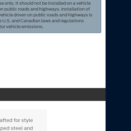
e only. It should not be installed on a vehicle
 on public roads and highways. Installation of
 vehicle driven on public roads and highways is
ate U.S. and Canadian laws and regulations
tor vehicle emissions.
fted for style
mped steel and