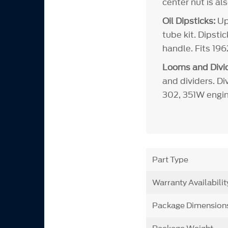
center nut is al
Oil Dipsticks:
Upd
tube kit. Dipsti
handle. Fits 19
Looms and Divid
and dividers. Di
302, 351W engin
Part Type
Warranty Availabilit
Package Dimension