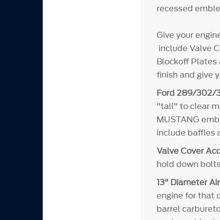
recessed emble
Give your engin
include Valve Co
Blockoff Plates 
finish and give 
Ford 289/302/3
"tall" to clear
MUSTANG emblems
include baffles
Valve Cover Acc
hold down bolts
13" Diameter Air
engine for that 
barrel carbureto