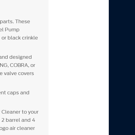
parts. These
Fuel Pump
or black crinkle
 and designed
CING, COBRA, or
e valve covers
vent caps and
Cleaner to your
 2 barrel and 4
ogo air cleaner