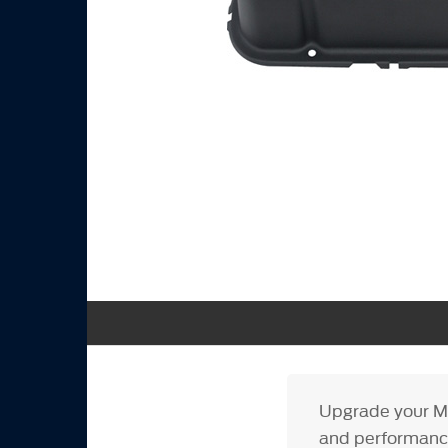
Upgrade your Mu
and performance