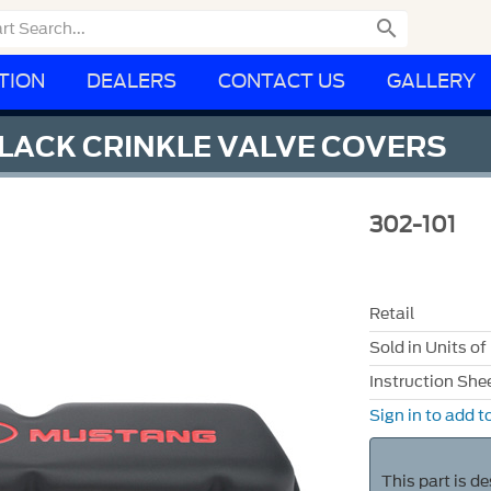

TION
DEALERS
CONTACT US
GALLERY
LACK CRINKLE VALVE COVERS
302-101
Retail
Sold in Units of
Instruction She
Sign in to add to
This part is d