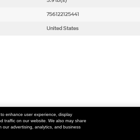
5.9 lb(s)
756122125441
United States
 to enhance user experience, display
nd traffic on our website. We also may share
h our advertising, analytics, and business