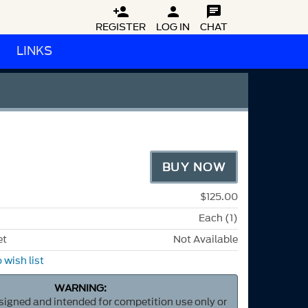



REGISTER
LOG IN
CHAT
LINKS
BUY NOW
$125.00
Each (1)
et
Not Available
 wish list
WARNING:
esigned and intended for competition use only or