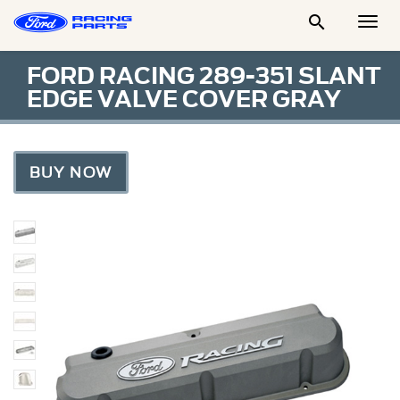

Togg
Men
FORD RACING 289-351 SLANT
EDGE VALVE COVER GRAY
BUY NOW