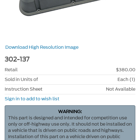
Download High Resolution Image
302-137
Retail
$380.00
Sold in Units of
Each (1)
Instruction Sheet
Not Available
Sign in to add to wish list
WARNING:
This part is designed and intended for competition use
only or off-highway use only. It should not be installed on
a vehicle that is driven on public roads and highways.
Installation of this part on a vehicle driven on public