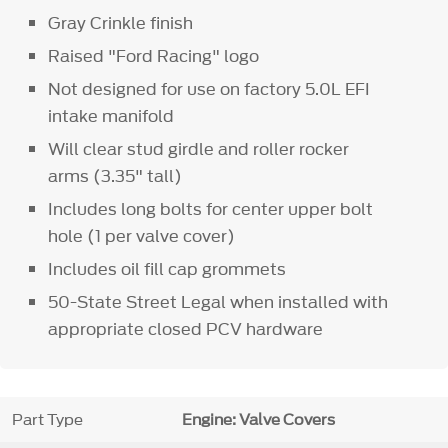
Gray Crinkle finish
Raised "Ford Racing" logo
Not designed for use on factory 5.0L EFI
intake manifold
Will clear stud girdle and roller rocker
arms (3.35" tall)
Includes long bolts for center upper bolt
hole (1 per valve cover)
Includes oil fill cap grommets
50-State Street Legal when installed with
appropriate closed PCV hardware
Part Type
Engine: Valve Covers