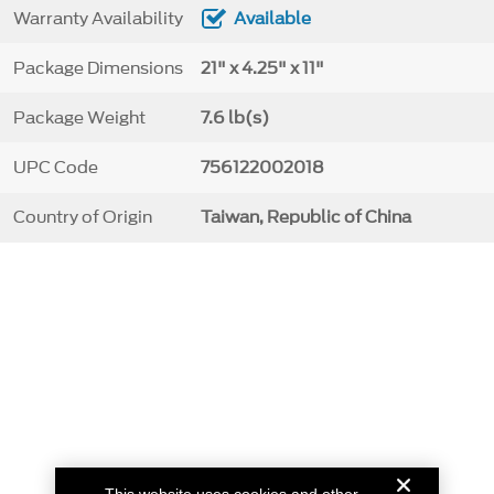
Warranty Availability
Available
Package Dimensions
21" x 4.25" x 11"
Package Weight
7.6 lb(s)
UPC Code
756122002018
Country of Origin
Taiwan, Republic of China