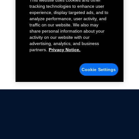
This website uses cookies and other
tracking technologies to enhance user
experience, display targeted ads, and to
analyze performance, user activity, and
traffic on our website. We also may
share personal information about your
activity on our website with our
advertising, analytics, and business
partners.
Privacy Notice.
Cookie Settings
Not all Ford Racing Parts may be installed on vehicles
that are driven on public roads.
Click here
for more information about compliance
with emissions standards.