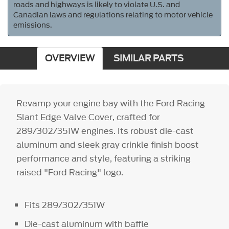
roads and highways is likely to violate U.S. and
Canadian laws and regulations relating to motor vehicle
emissions.
OVERVIEW
SIMILAR PARTS
Revamp your engine bay with the Ford Racing
Slant Edge Valve Cover, crafted for
289/302/351W engines. Its robust die-cast
aluminum and sleek gray crinkle finish boost
performance and style, featuring a striking
raised "Ford Racing" logo.
Fits 289/302/351W
Die-cast aluminum with baffle