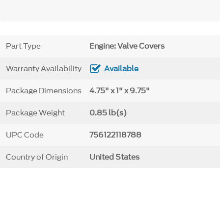
Part Type
Engine: Valve Covers
Warranty Availability
Available
Package Dimensions
4.75" x 1" x 9.75"
Package Weight
0.85 lb(s)
UPC Code
756122118788
Country of Origin
United States