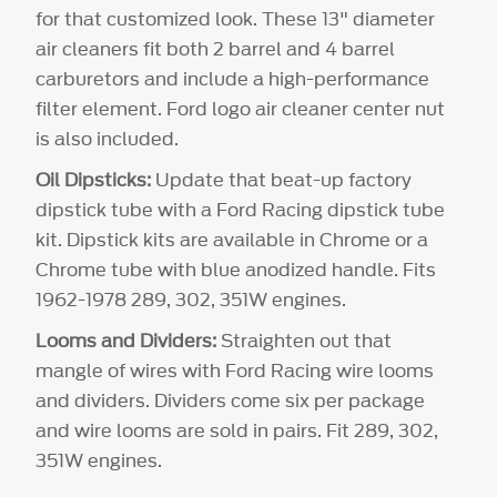
for that customized look. These 13" diameter
air cleaners fit both 2 barrel and 4 barrel
carburetors and include a high-performance
filter element. Ford logo air cleaner center nut
is also included.
Oil Dipsticks:
Update that beat-up factory
dipstick tube with a Ford Racing dipstick tube
kit. Dipstick kits are available in Chrome or a
Chrome tube with blue anodized handle. Fits
1962-1978 289, 302, 351W engines.
Looms and Dividers:
Straighten out that
mangle of wires with Ford Racing wire looms
and dividers. Dividers come six per package
and wire looms are sold in pairs. Fit 289, 302,
351W engines.