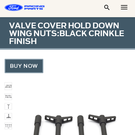

Togg
Men
VALVE COVER HOLD DOWN
WING NUTS:BLACK CRINKLE
FINISH
BUY NOW