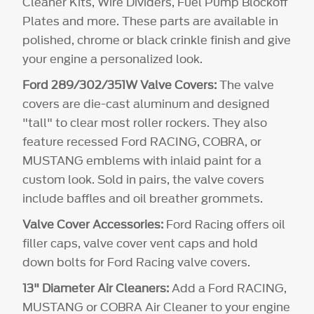
Cleaner Kits, Wire Dividers, Fuel Pump Blockoff
Plates and more. These parts are available in
polished, chrome or black crinkle finish and give
your engine a personalized look.
Ford 289/302/351W Valve Covers:
The valve
covers are die-cast aluminum and designed
"tall" to clear most roller rockers. They also
feature recessed Ford RACING, COBRA, or
MUSTANG emblems with inlaid paint for a
custom look. Sold in pairs, the valve covers
include baffles and oil breather grommets.
Valve Cover Accessories:
Ford Racing offers oil
filler caps, valve cover vent caps and hold
down bolts for Ford Racing valve covers.
13" Diameter Air Cleaners:
Add a Ford RACING,
MUSTANG or COBRA Air Cleaner to your engine