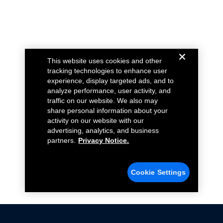
This website uses cookies and other
tracking technologies to enhance user
experience, display targeted ads, and to
analyze performance, user activity, and
traffic on our website. We also may
share personal information about your
activity on our website with our
advertising, analytics, and business
partners.
Privacy Notice.
Cookie Settings