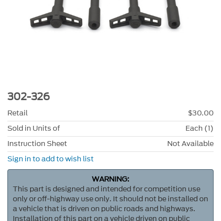
302-326
Retail
$30.00
Sold in Units of
Each (1)
Instruction Sheet
Not Available
Sign in to add to wish list
WARNING:
This part is designed and intended for competition use
only or off-highway use only. It should not be installed on
a vehicle that is driven on public roads and highways.
Installation of this part on a vehicle driven on public