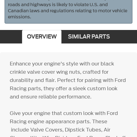
roads and highways is likely to violate U.S. and
Canadian laws and regulations relating to motor vehicle
emissions.
OVERVIEW
SIMILAR PARTS
Enhance your engine's style with our black
crinkle valve cover wing nuts, crafted for
durability and flair. Perfect for pairing with Ford
Racing parts, they offer a sleek custom look
and ensure reliable performance.
Give your engine that custom look with Ford
Racing engine appearance parts. These
include Valve Covers, Dipstick Tubes, Air