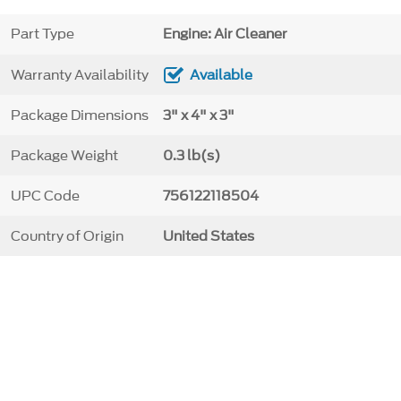
Part Type
Engine: Air Cleaner
Warranty Availability
Available
Package Dimensions
3" x 4" x 3"
Package Weight
0.3 lb(s)
UPC Code
756122118504
Country of Origin
United States