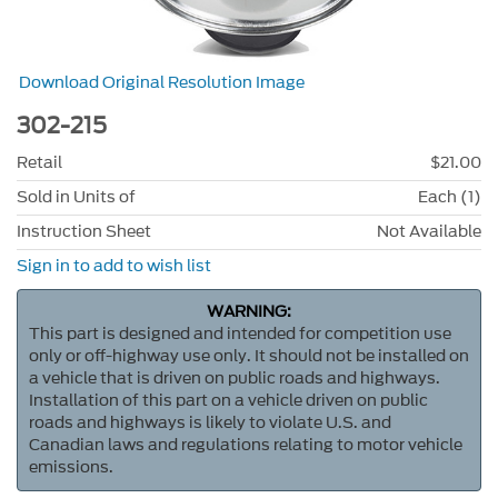
Download Original Resolution Image
302-215
Retail
$21.00
Sold in Units of
Each (1)
Instruction Sheet
Not Available
Sign in to add to wish list
WARNING:
This part is designed and intended for competition use
only or off-highway use only. It should not be installed on
a vehicle that is driven on public roads and highways.
Installation of this part on a vehicle driven on public
roads and highways is likely to violate U.S. and
Canadian laws and regulations relating to motor vehicle
emissions.