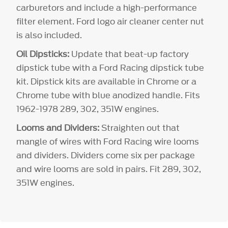
carburetors and include a high-performance
filter element. Ford logo air cleaner center nut
is also included.
Oil Dipsticks:
Update that beat-up factory
dipstick tube with a Ford Racing dipstick tube
kit. Dipstick kits are available in Chrome or a
Chrome tube with blue anodized handle. Fits
1962-1978 289, 302, 351W engines.
Looms and Dividers:
Straighten out that
mangle of wires with Ford Racing wire looms
and dividers. Dividers come six per package
and wire looms are sold in pairs. Fit 289, 302,
351W engines.