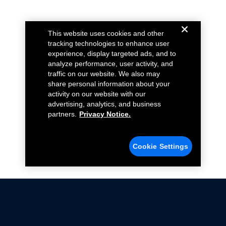
This website uses cookies and other
tracking technologies to enhance user
experience, display targeted ads, and to
analyze performance, user activity, and
traffic on our website. We also may
share personal information about your
activity on our website with our
advertising, analytics, and business
partners.
Privacy Notice.
Cookie Settings
Not all Ford Racing Parts may be installed on vehicles