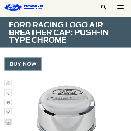

Togg
Men
FORD RACING LOGO AIR
BREATHER CAP: PUSH-IN
TYPE CHROME
BUY NOW