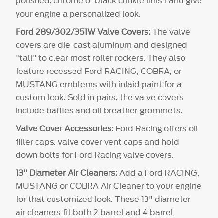
polished, chrome or black crinkle finish and give
your engine a personalized look.
Ford 289/302/351W Valve Covers:
The valve
covers are die-cast aluminum and designed
"tall" to clear most roller rockers. They also
feature recessed Ford RACING, COBRA, or
MUSTANG emblems with inlaid paint for a
custom look. Sold in pairs, the valve covers
include baffles and oil breather grommets.
Valve Cover Accessories:
Ford Racing offers oil
filler caps, valve cover vent caps and hold
down bolts for Ford Racing valve covers.
13" Diameter Air Cleaners:
Add a Ford RACING,
MUSTANG or COBRA Air Cleaner to your engine
for that customized look. These 13" diameter
air cleaners fit both 2 barrel and 4 barrel