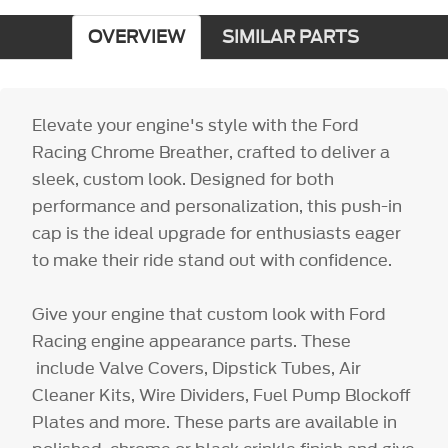
OVERVIEW
SIMILAR PARTS
Elevate your engine's style with the Ford
Racing Chrome Breather, crafted to deliver a
sleek, custom look. Designed for both
performance and personalization, this push-in
cap is the ideal upgrade for enthusiasts eager
to make their ride stand out with confidence.
Give your engine that custom look with Ford
Racing engine appearance parts. These
include Valve Covers, Dipstick Tubes, Air
Cleaner Kits, Wire Dividers, Fuel Pump Blockoff
Plates and more. These parts are available in