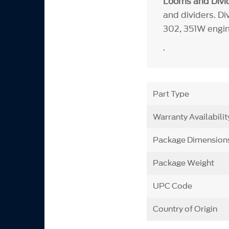
Looms and Divid
and dividers. Di
302, 351W engin
.
Part Type
Warranty Availabilit
Package Dimension
Package Weight
UPC Code
Country of Origin