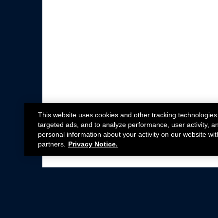
This website uses cookies and other tracking technologies
targeted ads, and to analyze performance, user activity, a
personal information about your activity on our website wit
partners.
Privacy Notice.