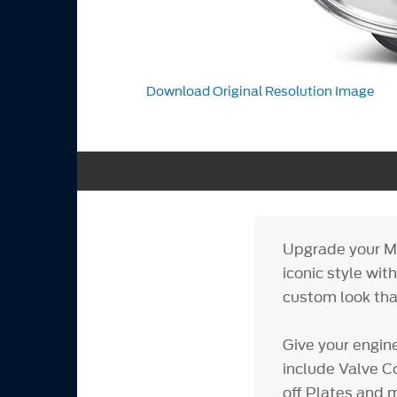
Download Original Resolution Image
Upgrade your M
iconic style wit
custom look that
Give your engin
include Valve Co
off Plates and m