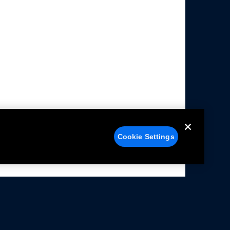
Cookie Settings