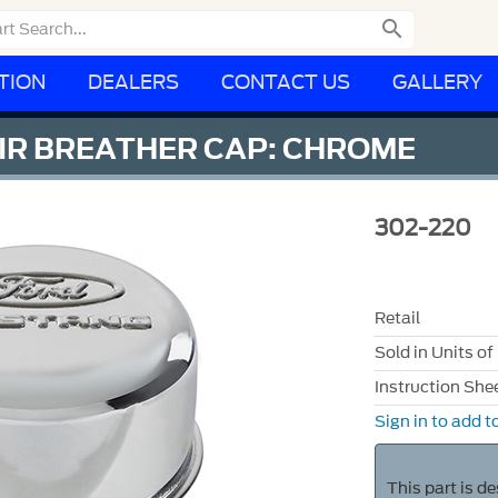

TION
DEALERS
CONTACT US
GALLERY
IR BREATHER CAP: CHROME
302-220
Retail
Sold in Units of
Instruction She
Sign in to add to
This part is d