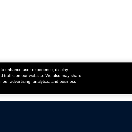
 to enhance user experience, display
nd traffic on our website. We also may share
h our advertising, analytics, and business