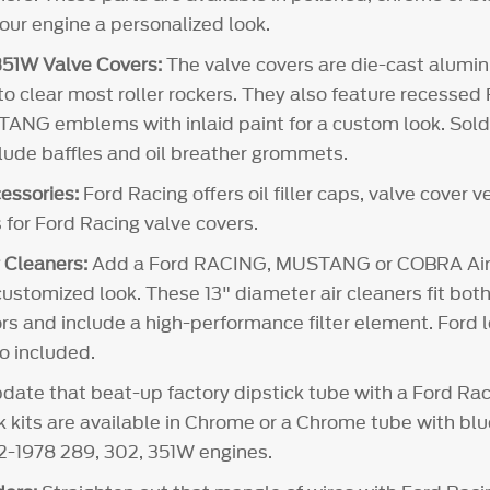
your engine a personalized look.
51W Valve Covers:
The valve covers are die-cast alum
 to clear most roller rockers. They also feature recesse
NG emblems with inlaid paint for a custom look. Sold i
clude baffles and oil breather grommets.
essories:
Ford Racing offers oil filler caps, valve cover 
 for Ford Racing valve covers.
 Cleaners:
Add a Ford RACING, MUSTANG or COBRA Air 
customized look. These 13" diameter air cleaners fit both
rs and include a high-performance filter element. Ford l
so included.
ate that beat-up factory dipstick tube with a Ford Rac
ck kits are available in Chrome or a Chrome tube with bl
62-1978 289, 302, 351W engines.