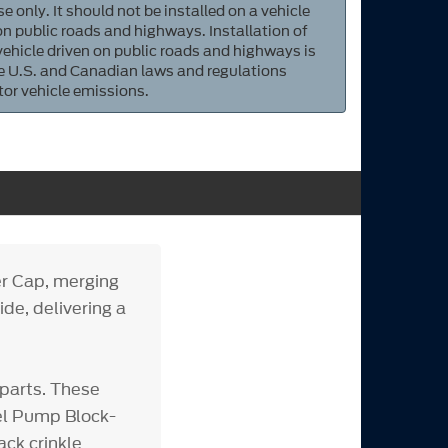
e only. It should not be installed on a vehicle
 on public roads and highways. Installation of
 vehicle driven on public roads and highways is
ate U.S. and Canadian laws and regulations
tor vehicle emissions.
r Cap, merging
ide, delivering a
parts. These
uel Pump Block-
ack crinkle