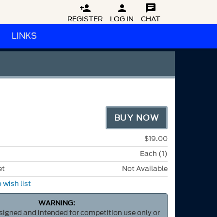



REGISTER
LOG IN
CHAT
LINKS
BUY NOW
$19.00
Each (1)
et
Not Available
 wish list
WARNING:
esigned and intended for competition use only or