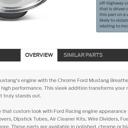
off-highway us
that is driven
this part on a
likely to viol
relating to mo
OVERVIEW
SIMILAR PARTS
ustang's engine with the Chrome Ford Mustang Breathe
h high performance. This sleek addition transforms your r
 truly stands out.
e that custom look with Ford Racing engine appearance 
vers, Dipstick Tubes, Air Cleaner Kits, Wire Dividers, F
ore. These parts are available in polished, chrome or bl