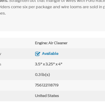
ers:
Straighten out that mangle of wires with Ford Raci
viders come six per package and wire looms are sold in pa
es.
Engine: Air Cleaner
y
Available
s
3.5" x 3.25" x 4"
0.3 lb(s)
756122118719
United States