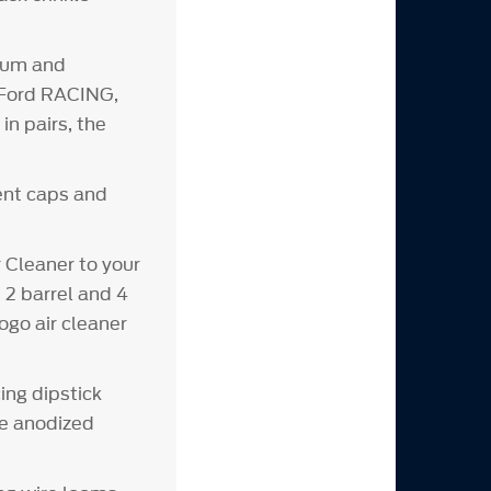
inum and
d Ford RACING,
n pairs, the
vent caps and
Cleaner to your
 2 barrel and 4
ogo air cleaner
ing dipstick
ue anodized