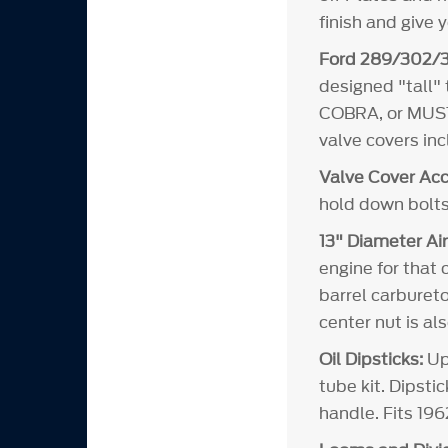
finish and give 
Ford 289/302/3
designed "tall"
COBRA, or MUSTA
valve covers in
Valve Cover Acc
hold down bolts
13" Diameter Air
engine for that 
barrel carbureto
center nut is al
Oil Dipsticks:
Upd
tube kit. Dipsti
handle. Fits 19