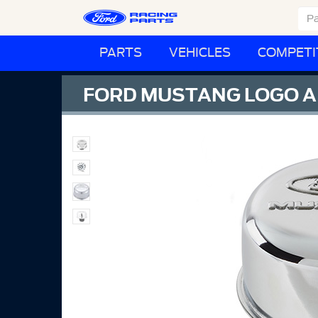
PARTS
VEHICLES
COMPETI
FORD MUSTANG LOGO A