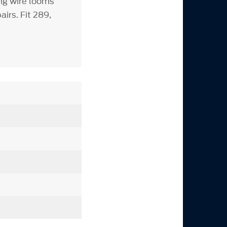
ng wire looms
irs. Fit 289,