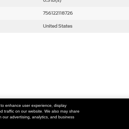
0.3 lb(s)
756122118726
United States
 to enhance user experience, display
nd traffic on our website. We also may share
h our advertising, analytics, and business