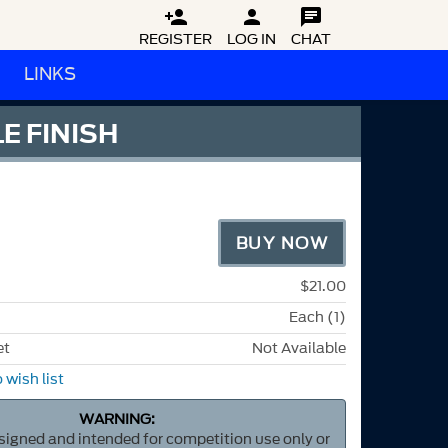



REGISTER
LOG IN
CHAT
LINKS
E FINISH
BUY NOW
$21.00
Each (1)
et
Not Available
 wish list
WARNING:
esigned and intended for competition use only or