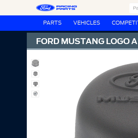
PARTS
VEHICLES
COMPETI
FORD MUSTANG LOGO AI