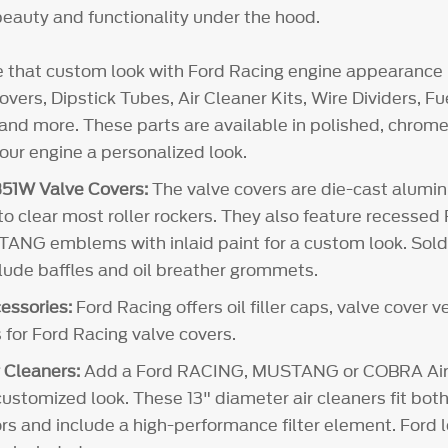
eauty and functionality under the hood.
e that custom look with Ford Racing engine appearance 
vers, Dipstick Tubes, Air Cleaner Kits, Wire Dividers, 
and more. These parts are available in polished, chrome 
your engine a personalized look.
51W Valve Covers:
The valve covers are die-cast alum
 to clear most roller rockers. They also feature recesse
NG emblems with inlaid paint for a custom look. Sold i
clude baffles and oil breather grommets.
essories:
Ford Racing offers oil filler caps, valve cover 
 for Ford Racing valve covers.
 Cleaners:
Add a Ford RACING, MUSTANG or COBRA Air 
customized look. These 13" diameter air cleaners fit both
rs and include a high-performance filter element. Ford l