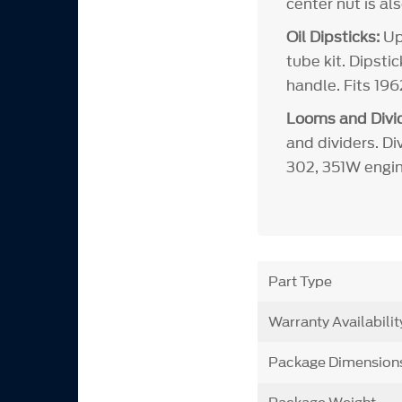
center nut is al
Oil Dipsticks:
Upd
tube kit. Dipsti
handle. Fits 19
Looms and Divid
and dividers. Di
302, 351W engin
Part Type
Warranty Availabilit
Package Dimension