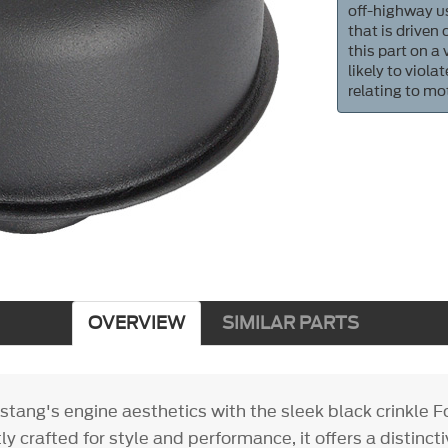
off-highway us
that is driven
this part on a
likely to viol
relating to mo
OVERVIEW
SIMILAR PARTS
stang's engine aesthetics with the sleek black crinkle 
ly crafted for style and performance, it offers a distinc