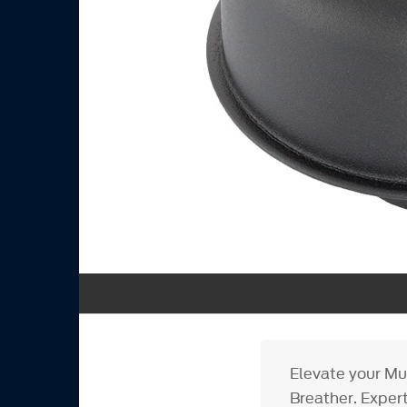
Elevate your Mu
Breather. Expert