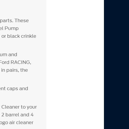
parts. These
Fuel Pump
or black crinkle
inum and
d Ford RACING,
n pairs, the
vent caps and
Cleaner to your
 2 barrel and 4
ogo air cleaner