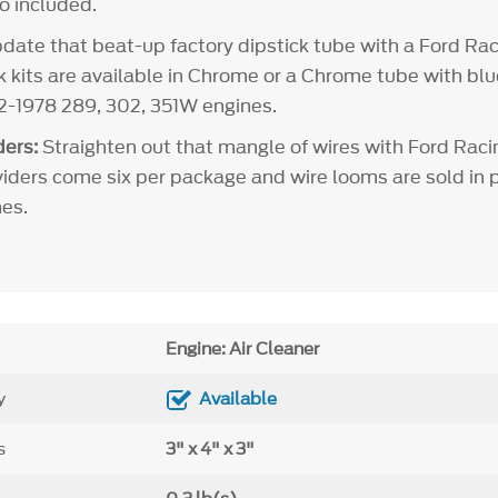
so included.
ate that beat-up factory dipstick tube with a Ford Rac
ck kits are available in Chrome or a Chrome tube with bl
62-1978 289, 302, 351W engines.
ers:
Straighten out that mangle of wires with Ford Raci
viders come six per package and wire looms are sold in pa
es.
Engine: Air Cleaner
y
Available
s
3" x 4" x 3"