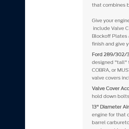
that combines b
Give your engin
include Valve Co
Blockoff Plates 
finish and give 
Ford 289/302/3
designed "tall"
COBRA, or MUSTA
valve covers in
Valve Cover Acc
hold down bolts
13" Diameter Air
engine for that 
barrel carbureto