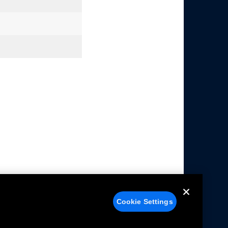
Cookie Settings