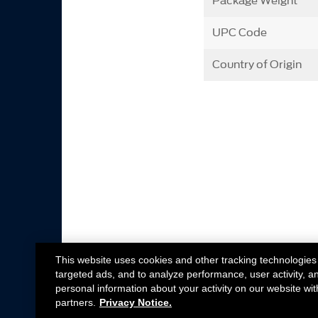
Package Weight
UPC Code
Country of Origin
This website uses cookies and other tracking technologies
targeted ads, and to analyze performance, user activity, a
personal information about your activity on our website wit
partners.
Privacy Notice.