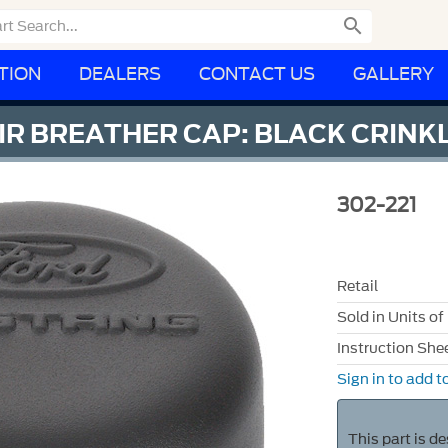

TION
DEALERS
CONTACT US
GALLERY
R BREATHER CAP: BLACK CRINKL
302-221
Retail
Sold in Units of
Instruction She
Sign in to add to
This part is d