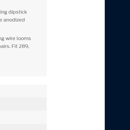
ing dipstick
ue anodized
ng wire looms
irs. Fit 289,