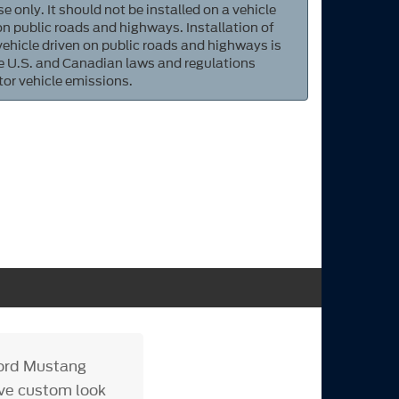
e only. It should not be installed on a vehicle
 on public roads and highways. Installation of
 vehicle driven on public roads and highways is
ate U.S. and Canadian laws and regulations
tor vehicle emissions.
Ford Mustang
tive custom look