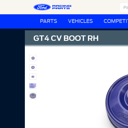
PARTS
VEHICLES
COMPETI
GT4 CV BOOT RH