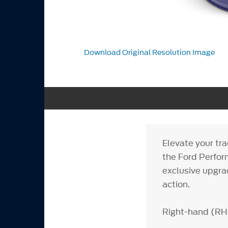
Download Original Resolution Image
Elevate your tr
the Ford Perfor
exclusive upgra
action.
Right-hand (RH)