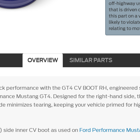
off-highway us
that is driven
this part on a
likely to viol
relating to mo
OVERVIEW
SIMILAR PARTS
ack performance with the GT4 CV BOOT RH, engineered sp
mance Mustang GT4. Designed for the right-hand side, th
de minimizes tearing, keeping your vehicle primed for h
 side inner CV boot as used on
Ford Performance Mus