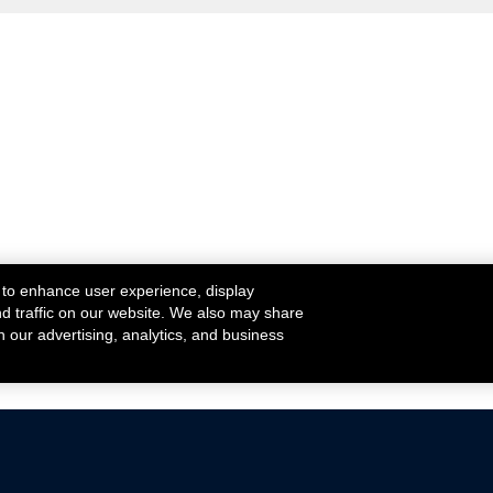
 to enhance user experience, display
nd traffic on our website. We also may share
h our advertising, analytics, and business