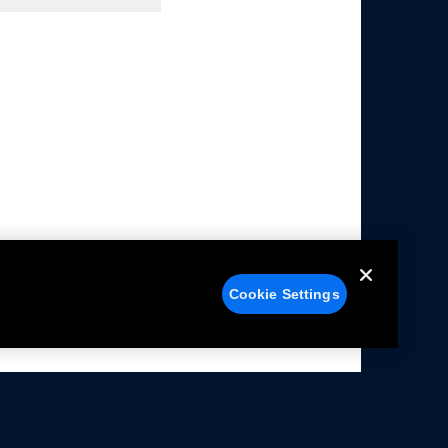
Cookie Settings