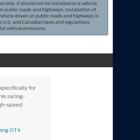
e only. It should not be installed on a vehicle
 on public roads and highways. Installation of
 vehicle driven on public roads and highways is
ate U.S. and Canadian laws and regulations
tor vehicle emissions.
ecifically for
is racing-
igh-speed
tang GT4