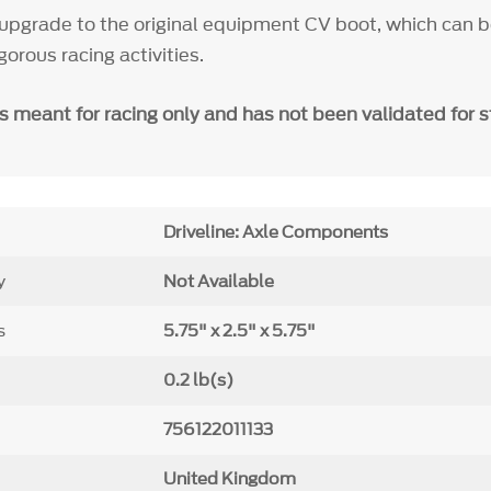
upgrade to the original equipment CV boot, which can 
gorous racing activities.
is meant for
racing only and has not been validated for s
Driveline: Axle Components
y
Not Available
s
5.75" x 2.5" x 5.75"
0.2 lb(s)
756122011133
United Kingdom