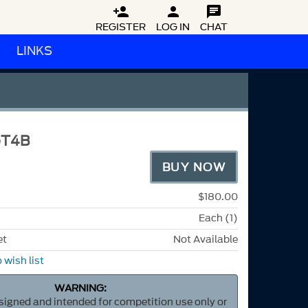



REGISTER
LOG IN
CHAT
LINKS
GT4B
BUY NOW
$180.00
Each (1)
et
Not Available
 wish list
WARNING:
esigned and intended for competition use only or