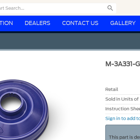

TION
DEALERS
CONTACT US
GALLERY
M-3A331-
Retail
Sold in Units of
Instruction She
Sign in to add to
This part is d