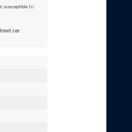
be
to
susceptible
treet car