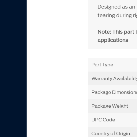
Designed as an 
tearing during ri
Note: This part 
applications
Part Type
Warranty Availabilit
Package Dimension
Package Weight
UPC Code
Country of Origin