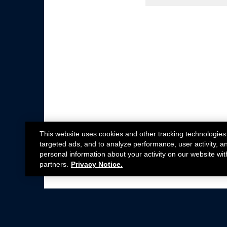
This website uses cookies and other tracking technologies
targeted ads, and to analyze performance, user activity, a
personal information about your activity on our website wit
partners.
Privacy Notice.