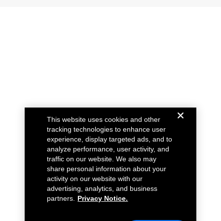
This website uses cookies and other
tracking technologies to enhance user
experience, display targeted ads, and to
analyze performance, user activity, and
traffic on our website. We also may
share personal information about your
activity on our website with our
advertising, analytics, and business
partners.
Privacy Notice.