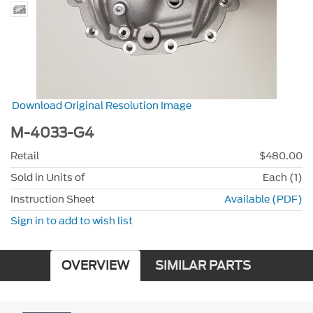
Download Original Resolution Image
M-4033-G4
Retail
$480.00
Sold in Units of
Each (1)
Instruction Sheet
Available (PDF)
Sign in to add to wish list
OVERVIEW
SIMILAR PARTS