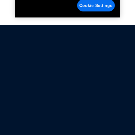
Cookie Settings
Not all Ford Racing Parts may be installed on vehicles
that are driven on public roads.
Click here
for more information about compliance
with emissions standards.
Ford.com
Ford Racing
Merchandise Store
Instruction Sheets
Privacy Notice
Terms Of Use
Warranty & Use Information
Emissions Compliance
Accessibility