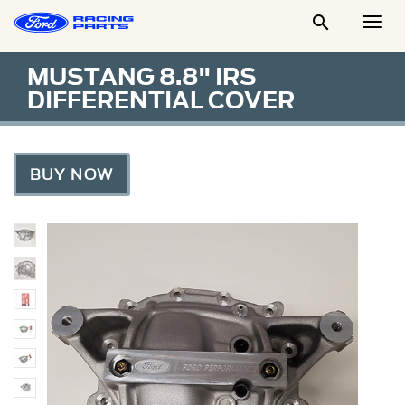

Togg
Men
MUSTANG 8.8" IRS
DIFFERENTIAL COVER
BUY NOW