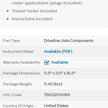
cooler applications (plugs included)
Thread-locker included
Instructions included
Part Type
Driveline: Axle Components
Instruction Sheet
Available (PDF)
Warranty Availability
Available
Package Dimensions
11.5" x 3.5" x 16.5"
Package Weight
11.45 lb(s)
UPC Code
756122014189
Country of Origin
United States