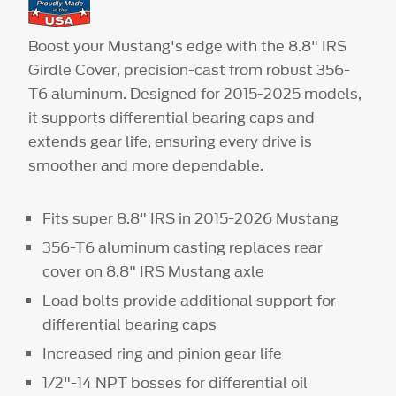
Boost your Mustang's edge with the 8.8" IRS
Girdle Cover, precision-cast from robust 356-
T6 aluminum. Designed for 2015-2025 models,
it supports differential bearing caps and
extends gear life, ensuring every drive is
smoother and more dependable.
Fits super 8.8" IRS in 2015-2026 Mustang
356-T6 aluminum casting replaces rear
cover on 8.8" IRS Mustang axle
Load bolts provide additional support for
differential bearing caps
Increased ring and pinion gear life
1/2"-14 NPT bosses for differential oil