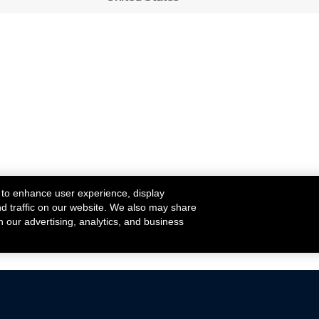
 to enhance user experience, display
nd traffic on our website. We also may share
h our advertising, analytics, and business