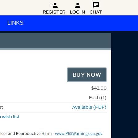



REGISTER
LOG IN
CHAT
LINKS
BUY NOW
$42.00
Each (1)
et
Available (PDF)
 wish list