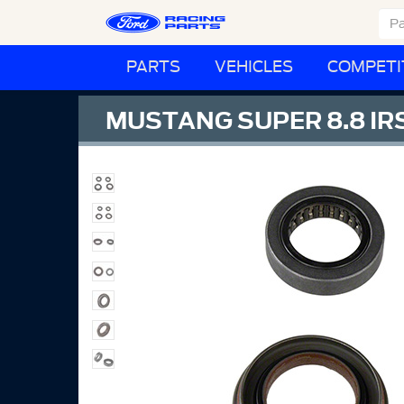
PARTS
VEHICLES
COMPETI
MUSTANG SUPER 8.8 IRS