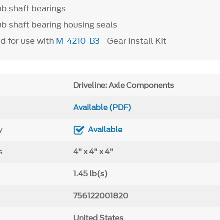
tub shaft bearings
tub shaft bearing housing seals
 for use with
M-4210-B3
- Gear Install Kit
Driveline: Axle Components
Available (PDF)
y
Available
s
4" x 4" x 4"
1.45 lb(s)
756122001820
United States