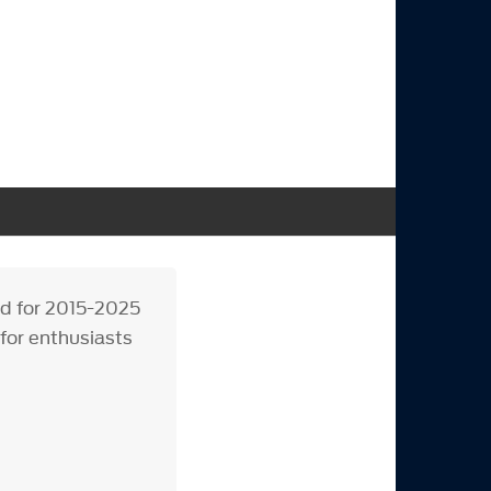
ed for 2015-2025
 for enthusiasts