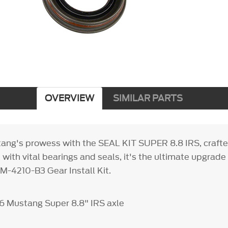
OVERVIEW
SIMILAR PARTS
ang's prowess with the SEAL KIT SUPER 8.8 IRS, craft
ith vital bearings and seals, it's the ultimate upgrade
 M-4210-B3 Gear Install Kit.
6 Mustang Super 8.8" IRS axle