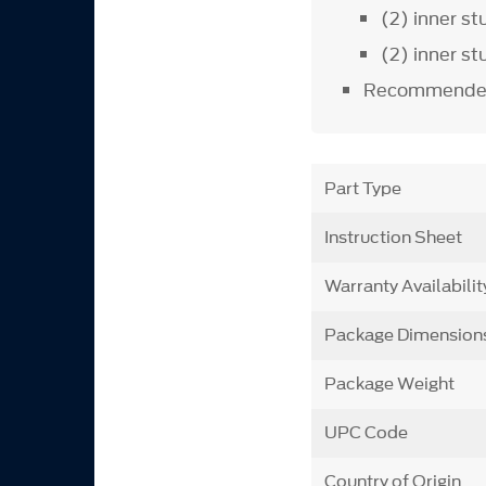
(2) inner s
(2) inner s
Recommended
Part Type
Instruction Sheet
Warranty Availabilit
Package Dimension
Package Weight
UPC Code
Country of Origin