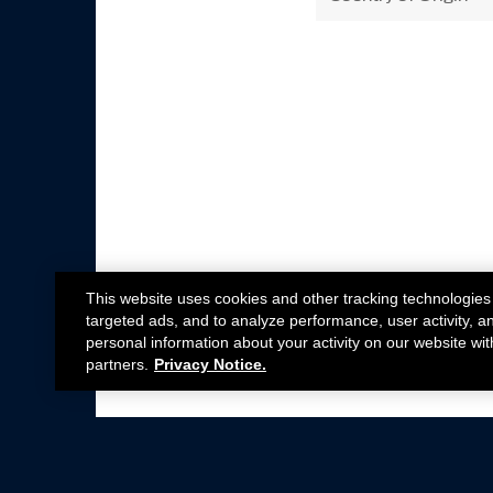
This website uses cookies and other tracking technologies
targeted ads, and to analyze performance, user activity, a
personal information about your activity on our website wit
partners.
Privacy Notice.