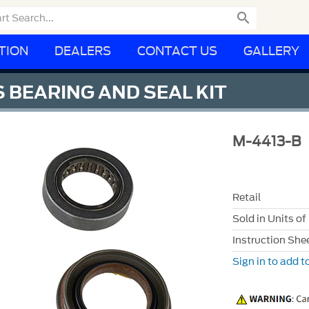

TION
DEALERS
CONTACT US
GALLERY
 BEARING AND SEAL KIT
M-4413-B
Retail
Sold in Units of
Instruction She
Sign in to add to