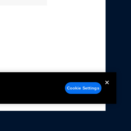
Cookie Settings