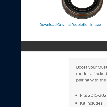
Download Original Resolution Image
Boost your Must
models. Packed w
pairing with the
Fits 2015-202
Kit includes