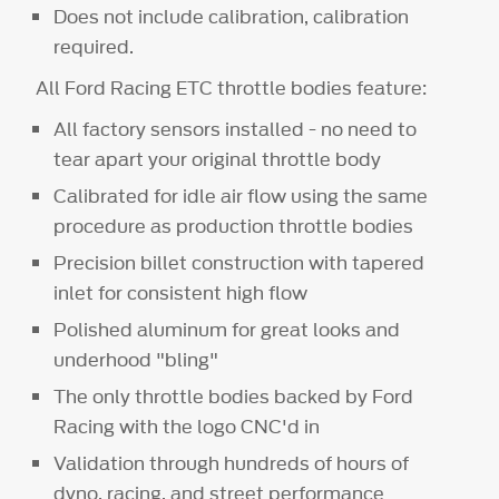
Does not include calibration, calibration
required.
All Ford Racing ETC throttle bodies feature:
All factory sensors installed - no need to
tear apart your original throttle body
Calibrated for idle air flow using the same
procedure as production throttle bodies
Precision billet construction with tapered
inlet for consistent high flow
Polished aluminum for great looks and
underhood "bling"
The only throttle bodies backed by Ford
Racing with the logo CNC'd in
Validation through hundreds of hours of
dyno, racing, and street performance