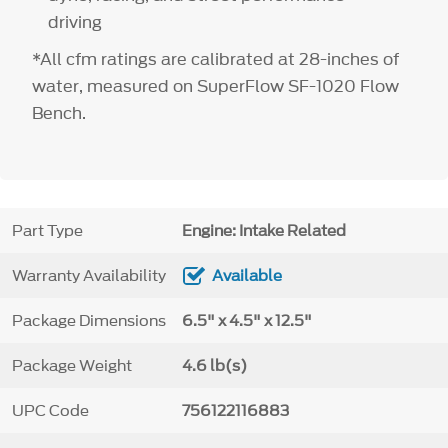
driving
*All cfm ratings are calibrated at 28-inches of
water, measured on SuperFlow SF-1020 Flow
Bench.
Part Type
Engine: Intake Related
Warranty Availability
Available
Package Dimensions
6.5" x 4.5" x 12.5"
Package Weight
4.6 lb(s)
UPC Code
756122116883