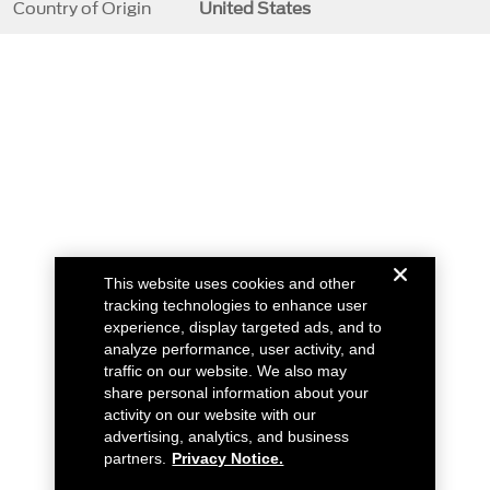
Country of Origin
United States
This website uses cookies and other
tracking technologies to enhance user
experience, display targeted ads, and to
analyze performance, user activity, and
traffic on our website. We also may
share personal information about your
activity on our website with our
advertising, analytics, and business
partners.
Privacy Notice.