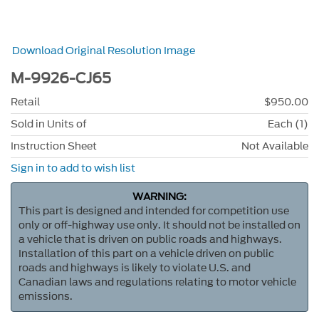
Download Original Resolution Image
M-9926-CJ65
Retail
$950.00
Sold in Units of
Each (1)
Instruction Sheet
Not Available
Sign in to add to wish list
WARNING:
This part is designed and intended for competition use
only or off-highway use only. It should not be installed on
a vehicle that is driven on public roads and highways.
Installation of this part on a vehicle driven on public
roads and highways is likely to violate U.S. and
Canadian laws and regulations relating to motor vehicle
emissions.