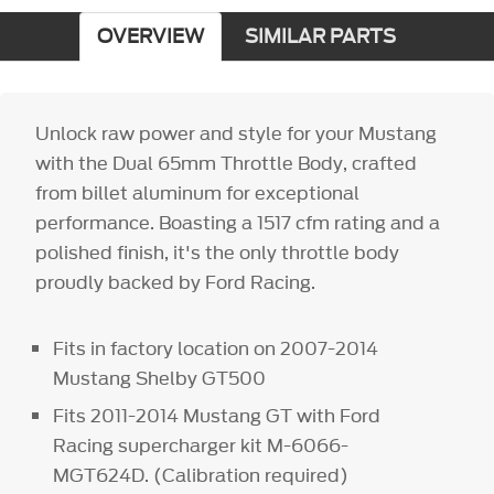
OVERVIEW
SIMILAR PARTS
Unlock raw power and style for your Mustang
with the Dual 65mm Throttle Body, crafted
from billet aluminum for exceptional
performance. Boasting a 1517 cfm rating and a
polished finish, it's the only throttle body
proudly backed by Ford Racing.
Fits in factory location on 2007-2014
Mustang Shelby GT500
Fits 2011-2014 Mustang GT with Ford
Racing supercharger kit M-6066-
MGT624D. (Calibration required)