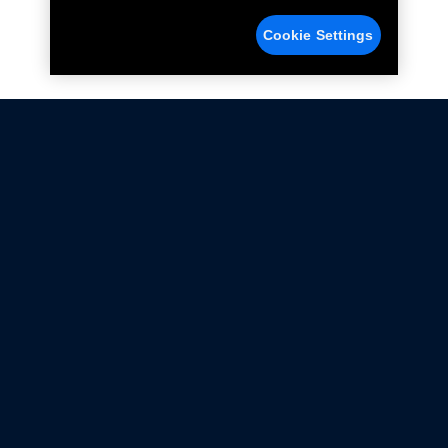
Cookie Settings
Not all Ford Racing Parts may be installed on vehicles
that are driven on public roads.
Click here
for more information about compliance
with emissions standards.
Ford.com
Ford Racing
Merchandise Store
Instruction Sheets
Privacy Notice
Terms Of Use
Warranty & Use Information
Emissions Compliance