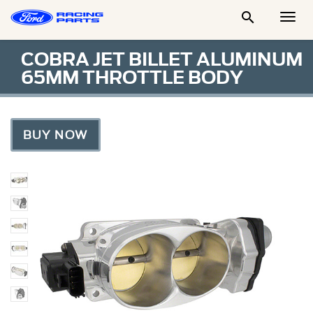

Togg
Men
COBRA JET BILLET ALUMINUM
65MM THROTTLE BODY
BUY NOW