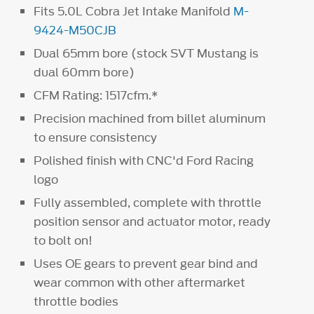
Fits 5.0L Cobra Jet Intake Manifold
M-
9424-M50CJB
Dual 65mm bore (stock SVT Mustang is
dual 60mm bore)
CFM Rating: 1517cfm.*
Precision machined from billet aluminum
to ensure consistency
Polished finish with CNC'd Ford Racing
logo
Fully assembled, complete with throttle
position sensor and actuator motor, ready
to bolt on!
Uses OE gears to prevent gear bind and
wear common with other aftermarket
throttle bodies