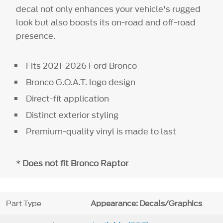
decal not only enhances your vehicle's rugged
look but also boosts its on-road and off-road
presence.
Fits 2021-2026 Ford Bronco
Bronco G.O.A.T. logo design
Direct-fit application
Distinct exterior styling
Premium-quality vinyl is made to last
*
Does not fit Bronco Raptor
Part Type
Appearance: Decals/Graphics