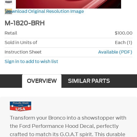
Download Original Resolution Image
M-1820-BRH
Retail
$100.00
Sold in Units of
Each (1)
Instruction Sheet
Available (PDF)
Sign in to add to wish list
OVERVIEW
SIMILAR PARTS
Transform your Bronco into a showstopper with
the Ford Performance Hood Decal, perfectly
crafted to match its G.O.A.T spirit. This durable