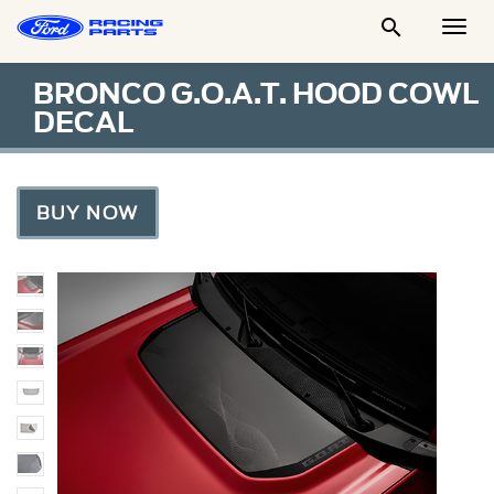

Togg
Men
BRONCO G.O.A.T. HOOD COWL
DECAL
BUY NOW