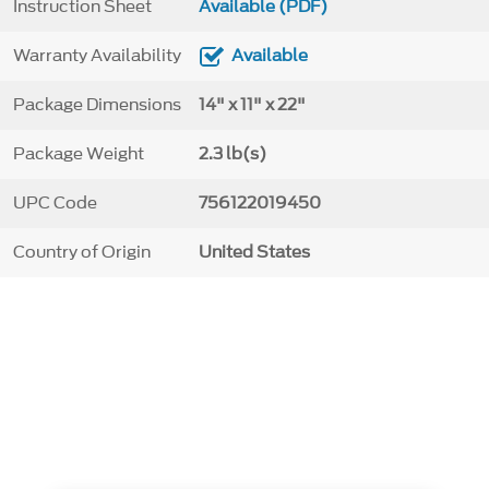
Instruction Sheet
Available (PDF)
Warranty Availability
Available
Package Dimensions
14" x 11" x 22"
Package Weight
2.3 lb(s)
UPC Code
756122019450
Country of Origin
United States