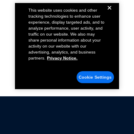
This website uses cookies and other
tracking technologies to enhance user
experience, display targeted ads, and to
analyze performance, user activity, and
traffic on our website. We also may
share personal information about your
activity on our website with our
advertising, analytics, and business
partners.
Privacy Notice.
Cookie Settings
Not all Ford Racing Parts may be installed on vehicles
that are driven on public roads.