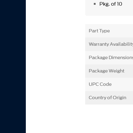
Pkg. of 10
Part Type
Warranty Availabilit
Package Dimension
Package Weight
UPC Code
Country of Origin