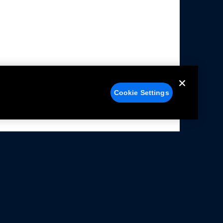
Cookie Settings