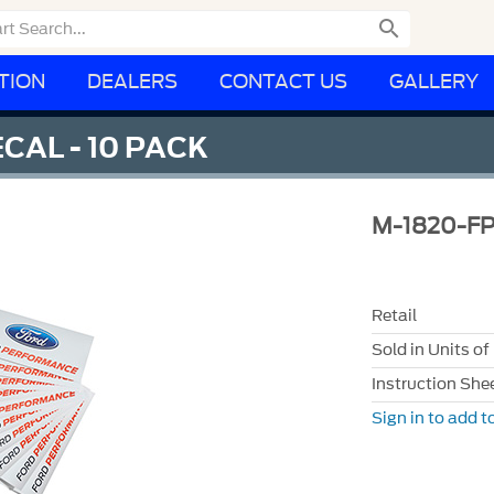

TION
DEALERS
CONTACT US
GALLERY
AL - 10 PACK
M-1820-F
Retail
Sold in Units of
Instruction She
Sign in to add to