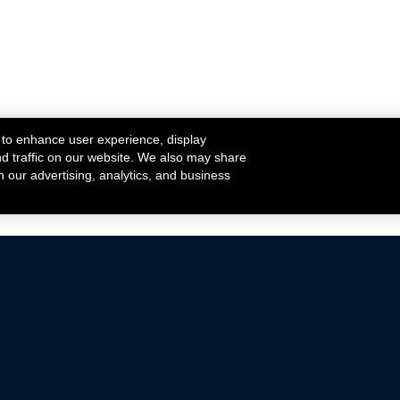
 to enhance user experience, display
nd traffic on our website. We also may share
h our advertising, analytics, and business
ehicles that are driven on public roads.
nce with emissions standards.