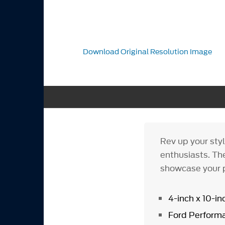
Download Original Resolution Image
Rev up your sty
enthusiasts. The
showcase your p
4-inch x 10-in
Ford Performa