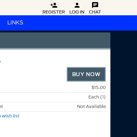



REGISTER
LOG IN
CHAT
LINKS
P
BUY NOW
$15.00
Each (1)
et
Not Available
 wish list