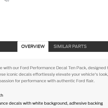
OVERVIEW
SIMILAR PARTS
le with our Ford Performance Decal Ten Pack, designed f
se iconic decals effortlessly elevate your vehicle's look,
assion for performance with authentic Ford flair.
ch
nce decals with white background, adhesive backing