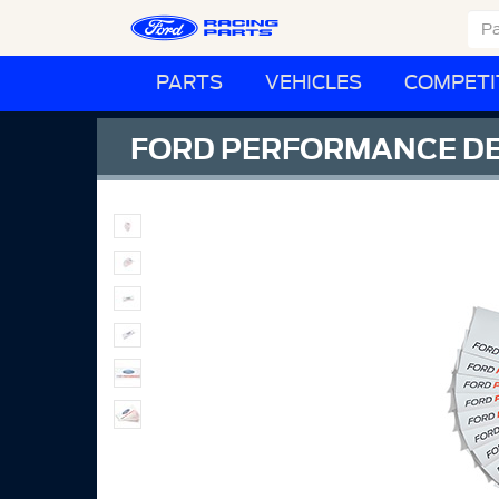
PARTS
VEHICLES
COMPETI
FORD PERFORMANCE DEC