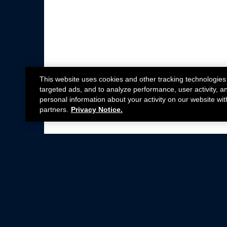
This website uses cookies and other tracking technologies
targeted ads, and to analyze performance, user activity, a
personal information about your activity on our website wit
partners.
Privacy Notice.
Not all Ford Racing Parts may be installed on v
Click here
for more information about complia