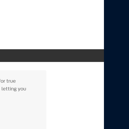
or true
 letting you