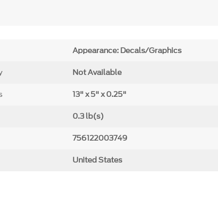
Appearance: Decals/Graphics
y
Not Available
s
13" x 5" x 0.25"
0.3 lb(s)
756122003749
United States