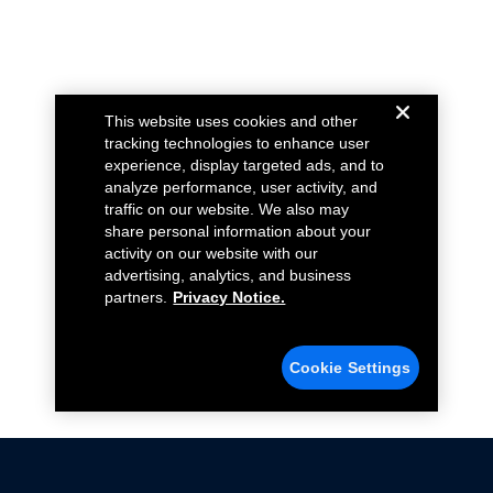
This website uses cookies and other
tracking technologies to enhance user
experience, display targeted ads, and to
analyze performance, user activity, and
traffic on our website. We also may
share personal information about your
activity on our website with our
advertising, analytics, and business
partners.
Privacy Notice.
Cookie Settings