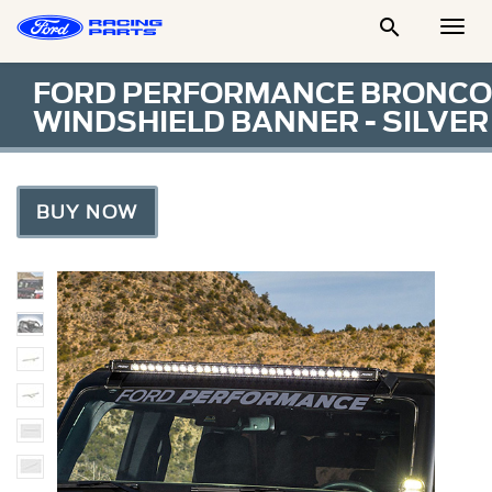

Togg
Men
FORD PERFORMANCE BRONCO
WINDSHIELD BANNER - SILVER
BUY NOW