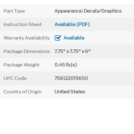
Part Type
Appearance: Decals/Graphics
Instruction Sheet
Available (PDF)
Warranty Availability
Available
Package Dimensions
7.75" x 7.75" x 6"
Package Weight
0.45 lb(s)
UPC Code
756122015650
Country of Origin
United States