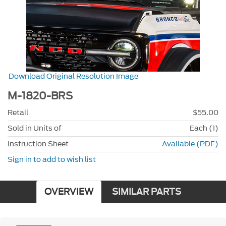
Download Original Resolution Image
M-1820-BRS
Retail
$55.00
Sold in Units of
Each (1)
Instruction Sheet
Available (PDF)
Sign in to add to wish list
OVERVIEW
SIMILAR PARTS