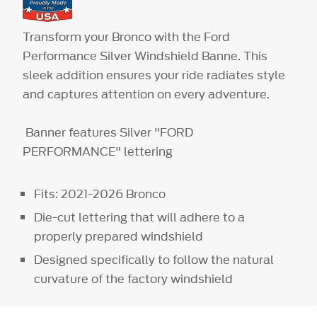
Transform your Bronco with the Ford
Performance Silver Windshield Banne. This
sleek addition ensures your ride radiates style
and captures attention on every adventure.
Banner features Silver "FORD
PERFORMANCE" lettering
Fits: 2021-2026 Bronco
Die-cut lettering that will adhere to a
properly prepared windshield
Designed specifically to follow the natural
curvature of the factory windshield