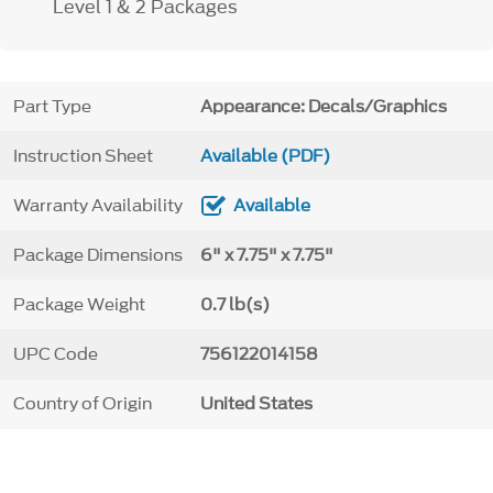
Level 1 & 2 Packages
Part Type
Appearance: Decals/Graphics
Instruction Sheet
Available (PDF)
Warranty Availability
Available
Package Dimensions
6" x 7.75" x 7.75"
Package Weight
0.7 lb(s)
UPC Code
756122014158
Country of Origin
United States