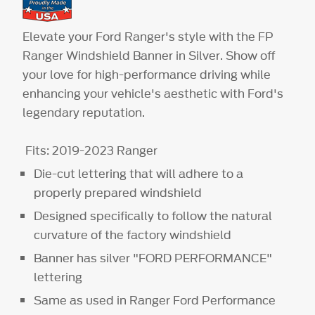
Elevate your Ford Ranger's style with the FP
Ranger Windshield Banner in Silver. Show off
your love for high-performance driving while
enhancing your vehicle's aesthetic with Ford's
legendary reputation.
Fits: 2019-2023 Ranger
Die-cut lettering that will adhere to a
properly prepared windshield
Designed specifically to follow the natural
curvature of the factory windshield
Banner has silver "FORD PERFORMANCE"
lettering
Same as used in Ranger Ford Performance