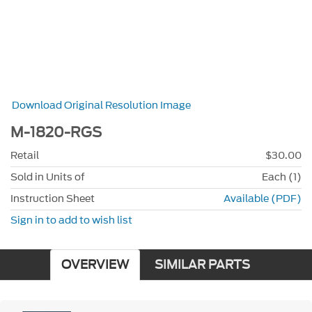
Download Original Resolution Image
M-1820-RGS
Retail
$30.00
Sold in Units of
Each (1)
Instruction Sheet
Available (PDF)
Sign in to add to wish list
OVERVIEW
SIMILAR PARTS