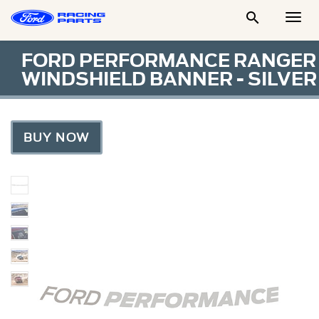

Togg
Men
FORD PERFORMANCE RANGER
WINDSHIELD BANNER - SILVER
BUY NOW