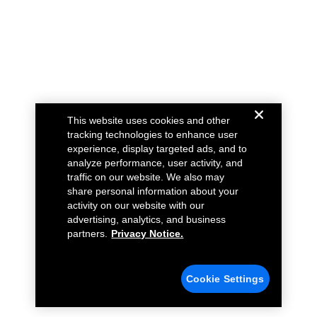
This website uses cookies and other
tracking technologies to enhance user
experience, display targeted ads, and to
analyze performance, user activity, and
traffic on our website. We also may
share personal information about your
activity on our website with our
advertising, analytics, and business
partners.
Privacy Notice.
Cookie Settings