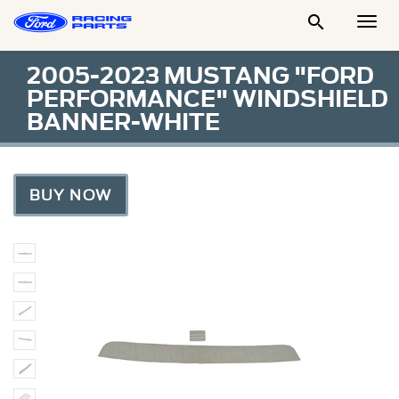

Togg
Men
2005-2023 MUSTANG "FORD
PERFORMANCE" WINDSHIELD
BANNER-WHITE
BUY NOW