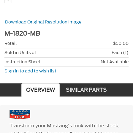
Download Original Resolution Image
M-1820-MB
Retail
$50.00
Sold in Units of
Each (1)
Instruction Sheet
Not Available
Sign in to add to wish list
OVERVIEW
SIMILAR PARTS
Transform your Mustang's look with the sleek,