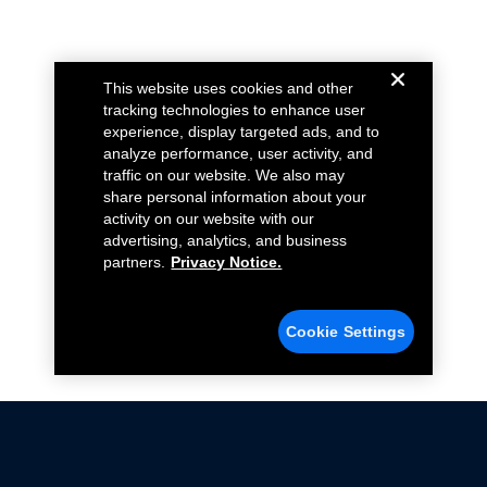
This website uses cookies and other
tracking technologies to enhance user
experience, display targeted ads, and to
analyze performance, user activity, and
traffic on our website. We also may
share personal information about your
activity on our website with our
advertising, analytics, and business
partners.
Privacy Notice.
Cookie Settings