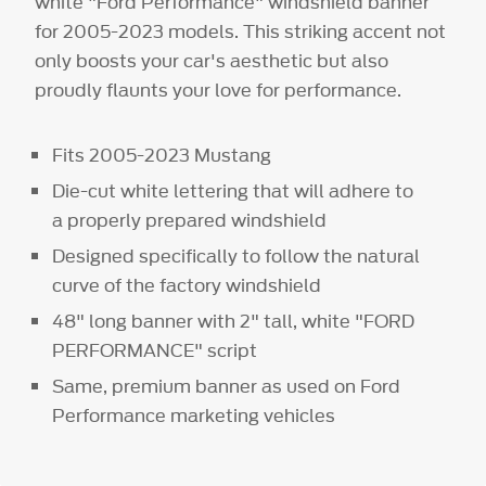
white "Ford Performance" windshield banner
for 2005-2023 models. This striking accent not
only boosts your car's aesthetic but also
proudly flaunts your love for performance.
Fits 2005-2023 Mustang
Die-cut white lettering that will adhere to
a properly prepared windshield
Designed specifically to follow the natural
curve of the factory windshield
48" long banner with 2" tall, white "FORD
PERFORMANCE" script
Same, premium banner as used on Ford
Performance marketing vehicles