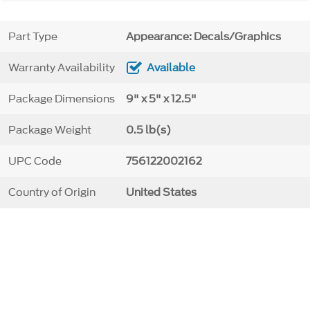
Part Type
Appearance: Decals/Graphics
Warranty Availability
Available
Package Dimensions
9" x 5" x 12.5"
Package Weight
0.5 lb(s)
UPC Code
756122002162
Country of Origin
United States