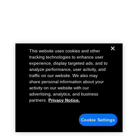
This website uses cookies and other
tracking technologies to enhance user
experience, display targeted ads, and to
analyze performance, user activity, and
traffic on our website. We also may
share personal information about your
activity on our website with our
advertising, analytics, and business
partners.
Privacy Notice.
Cookie Settings