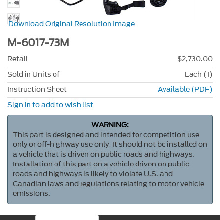
Download Original Resolution Image
M-6017-73M
Retail
$2,730.00
Sold in Units of
Each (1)
Instruction Sheet
Available (PDF)
Sign in to add to wish list
WARNING:
This part is designed and intended for competition use
only or off-highway use only. It should not be installed on
a vehicle that is driven on public roads and highways.
Installation of this part on a vehicle driven on public
roads and highways is likely to violate U.S. and
Canadian laws and regulations relating to motor vehicle
emissions.