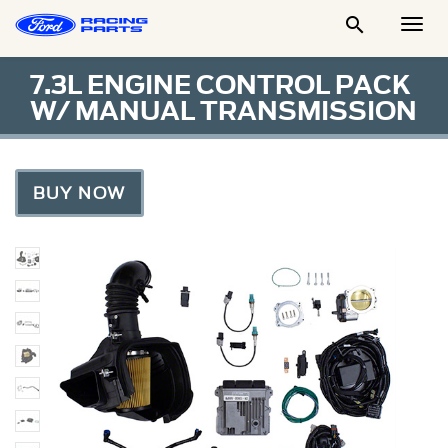

Togg
Men
7.3L ENGINE CONTROL PACK
W/ MANUAL TRANSMISSION
BUY NOW