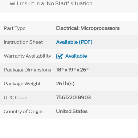
will result in a 'No Start' situation.
Part Type
Electrical: Microprocessors
Instruction Sheet
Available (PDF)
Warranty Availability
Available
Package Dimensions
18" x 19" x 26"
Package Weight
26 lb(s)
UPC Code
756122018903
Country of Origin
United States