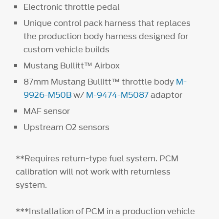
Electronic throttle pedal
Unique control pack harness that replaces
the production body harness designed for
custom vehicle builds
Mustang Bullitt™ Airbox
87mm Mustang Bullitt™ throttle body
M-
9926-M50B
w/
M-9474-M5087
adaptor
MAF sensor
Upstream O2 sensors
**Requires return-type fuel system. PCM
calibration will not work with returnless
system.
***Installation of PCM in a production vehicle