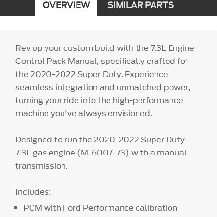
OVERVIEW
SIMILAR PARTS
Rev up your custom build with the 7.3L Engine
Control Pack Manual, specifically crafted for
the 2020-2022 Super Duty. Experience
seamless integration and unmatched power,
turning your ride into the high-performance
machine you've always envisioned.
Designed to run the 2020-2022 Super Duty
7.3L gas engine (M-6007-73) with a manual
transmission.
Includes:
PCM with Ford Performance calibration