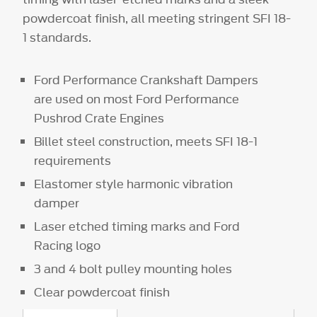
powdercoat finish, all meeting stringent SFI 18-
1 standards.
Ford Performance Crankshaft Dampers
are used on most Ford Performance
Pushrod Crate Engines
Billet steel construction, meets SFI 18-1
requirements
Elastomer style harmonic vibration
damper
Laser etched timing marks and Ford
Racing logo
3 and 4 bolt pulley mounting holes
Clear powdercoat finish