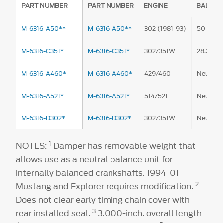
PART NUMBER
PART NUMBER
ENGINE
BALANC
M-6316-A50**
M-6316-A50**
302 (1981-93)
50 oz.-in
M-6316-C351*
M-6316-C351*
302/351W
28.2 oz.-
M-6316-A460*
M-6316-A460*
429/460
Neutral
M-6316-A521*
M-6316-A521*
514/521
Neutral
M-6316-D302*
M-6316-D302*
302/351W
Neutral
1
NOTES:
Damper has removable weight that
allows use as a neutral balance unit for
internally balanced crankshafts. 1994-01
2
Mustang and Explorer requires modification.
Does not clear early timing chain cover with
3
rear installed seal.
3.000-inch. overall length