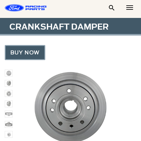

Togg
Men
CRANKSHAFT DAMPER
BUY NOW