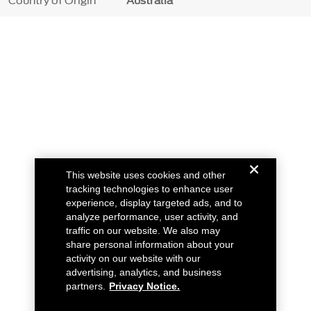
Country of Origin
Australia
This website uses cookies and other
tracking technologies to enhance user
experience, display targeted ads, and to
analyze performance, user activity, and
traffic on our website. We also may
share personal information about your
activity on our website with our
advertising, analytics, and business
partners.
Privacy Notice.