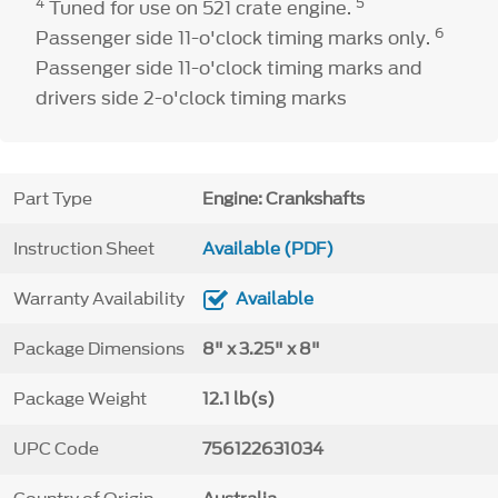
4
5
Tuned for use on 521 crate engine.
6
Passenger side 11-o'clock timing marks only.
Passenger side 11-o'clock timing marks and
drivers side 2-o'clock timing marks
Part Type
Engine: Crankshafts
Instruction Sheet
Available (PDF)
Warranty Availability
Available
Package Dimensions
8" x 3.25" x 8"
Package Weight
12.1 lb(s)
UPC Code
756122631034