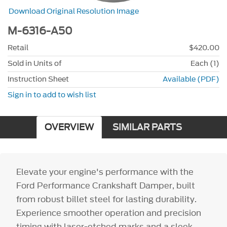
Download Original Resolution Image
M-6316-A50
Retail
$420.00
Sold in Units of
Each (1)
Instruction Sheet
Available (PDF)
Sign in to add to wish list
OVERVIEW
SIMILAR PARTS
Elevate your engine's performance with the
Ford Performance Crankshaft Damper, built
from robust billet steel for lasting durability.
Experience smoother operation and precision
timing with laser-etched marks and a sleek