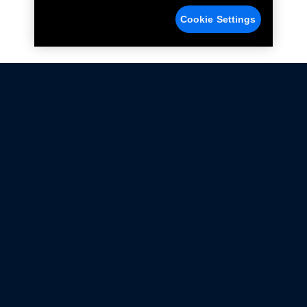
Cookie Settings
Not all Ford Racing Parts may be installed on vehicles
that are driven on public roads.
Click here
for more information about compliance
with emissions standards.
Ford.com
Ford Racing
Merchandise Store
Instruction Sheets
Privacy Notice
Terms Of Use
Warranty & Use Information
Emissions Compliance