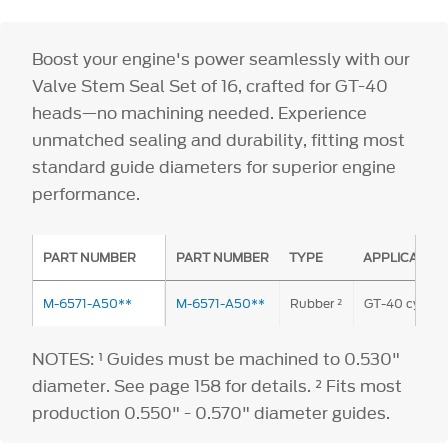
Boost your engine's power seamlessly with our
Valve Stem Seal Set of 16, crafted for GT-40
heads—no machining needed. Experience
unmatched sealing and durability, fitting most
standard guide diameters for superior engine
performance.
PART NUMBER
PART NUMBER
TYPE
APPLICATIO
M-6571-A50**
M-6571-A50**
Rubber ²
GT-40 cylinde
NOTES: ¹ Guides must be machined to 0.530"
diameter. See page 158 for details. ² Fits most
production 0.550" - 0.570" diameter guides.