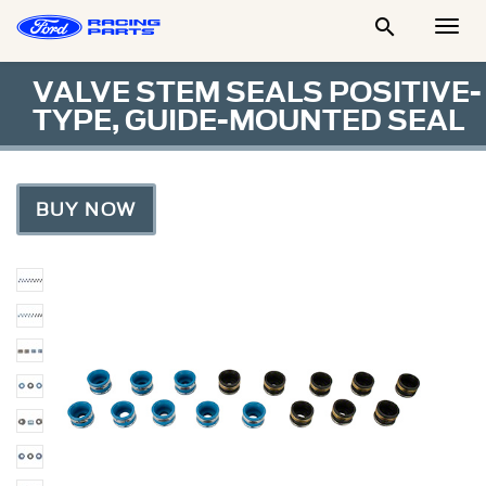

Togg
Men
VALVE STEM SEALS POSITIVE-
TYPE, GUIDE-MOUNTED SEAL
BUY NOW