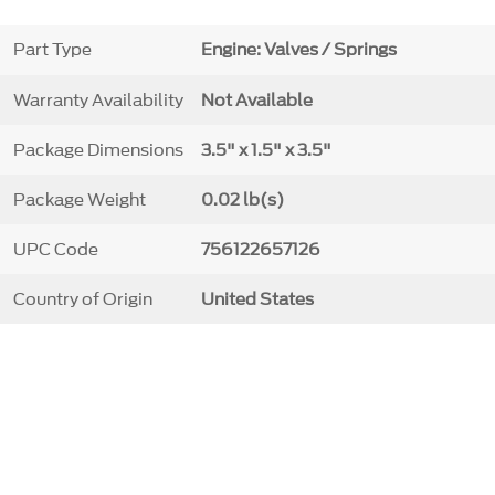
Part Type
Engine: Valves / Springs
Warranty Availability
Not Available
Package Dimensions
3.5" x 1.5" x 3.5"
Package Weight
0.02 lb(s)
UPC Code
756122657126
Country of Origin
United States