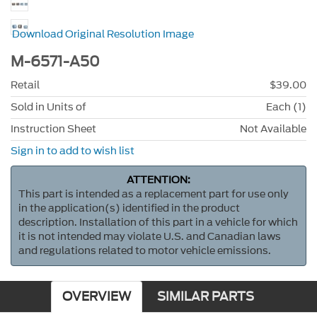
Download Original Resolution Image
M-6571-A50
Retail
$39.00
Sold in Units of
Each (1)
Instruction Sheet
Not Available
Sign in to add to wish list
ATTENTION:
This part is intended as a replacement part for use only
in the application(s) identified in the product
description. Installation of this part in a vehicle for which
it is not intended may violate U.S. and Canadian laws
and regulations related to motor vehicle emissions.
OVERVIEW
SIMILAR PARTS