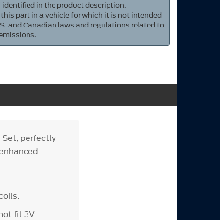
 identified in the product description.
 this part in a vehicle for which it is not intended
S. and Canadian laws and regulations related to
 emissions.
 Set, perfectly
d enhanced
oils.
ot fit 3V