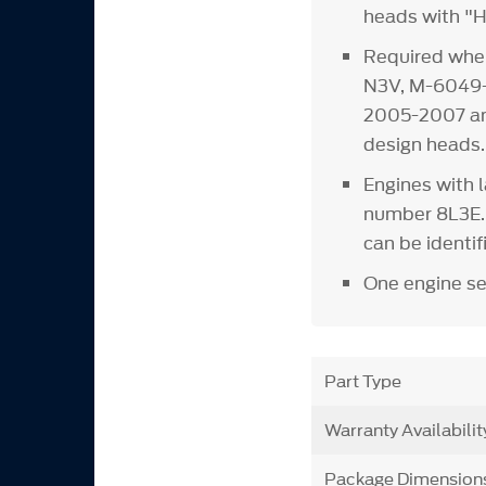
heads with "H
Required whe
N3V, M-6049
2005-2007 and
design heads.
Engines with l
number 8L3E. 
can be identif
One engine se
Part Type
Warranty Availabilit
Package Dimension