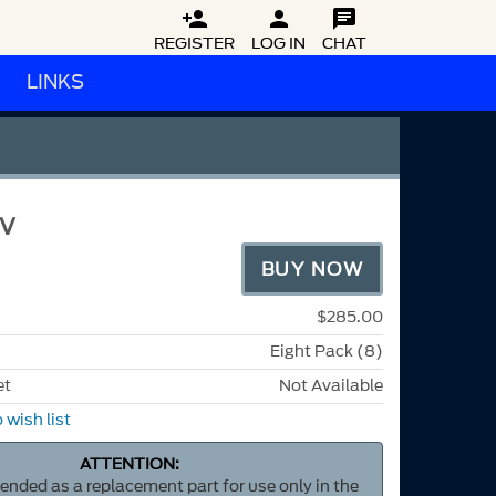



REGISTER
LOG IN
CHAT
LINKS
3V
BUY NOW
$285.00
Eight Pack (8)
et
Not Available
 wish list
ATTENTION:
ntended as a replacement part for use only in the