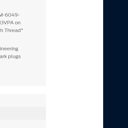
 M-6049-
N3VPA on
gh Thread"
ineering
ark plugs