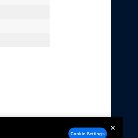
Cookie Settings