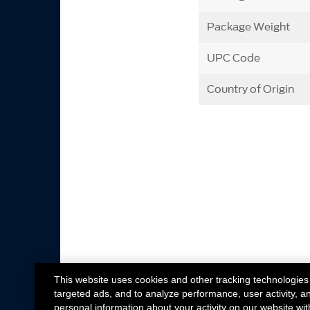
Package Weight
UPC Code
Country of Origin
This website uses cookies and other tracking technologies
targeted ads, and to analyze performance, user activity, a
personal information about your activity on our website wit