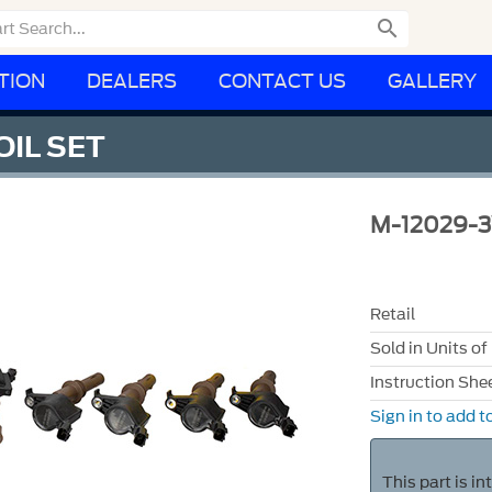

TION
DEALERS
CONTACT US
GALLERY
OIL SET
M-12029-
Retail
Sold in Units of
Instruction She
Sign in to add to
This part is i