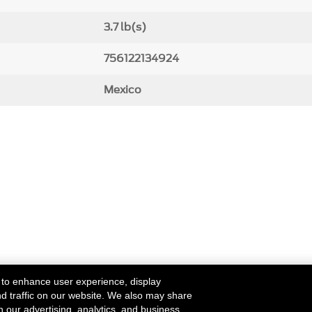
3.7 lb(s)
756122134924
Mexico
 to enhance user experience, display
nd traffic on our website. We also may share
h our advertising, analytics, and business