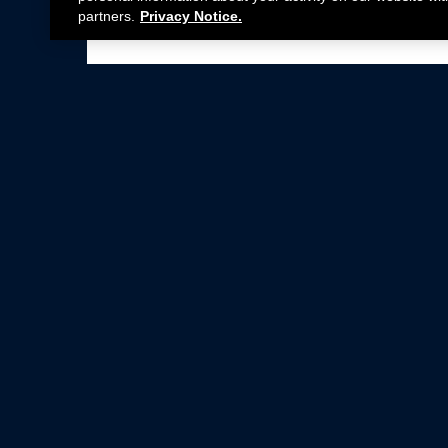
partners.
Privacy Notice.
Not all Ford Racing Parts may be installed on v
Click here
for more information about complia
New Parts
Crate Engines
Cobra Jet
Packs
BOSS 302
Superchargers
Circle Track
Wheels
Contingency Program
ProCal
Parts Catalog
Privacy Notice