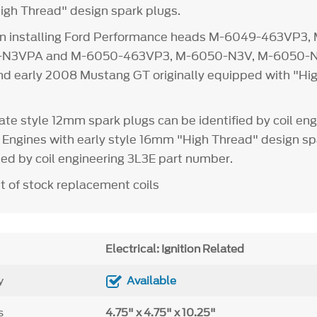
igh Thread" design spark plugs.
n installing Ford Performance heads M-6049-463VP3,
-N3VPA and M-6050-463VP3, M-6050-N3V, M-6050-
 early 2008 Mustang GT originally equipped with "Hi
ate style 12mm spark plugs can be identified by coil eng
Engines with early style 16mm "High Thread" design sp
ied by coil engineering 3L3E part number.
t of stock replacement coils
Electrical: Ignition Related
y
Available
s
4.75" x 4.75" x 10.25"