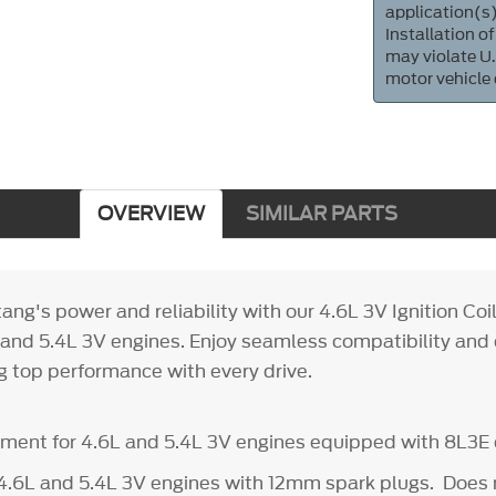
application(s)
Installation of
may violate U.
motor vehicle
OVERVIEW
SIMILAR PARTS
ng's power and reliability with our 4.6L 3V Ignition Coil
L and 5.4L 3V engines. Enjoy seamless compatibility an
ng top performance with every drive.
ement for 4.6L and 5.4L 3V engines equipped with 8L3E c
4.6L and 5.4L 3V engines with 12mm spark plugs. Does n