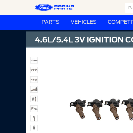
PARTS
VEHICLES
COMPETI
4.6L/5.4L 3V IGNITION C