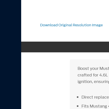
Download Original Resolution Image
Boost your Musta
crafted for 4.6
ignition, ensuri
Direct replac
Fits Mustang 