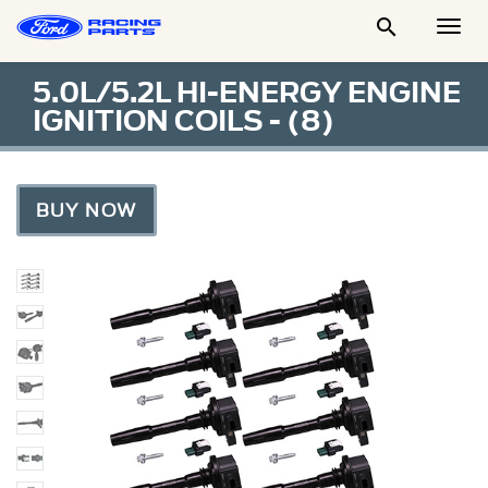

Togg
Men
5.0L/5.2L HI-ENERGY ENGINE
IGNITION COILS - (8)
BUY NOW