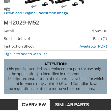
Download Original Resolution Image
M-12029-M52
Retail
$645.00
Sold in Units of
Each (1)
Instruction Sheet
Available (PDF)
Sign in to add to wish list
ATTENTION:
This part is intended as a replacement part for use only
in the application(s) identified in the product
description. Installation of this part in a vehicle for which
it is not intended may violate U.S. and Canadian laws
and regulations related to motor vehicle emissions.
OVERVIEW
SIMILAR PARTS