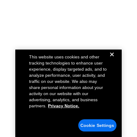
This website uses cookies and other
tracking technologies to enhance user
experience, display targeted ads, and to
analyze performance, user activity, and
traffic on our website. We also may
share personal information about your
activity on our website with our
advertising, analytics, and business
partners.
Privacy Notice.
Cookie Settings