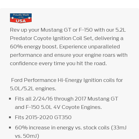
Rev up your Mustang GT or F-150 with our 5.2L
Predator Coyote Ignition Coil Set, delivering a
60% energy boost. Experience unparalleled
performance and ensure your engine roars with
confidence every time you hit the road.
Ford Performance Hi-Energy Ignition coils for
5.0L/5.2L engines.
Fits all 2/24/16 through 2017 Mustang GT
and F-150 5.0L 4V Coyote Engines.
Fits 2015-2020 GT350
60% increase in energy vs. stock coils (33mJ
vs. 50mJ)