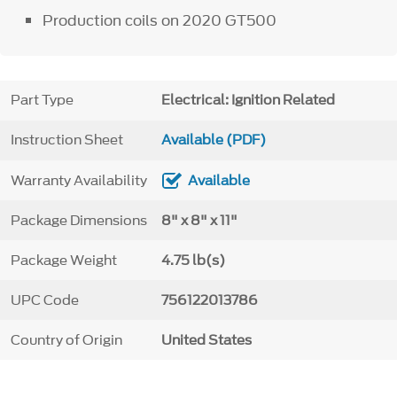
Production coils on 2020 GT500
Part Type
Electrical: Ignition Related
Instruction Sheet
Available (PDF)
Warranty Availability
Available
Package Dimensions
8" x 8" x 11"
Package Weight
4.75 lb(s)
UPC Code
756122013786
Country of Origin
United States