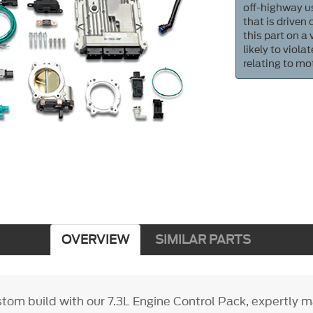
off-highway us
that is driven
this part on a
likely to viol
relating to mo
OVERVIEW
SIMILAR PARTS
stom build with our 7.3L Engine Control Pack, expertly 