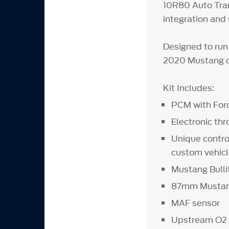
10R80 Auto Tran
integration and 
Designed to run
2020 Mustang o
Kit Includes:
PCM with Ford
Electronic thr
Unique contro
custom vehicl
Mustang Bulli
87mm Mustang
MAF sensor
Upstream O2