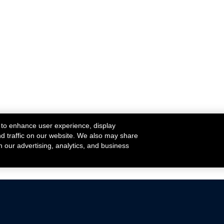
 to enhance user experience, display
nd traffic on our website. We also may share
h our advertising, analytics, and business