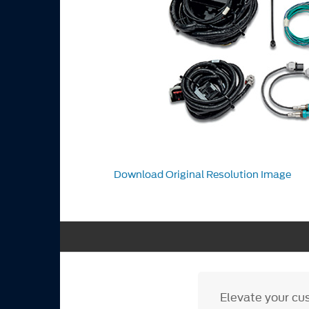
Download Original Resolution Image
Elevate your cu