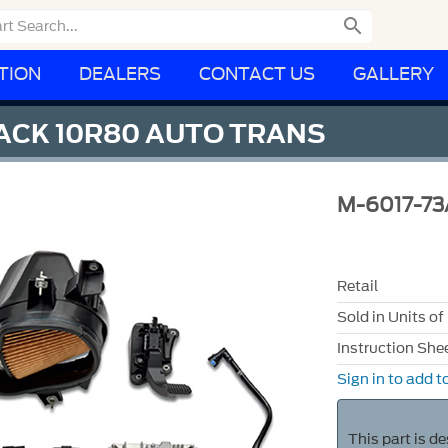

TION
DEALERS
CONTACT US
GALLERY
PACK 10R80 AUTO TRANS
M-6017-7
Retail
Sold in Units of
Instruction She
Sign in to add to
This part is d