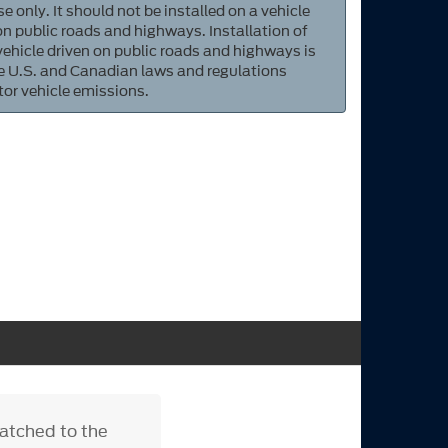
e only. It should not be installed on a vehicle
 on public roads and highways. Installation of
 vehicle driven on public roads and highways is
ate U.S. and Canadian laws and regulations
tor vehicle emissions.
matched to the