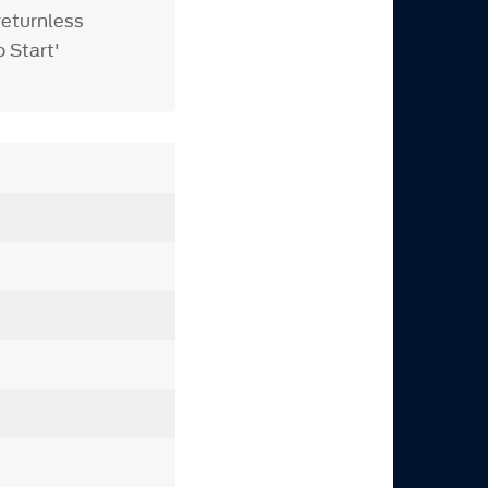
returnless
o Start'