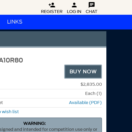



REGISTER
LOG IN
CHAT
LINKS
3A10R80
BUY NOW
$2,835.00
Each (1)
et
Available (PDF)
 wish list
WARNING:
esigned and intended for competition use only or