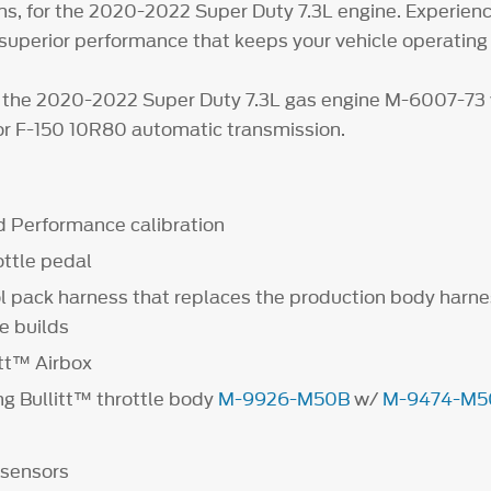
s, for the 2020-2022 Super Duty 7.3L engine. Experien
superior performance that keeps your vehicle operating a
 the 2020-2022 Super Duty 7.3L gas engine M-6007-73 
r F-150 10R80 automatic transmission.
 Performance calibration
ottle pedal
l pack harness that replaces the production body harne
e builds
tt™ Airbox
 Bullitt™ throttle body
M-9926-M50B
w/
M-9474-M5
 sensors