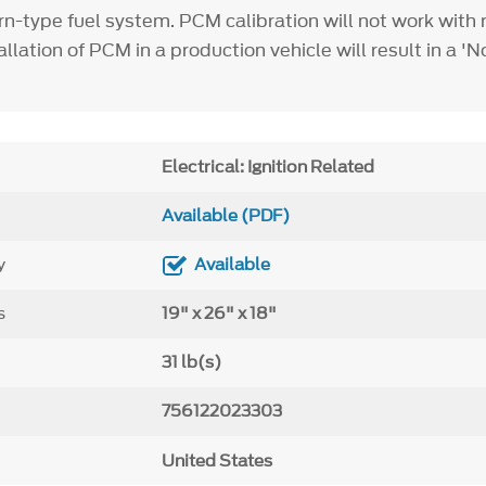
rn-type fuel system. PCM calibration will not work with 
llation of PCM in a production vehicle will result in a 'N
Electrical: Ignition Related
Available (PDF)
y
Available
s
19" x 26" x 18"
31 lb(s)
756122023303
United States