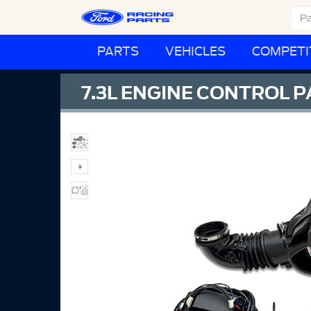
PARTS
VEHICLES
COMPETI
7.3L ENGINE CONTROL 