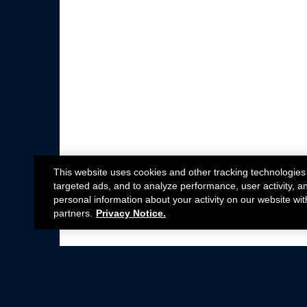
This website uses cookies and other tracking technologies
targeted ads, and to analyze performance, user activity, a
personal information about your activity on our website wit
partners.
Privacy Notice.