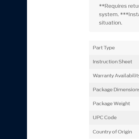
**Requires retu
system. ***Insta
situation.
Part Type
Instruction Sheet
Warranty Availabilit
Package Dimension
Package Weight
UPC Code
Country of Origin