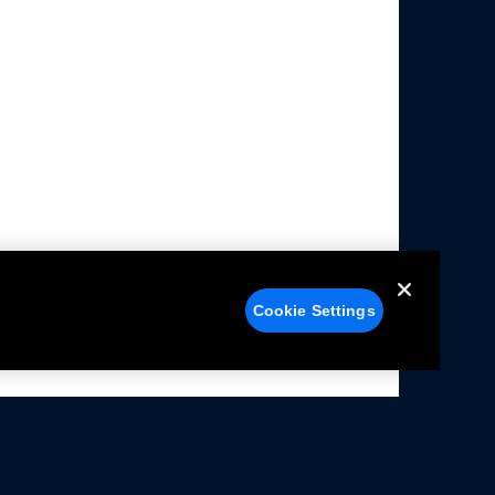
Cookie Settings