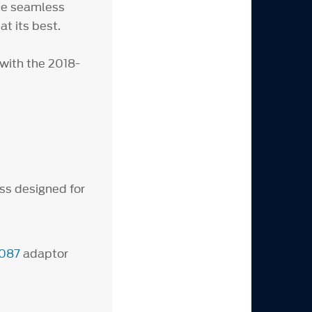
ce seamless
t its best.
with the 2018-
ss designed for
087
adaptor