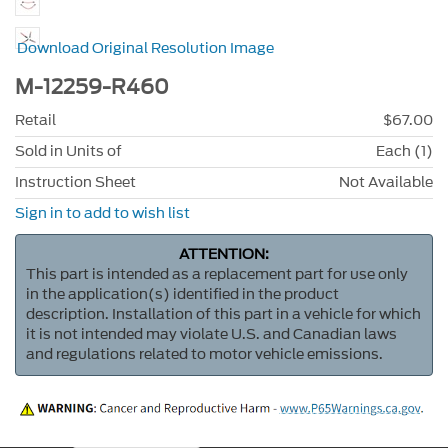
Download Original Resolution Image
M-12259-R460
Retail
$67.00
Sold in Units of
Each (1)
Instruction Sheet
Not Available
Sign in to add to wish list
ATTENTION:
This part is intended as a replacement part for use only
in the application(s) identified in the product
description. Installation of this part in a vehicle for which
it is not intended may violate U.S. and Canadian laws
and regulations related to motor vehicle emissions.