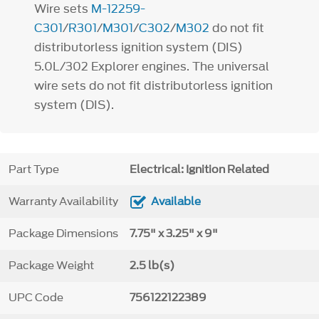
Wire sets
M-12259-
C301
/
R301
/
M301
/
C302
/
M302
do not fit
distributorless ignition system (DIS)
5.0L/302 Explorer engines. The universal
wire sets do not fit distributorless ignition
system (DIS).
Part Type
Electrical: Ignition Related
Warranty Availability
Available
Package Dimensions
7.75" x 3.25" x 9"
Package Weight
2.5 lb(s)
UPC Code
756122122389