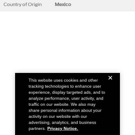
Country of Origin
Mexico
This website uses cookies and other
tracking technologies to enhance user
experience, display targeted ads, and to
analyze performance, user activity, and
traffic on our website. We also may
share personal information about your
activity on our website with our
advertising, analytics, and business
partners.
Privacy Notice.