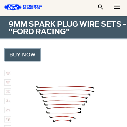

Togg
Men
9MM SPARK PLUG WIRE SETS -
"FORD RACING"
BUY NOW