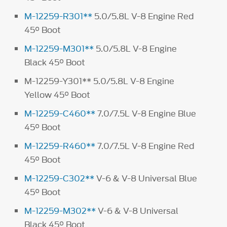
M-12259-R301**
5.0/5.8L V-8 Engine Red
45° Boot
M-12259-M301**
5.0/5.8L V-8 Engine
Black 45° Boot
M-12259-Y301** 5.0/5.8L V-8 Engine
Yellow 45° Boot
M-12259-C460**
7.0/7.5L V-8 Engine Blue
45° Boot
M-12259-R460**
7.0/7.5L V-8 Engine Red
45° Boot
M-12259-C302**
V-6 & V-8 Universal Blue
45° Boot
M-12259-M302**
V-6 & V-8 Universal
Black 45° Boot