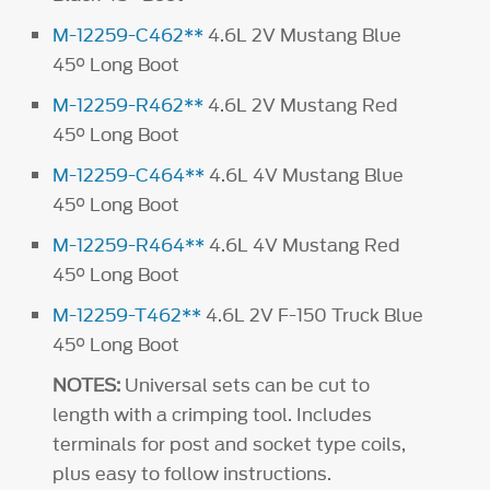
M-12259-C462**
4.6L 2V Mustang Blue
45° Long Boot
M-12259-R462**
4.6L 2V Mustang Red
45° Long Boot
M-12259-C464**
4.6L 4V Mustang Blue
45° Long Boot
M-12259-R464**
4.6L 4V Mustang Red
45° Long Boot
M-12259-T462**
4.6L 2V F-150 Truck Blue
45° Long Boot
NOTES:
Universal sets can be cut to
length with a crimping tool. Includes
terminals for post and socket type coils,
plus easy to follow instructions.