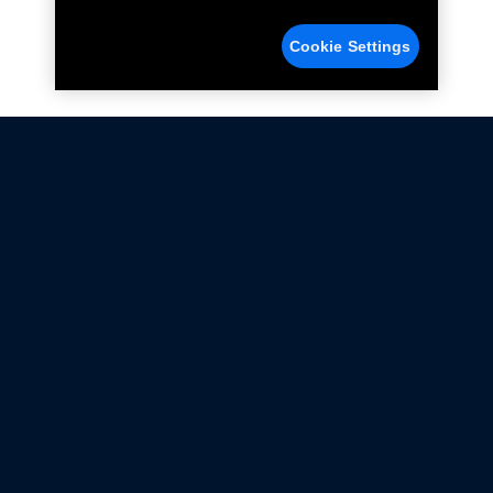
Cookie Settings
Not all Ford Racing Parts may be installed on vehicles
that are driven on public roads.
Click here
for more information about compliance
with emissions standards.
Ford.com
Ford Racing
Merchandise Store
Instruction Sheets
Privacy Notice
Terms Of Use
Warranty & Use Information
Emissions Compliance