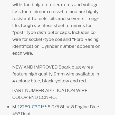
withstand high temperatures and voltage
loss for minimum cross-fire and are highly
resistant to fuels, oils and solvents. Long-
life, tough stainless steel terminals for
“post” type distributor caps. Includes coil
wire for socket-type coil and “Ford Racing”
identification. Cylinder number appears on
each wire.
NEW AND IMPROVED Spark plug wires
feature high quality 9mm wire available in
4 colors: blue, black, yellow and red.
PART NUMBER APPLICATION WIRE
COLOR END CONFIG.
M-12259-C301**
5.0/5.8L V-8 Engine Blue
45° Boot