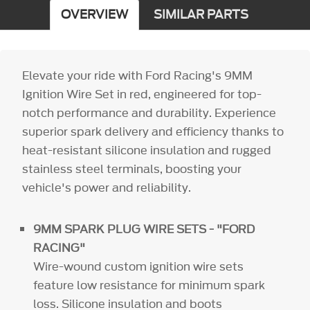
OVERVIEW
SIMILAR PARTS
Elevate your ride with Ford Racing's 9MM
Ignition Wire Set in red, engineered for top-
notch performance and durability. Experience
superior spark delivery and efficiency thanks to
heat-resistant silicone insulation and rugged
stainless steel terminals, boosting your
vehicle's power and reliability.
9MM SPARK PLUG WIRE SETS - "FORD
RACING"
Wire-wound custom ignition wire sets
feature low resistance for minimum spark
loss. Silicone insulation and boots