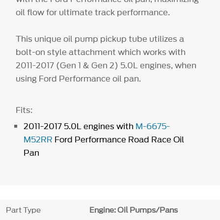
oil flow for ultimate track performance.
This unique oil pump pickup tube utilizes a
bolt-on style attachment which works with
2011-2017 (Gen 1 & Gen 2) 5.0L engines, when
using Ford Performance oil pan.
Fits:
2011-2017 5.0L engines with
M-6675-
M52RR
Ford Performance Road Race Oil
Pan
Part Type
Engine: Oil Pumps/Pans