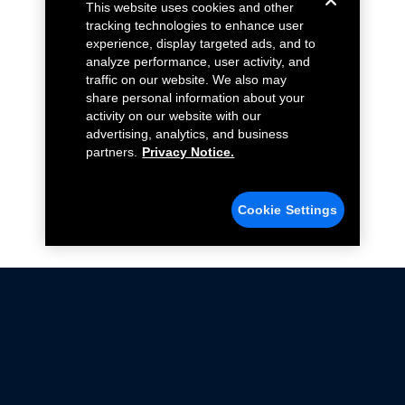
This website uses cookies and other
tracking technologies to enhance user
experience, display targeted ads, and to
analyze performance, user activity, and
traffic on our website. We also may
share personal information about your
activity on our website with our
advertising, analytics, and business
partners.
Privacy Notice.
Cookie Settings
Not all Ford Racing Parts may be installed on vehicles
that are driven on public roads.
Click here
for more information about compliance
with emissions standards.