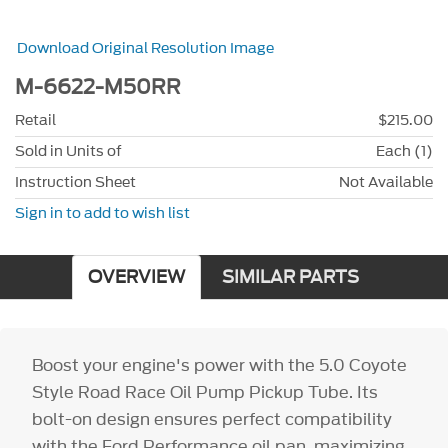
Download Original Resolution Image
M-6622-M50RR
Retail
$215.00
Sold in Units of
Each (1)
Instruction Sheet
Not Available
Sign in to add to wish list
OVERVIEW
SIMILAR PARTS
Boost your engine's power with the 5.0 Coyote
Style Road Race Oil Pump Pickup Tube. Its
bolt-on design ensures perfect compatibility
with the Ford Performance oil pan, maximizing