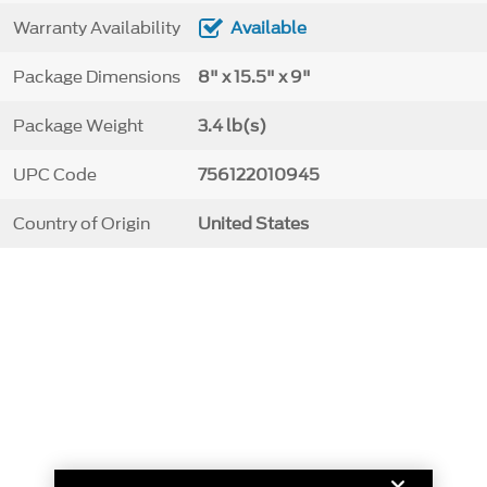
Warranty Availability
Available
Package Dimensions
8" x 15.5" x 9"
Package Weight
3.4 lb(s)
UPC Code
756122010945
Country of Origin
United States