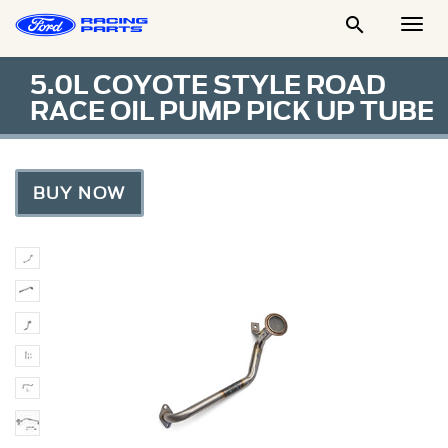

Togg
Men
5.0L COYOTE STYLE ROAD
RACE OIL PUMP PICK UP TUBE
BUY NOW