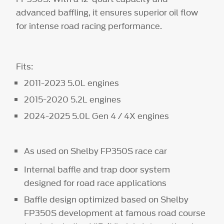
advanced baffling, it ensures superior oil flow
for intense road racing performance.
Fits:
2011-2023 5.0L engines
2015-2020 5.2L engines
2024-2025 5.0L Gen 4 / 4X engines
As used on Shelby FP350S race car
Internal baffle and trap door system
designed for road race applications
Baffle design optimized based on Shelby
FP350S development at famous road course