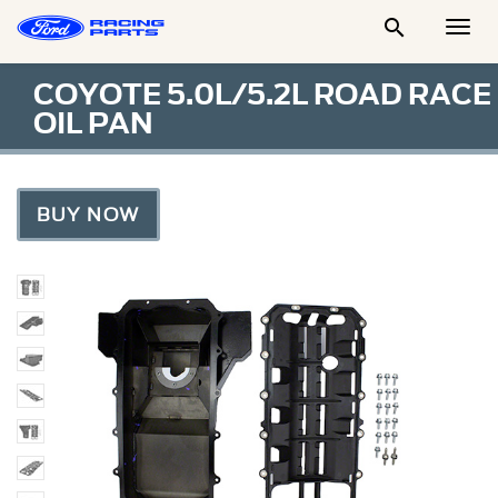

Togg
Men
COYOTE 5.0L/5.2L ROAD RACE
OIL PAN
BUY NOW