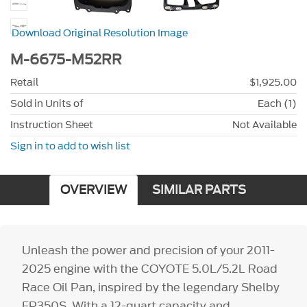
Download Original Resolution Image
M-6675-M52RR
Retail
$1,925.00
Sold in Units of
Each (1)
Instruction Sheet
Not Available
Sign in to add to wish list
OVERVIEW
SIMILAR PARTS
Unleash the power and precision of your 2011-
2025 engine with the COYOTE 5.0L/5.2L Road
Race Oil Pan, inspired by the legendary Shelby
FP350S. With a 12-quart capacity and