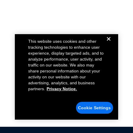
This website uses cookies and other
tracking technologies to enhance user
experience, display targeted ads, and to
analyze performance, user activity, and
traffic on our website. We also may
share personal information about your
activity on our website with our
advertising, analytics, and business
partners.
Privacy Notice.
Cookie Settings