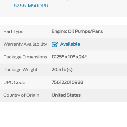
6266-M50DRR
Part Type
Engine: Oil Pumps/Pans
Warranty Availability
Available
Package Dimensions
17.25" x 10" x 24"
Package Weight
20.5 lb(s)
UPC Code
756122010938
Country of Origin
United States