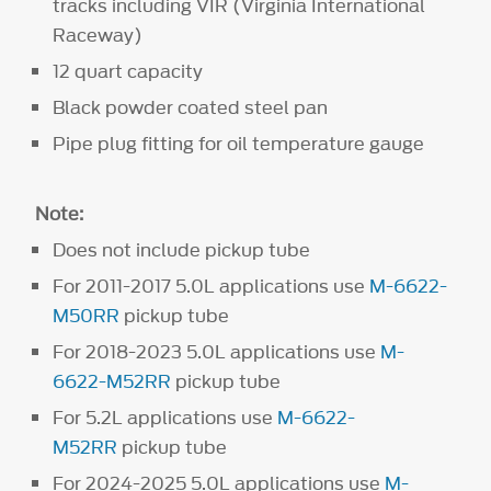
tracks including VIR (Virginia International
Raceway)
12 quart capacity
Black powder coated steel pan
Pipe plug fitting for oil temperature gauge
Note:
Does not include pickup tube
For 2011-2017 5.0L applications use
M-6622-
M50RR
pickup tube
For 2018-2023 5.0L applications use
M-
6622-M52RR
pickup tube
For 5.2L applications use
M-6622-
M52RR
pickup tube
For 2024-2025 5.0L applications use
M-