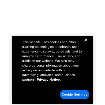
This website uses cookies and other
tracking technologies to enhance user
experience, display targeted ads, and to
analyze performance, user activity, and
traffic on our website. We also may
share personal information about your
activity on our website with our
advertising, analytics, and business
partners.
Privacy Notice.
Cookie Settings