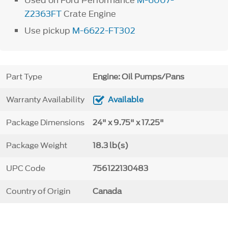
Used on Ford Performance
M-6007-
Z2363FT
Crate Engine
Use pickup
M-6622-FT302
Part Type
Engine: Oil Pumps/Pans
Warranty Availability
Available
Package Dimensions
24" x 9.75" x 17.25"
Package Weight
18.3 lb(s)
UPC Code
756122130483
Country of Origin
Canada