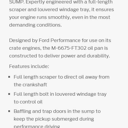
SUMP. Expertly engineered with a full-length
scraper and louvered windage tray, it ensures
your engine runs smoothly, even in the most
demanding conditions.
Designed by Ford Performance for use on its
crate engines, the M-6675-FT302 oil pan is
constructed to deliver power and durability.
Features include:
Full length scraper to direct oil away from
the crankshaft
Full length bolt in louvered windage tray
to control oil
Baffling and trap doors in the sump to
keep the pickup submerged during
performance driving