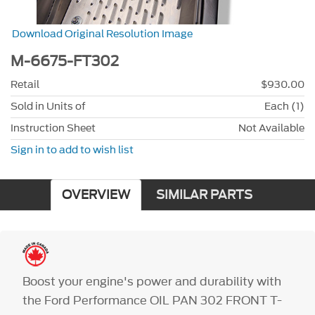
Download Original Resolution Image
M-6675-FT302
Retail
$930.00
Sold in Units of
Each (1)
Instruction Sheet
Not Available
Sign in to add to wish list
OVERVIEW
SIMILAR PARTS
Boost your engine's power and durability with
the Ford Performance OIL PAN 302 FRONT T-