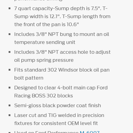
7 quart capacity-Sump depth is 7.5". T-
Sump width is 12.1". T-Sump length from
the front of the pan is 10.6"
Includes 3/8" NPT bung to mount an oil
temperature sending unit
Includes 3/8" NPT access hole to adjust
oil pump spring pressure
Fits standard 302 Windsor block oil pan
bolt pattern
Designed to clear 4-bolt main cap Ford
Racing BOSS 302 blocks
Semi-gloss black powder coat finish
Laser cut and TIG welded in precision
fixtures for consistent OEM level fit