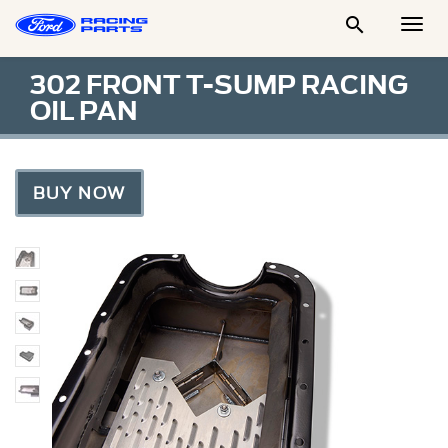

Togg
Men
302 FRONT T-SUMP RACING
OIL PAN
BUY NOW