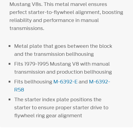
Mustang V8s. This metal marvel ensures
perfect starter-to-flywheel alignment, boosting
reliability and performance in manual
transmissions.
Metal plate that goes between the block
and the transmission bellhousing
Fits 1979-1995 Mustang V8 with manual
transmission and production bellhousing
Fits bellhousing
M-6392-E
and
M-6392-
R58
The starter index plate positions the
starter to ensure proper starter drive to
flywheel ring gear alignment