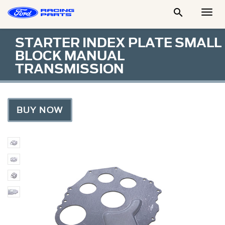

Togg
Men
STARTER INDEX PLATE SMALL
BLOCK MANUAL
TRANSMISSION
BUY NOW