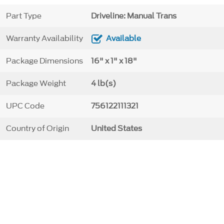
Part Type
Driveline: Manual Trans
Warranty Availability
Available
Package Dimensions
16" x 1" x 18"
Package Weight
4 lb(s)
UPC Code
756122111321
Country of Origin
United States