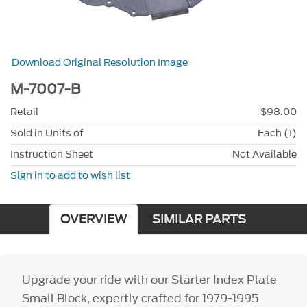
Download Original Resolution Image
M-7007-B
Retail
$98.00
Sold in Units of
Each (1)
Instruction Sheet
Not Available
Sign in to add to wish list
OVERVIEW
SIMILAR PARTS
Upgrade your ride with our Starter Index Plate
Small Block, expertly crafted for 1979-1995