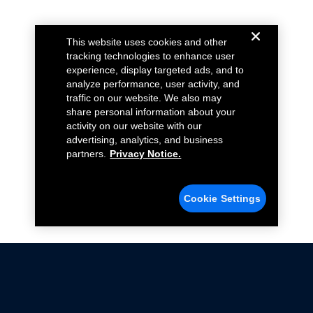
This website uses cookies and other
tracking technologies to enhance user
experience, display targeted ads, and to
analyze performance, user activity, and
traffic on our website. We also may
share personal information about your
activity on our website with our
advertising, analytics, and business
partners.
Privacy Notice.
Cookie Settings
Not all Ford Racing Parts may be installed on vehicles