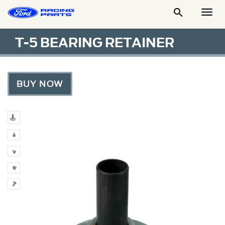

Togg
Men
T-5 BEARING RETAINER
BUY NOW