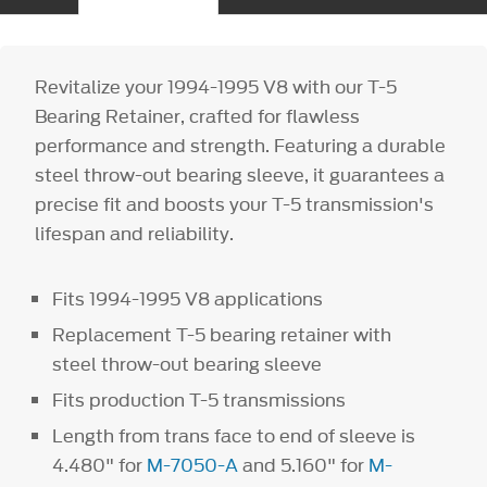
Revitalize your 1994-1995 V8 with our T-5
Bearing Retainer, crafted for flawless
performance and strength. Featuring a durable
steel throw-out bearing sleeve, it guarantees a
precise fit and boosts your T-5 transmission's
lifespan and reliability.
Fits 1994-1995 V8 applications
Replacement T-5 bearing retainer with
steel throw-out bearing sleeve
Fits production T-5 transmissions
Length from trans face to end of sleeve is
4.480" for
M-7050-A
and 5.160" for
M-