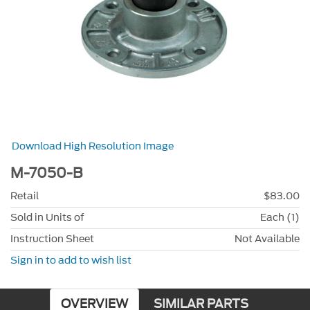
Download High Resolution Image
M-7050-B
Retail
$83.00
Sold in Units of
Each (1)
Instruction Sheet
Not Available
Sign in to add to wish list
OVERVIEW
SIMILAR PARTS