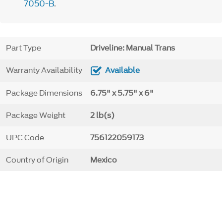
7050-B
.
Part Type
Driveline: Manual Trans
Warranty Availability
Available
Package Dimensions
6.75" x 5.75" x 6"
Package Weight
2 lb(s)
UPC Code
756122059173
Country of Origin
Mexico