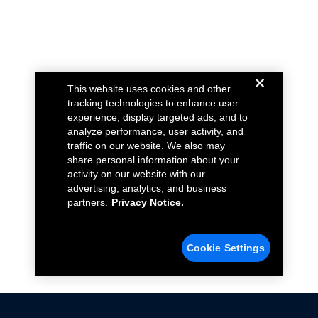
This website uses cookies and other
tracking technologies to enhance user
experience, display targeted ads, and to
analyze performance, user activity, and
traffic on our website. We also may
share personal information about your
activity on our website with our
advertising, analytics, and business
partners.
Privacy Notice.
Cookie Settings