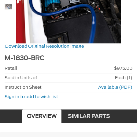
Download Original Resolution Image
M-1830-BRC
Retail
$975.00
Sold in Units of
Each (1)
Instruction Sheet
Available (PDF)
Sign in to add to wish list
OVERVIEW
SIMILAR PARTS