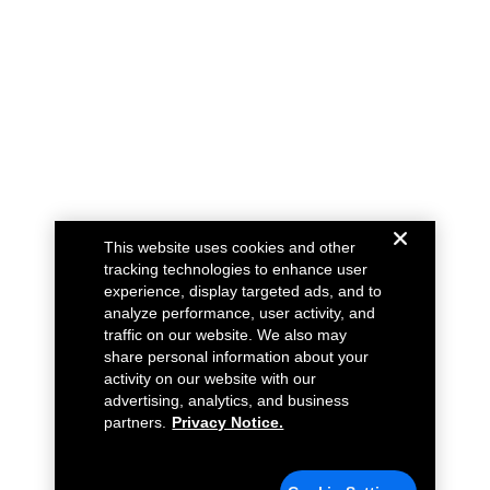
This website uses cookies and other
tracking technologies to enhance user
experience, display targeted ads, and to
analyze performance, user activity, and
traffic on our website. We also may
share personal information about your
activity on our website with our
advertising, analytics, and business
partners.
Privacy Notice.