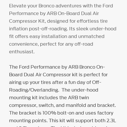
Elevate your Bronco adventures with the Ford
Performance by ARB On-Board Dual Air
Compressor Kit, designed for effortless tire
inflation post-off-roading. Its sleek under-hood
fit offers easy installation and unmatched
convenience, perfect for any off-road
enthusiast.
The Ford Performance by ARB Bronco On-
Board Dual Air Compressor kit is perfect for
airing up your tires after a fun day of Off-
Roading/Overlanding. The under-hood
mounting kit includes the ARB twin
compressor, switch, and manifold and bracket.
The bracket is 100% bolt-on and uses factory
mounting points. This kit will support both 2.3L