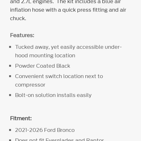
and 2.7L engines. The kit includes a blue air
inflation hose with a quick press fitting and air
chuck.
Features:
Tucked away, yet easily accessible under-
hood mounting location
Powder Coated Black
Convenient switch location next to
compressor
Bolt-on solution installs easily
Fitment:
2021-2026 Ford Bronco
Does not fit Everglades and Raptor