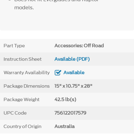
models.
Part Type
Accessories: Off Road
Instruction Sheet
Available (PDF)
Warranty Availability
Available
Package Dimensions
15" x 10.75" x 28"
Package Weight
42.5 lb(s)
UPC Code
756122017579
Country of Origin
Australia