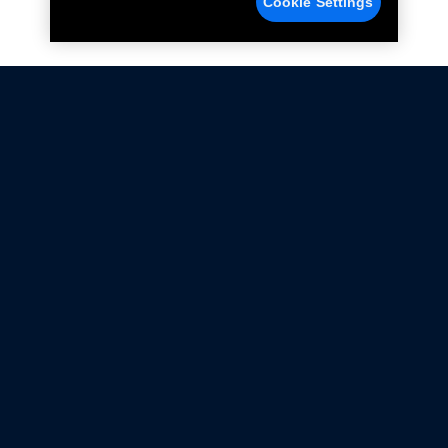
Cookie Settings
Not all Ford Racing Parts may be installed on vehicles
that are driven on public roads.
Click here
for more information about compliance
with emissions standards.
Ford.com
Ford Racing
Merchandise Store
Instruction Sheets
Privacy Notice
Terms Of Use
Warranty & Use Information
Emissions Compliance
Accessibility