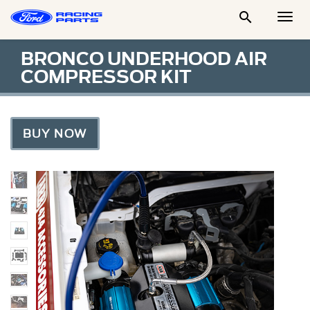

Togg
Men
BRONCO UNDERHOOD AIR
COMPRESSOR KIT
BUY NOW