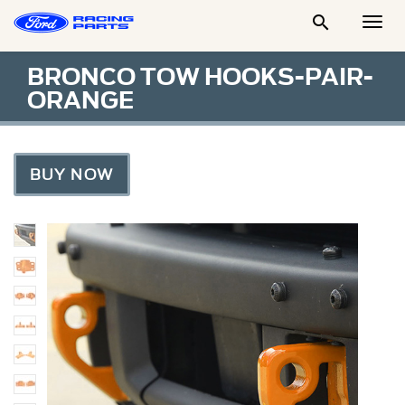

Togg
Men
BRONCO TOW HOOKS-PAIR-
ORANGE
BUY NOW