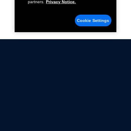
partners.
Privacy Notice.
Cookie Settings
Not all Ford Racing Parts may be installed on vehicles
that are driven on public roads.
Click here
for more information about compliance
with emissions standards.
Ford.com
Ford Racing
Merchandise Store
Instruction Sheets
Privacy Notice
Terms Of Use