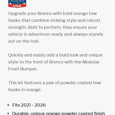
Upgrade your Bronco with bold orange tow
hooks that combine striking style and robust
strength. Built to perform, they ensure your
vehicle is adventure-ready and always stands
out on the trail.
Quickly and easily add a bold look and unique
style to the front of Bronco with the Modular
Front Bumper.
This kit features a pair of powder coated tow
hooks in orange.
Fits 2021 - 2026
Durable, unique orange powder coated finish