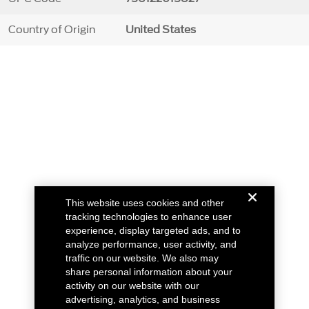
Country of Origin
United States
This website uses cookies and other
tracking technologies to enhance user
experience, display targeted ads, and to
analyze performance, user activity, and
traffic on our website. We also may
share personal information about your
activity on our website with our
advertising, analytics, and business