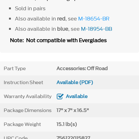
Sold in pairs
Also available in
red
, see
M-18654-BR
Also available in
blue
, see
M-18954-BB
Note: Not compatible with Everglades
Part Type
Accessories: Off Road
Instruction Sheet
Available (PDF)
Warranty Availability
Available
Package Dimensions
17" x 7" x 16.5"
Package Weight
15.1 lb(s)
UPC Code
756122015827