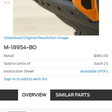
Download Original Resolution Image
M-18954-BO
Retail
$180.00
Sold in Units of
Each (1)
Instruction Sheet
Available (PDF)
Sign in to add to wish list
OVERVIEW
SIMILAR PARTS