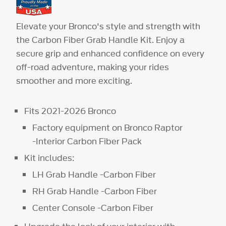
Elevate your Bronco's style and strength with
the Carbon Fiber Grab Handle Kit. Enjoy a
secure grip and enhanced confidence on every
off-road adventure, making your rides
smoother and more exciting.
Fits 2021-2026 Bronco
Factory equipment on Bronco Raptor
-Interior Carbon Fiber Pack
Kit includes:
LH Grab Handle -Carbon Fiber
RH Grab Handle -Carbon Fiber
Center Console -Carbon Fiber