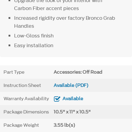
Upgrade the look of your interior with
Carbon Fiber accent pieces
Increased rigidity over factory Bronco Grab
Handles
Low-Gloss finish
Easy installation
Part Type
Accessories: Off Road
Instruction Sheet
Available (PDF)
Warranty Availability
Available
Package Dimensions
10.5" x 11" x 10.5"
Package Weight
3.55 lb(s)