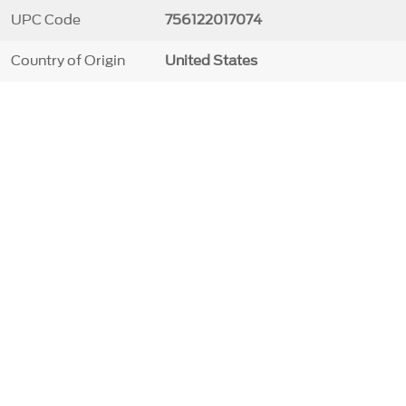
UPC Code
756122017074
Country of Origin
United States