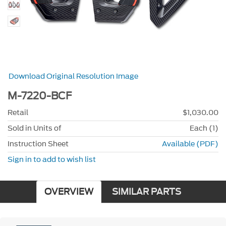
Download Original Resolution Image
M-7220-BCF
Retail
$1,030.00
Sold in Units of
Each (1)
Instruction Sheet
Available (PDF)
Sign in to add to wish list
OVERVIEW
SIMILAR PARTS