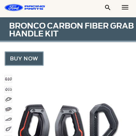

Togg
Men
BRONCO CARBON FIBER GRAB
HANDLE KIT
BUY NOW