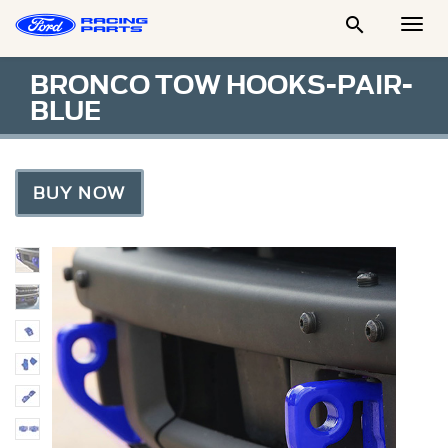

Togg
Men
BRONCO TOW HOOKS-PAIR-
BLUE
BUY NOW