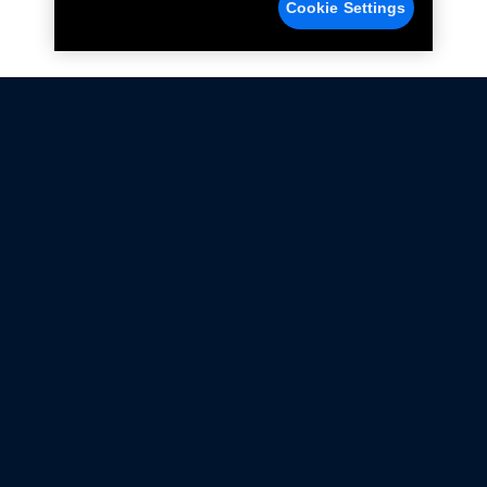
Cookie Settings
Not all Ford Racing Parts may be installed on vehicles
that are driven on public roads.
Click here
for more information about compliance
with emissions standards.
Ford.com
Ford Racing
Merchandise Store
Instruction Sheets
Privacy Notice
Terms Of Use
Warranty & Use Information
Emissions Compliance
Accessibility