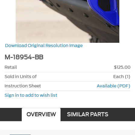
Download Original Resolution Image
M-18954-BB
Retail
$125.00
Sold in Units of
Each (1)
Instruction Sheet
Available (PDF)
Sign in to add to wish list
OVERVIEW
SIMILAR PARTS