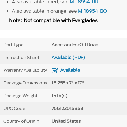
Also available in
red
, see
M-18954-BR
Also available in
orange,
see
M-18954-BO
Note: Not compatible with Everglades
Part Type
Accessories: Off Road
Instruction Sheet
Available (PDF)
Warranty Availability
Available
Package Dimensions
16.25" x 7" x 17"
Package Weight
15 lb(s)
UPC Code
756122015858
Country of Origin
United States