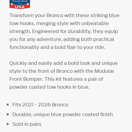
Transform your Bronco with these striking blue
tow hooks, merging style with unbeatable
strength. Engineered for durability, they equip
you for any adventure, adding both practical
functionality and a bold flair to your ride.
Quickly and easily add a bold look and unique
style to the front of Bronco with the Modular
Front Bumper. This kit features a pair of
powder coated tow hooks in blue.
Fits 2021 - 2026 Bronco
Durable, unique blue powder coated finish
Sold in pairs