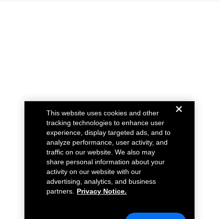
This website uses cookies and other
tracking technologies to enhance user
experience, display targeted ads, and to
analyze performance, user activity, and
traffic on our website. We also may
share personal information about your
activity on our website with our
advertising, analytics, and business
partners.
Privacy Notice.