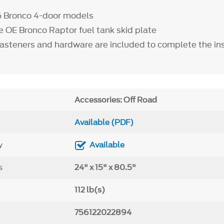
6 Bronco 4-door models
he OE Bronco Raptor fuel tank skid plate
fasteners and hardware are included to complete the ins
Accessories: Off Road
Available (PDF)
y
Available
s
24" x 15" x 80.5"
112 lb(s)
756122022894