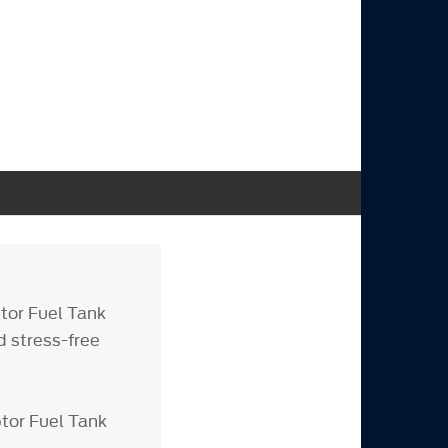
tor Fuel Tank
d stress-free
tor Fuel Tank