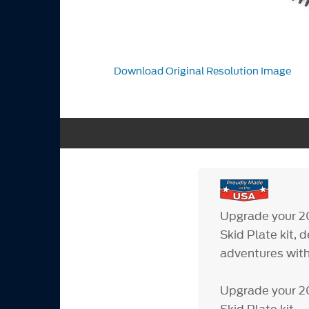
Download Original Resolution Image
Upgrade your 2
Skid Plate kit, 
adventures with
Upgrade your 2