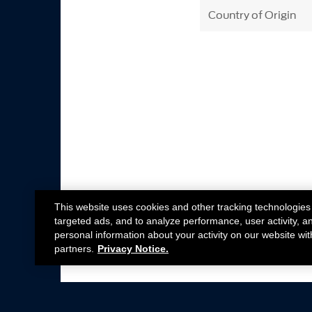
Country of Origin
This website uses cookies and other tracking technologies
targeted ads, and to analyze performance, user activity, a
personal information about your activity on our website wit
partners.
Privacy Notice.