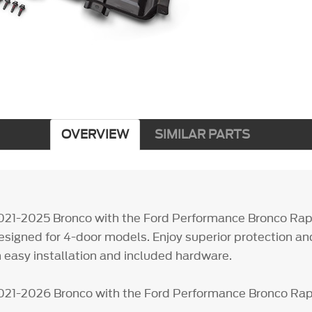
OVERVIEW
SIMILAR PARTS
021-2025 Bronco with the Ford Performance Bronco Rap
designed for 4-door models. Enjoy superior protection an
 easy installation and included hardware.
021-2026 Bronco with the Ford Performance Bronco Rap