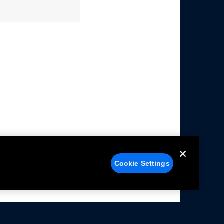
Cookie Settings