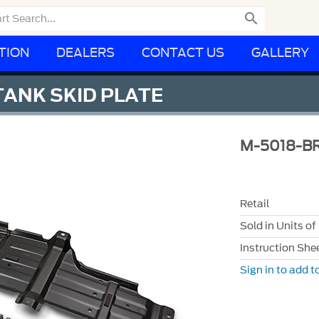

TION
DEALERS
CONTACT US
GALLERY
ANK SKID PLATE
M-5018-B
Retail
Sold in Units of
Instruction She
Sign in to add to