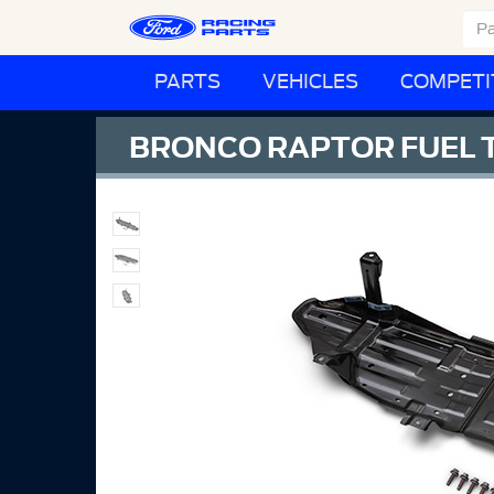
PARTS
VEHICLES
COMPETI
BRONCO RAPTOR FUEL T