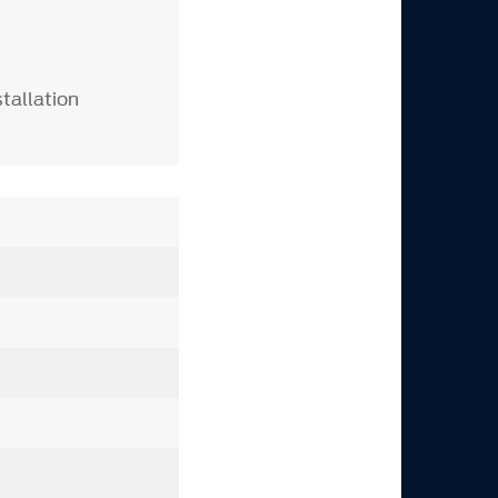
tallation