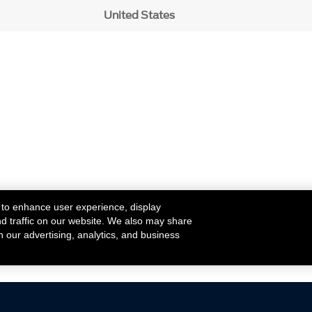
United States
 to enhance user experience, display
nd traffic on our website. We also may share
h our advertising, analytics, and business