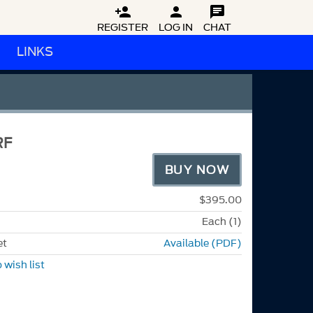



REGISTER
LOG IN
CHAT
LINKS
RF
BUY NOW
$395.00
Each (1)
et
Available (PDF)
 wish list