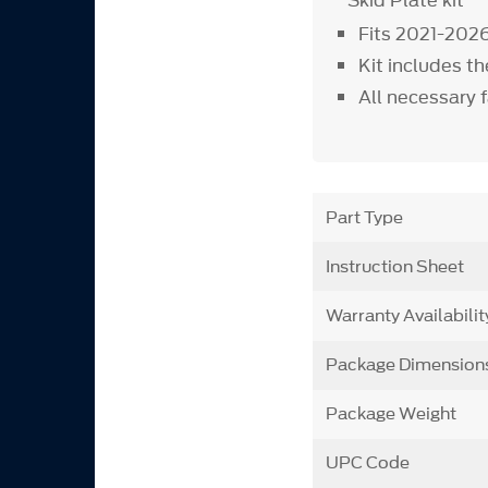
Skid Plate kit
Fits 2021-202
Kit includes t
All necessary 
Part Type
Instruction Sheet
Warranty Availabilit
Package Dimension
Package Weight
UPC Code