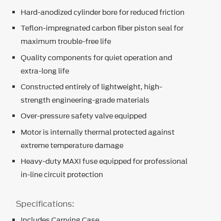
Hard-anodized cylinder bore for reduced friction
Teflon-impregnated carbon fiber piston seal for
maximum trouble-free life
Quality components for quiet operation and
extra-long life
Constructed entirely of lightweight, high-
strength engineering-grade materials
Over-pressure safety valve equipped
Motor is internally thermal protected against
extreme temperature damage
Heavy-duty MAXI fuse equipped for professional
in-line circuit protection
Specifications:
Includes Carrying Case