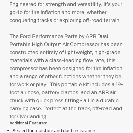
Engineered for strength and versatility, it’s your
go-to for tire inflation and more, whether
conquering tracks or exploring off-road terrain.
The Ford Performance Parts by ARB Dual
Portable High Output Air Compressor has been
constructed entirely of lightweight, high-grade
materials with a class-leading flow rate, this
compressor has been designed for tire inflation
and a range of other functions whether they be
for work or play. This portable kit includes a 19-
foot air hose, battery clamps, and an ARB air
chuck with quick press fitting - all in a durable
carrying case. Perfect at the track, off-road and
for Overlanding
Additional Features:
Sealed for moisture and dust resistance