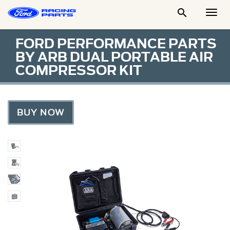

Togg
Men
FORD PERFORMANCE PARTS
BY ARB DUAL PORTABLE AIR
COMPRESSOR KIT
BUY NOW