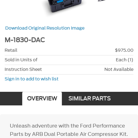
Download Original Resolution Image
M-1830-DAC
Retail
$975.00
Sold in Units of
Each (1)
Instruction Sheet
Not Available
Sign in to add to wish list
OVERVIEW
SIMILAR PARTS
Unleash adventure with the Ford Performance
Parts by ARB Dual Portable Air Compressor Kit.