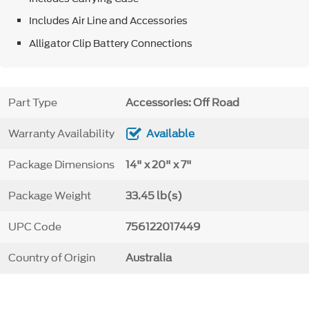
Includes Air Line and Accessories
Alligator Clip Battery Connections
Part Type
Accessories: Off Road
Warranty Availability
Available
Package Dimensions
14" x 20" x 7"
Package Weight
33.45 lb(s)
UPC Code
756122017449
Country of Origin
Australia