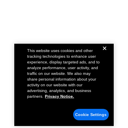
This website uses cookies and other
tracking technologies to enhance user
experience, display targeted ads, and to
analyze performance, user activity, and
traffic on our website. We also may
share personal information about your
activity on our website with our
advertising, analytics, and business
partners.
Privacy Notice.
Cookie Settings