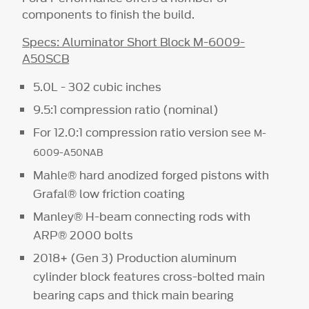
components to finish the build.
Specs: Aluminator Short Block M-6009-
A50SCB
5.0L - 302 cubic inches
9.5:1 compression ratio (nominal)
For 12.0:1 compression ratio version see
M-
6009-A50NAB
Mahle® hard anodized forged pistons with
Grafal® low friction coating
Manley® H-beam connecting rods with
ARP® 2000 bolts
2018+ (Gen 3) Production aluminum
cylinder block features cross-bolted main
bearing caps and thick main bearing