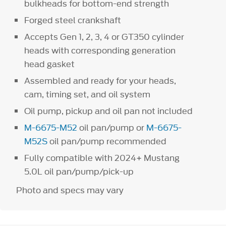
bulkheads for bottom-end strength
Forged steel crankshaft
Accepts Gen 1, 2, 3, 4 or GT350 cylinder
heads with corresponding generation
head gasket
Assembled and ready for your heads,
cam, timing set, and oil system
Oil pump, pickup and oil pan not included
M-6675-M52
oil pan/pump or
M-6675-
M52S
oil pan/pump recommended
Fully compatible with 2024+ Mustang
5.0L oil pan/pump/pick-up
Photo and specs may vary