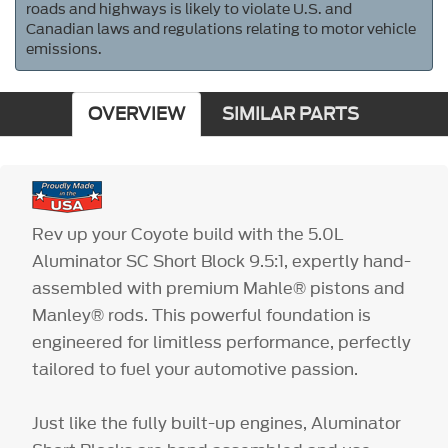
roads and highways is likely to violate U.S. and
Canadian laws and regulations relating to motor vehicle
emissions.
OVERVIEW
SIMILAR PARTS
Rev up your Coyote build with the 5.0L
Aluminator SC Short Block 9.5:1, expertly hand-
assembled with premium Mahle® pistons and
Manley® rods. This powerful foundation is
engineered for limitless performance, perfectly
tailored to fuel your automotive passion.
Just like the fully built-up engines, Aluminator