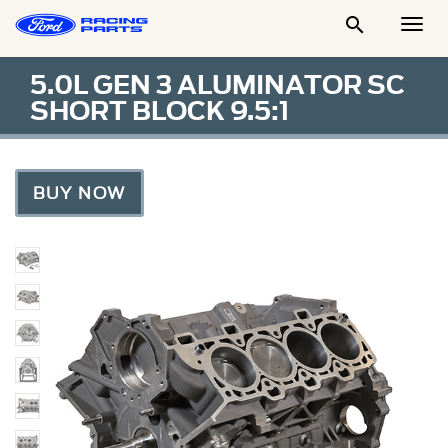

Togg
Men
5.0L GEN 3 ALUMINATOR SC
SHORT BLOCK 9.5:1
BUY NOW