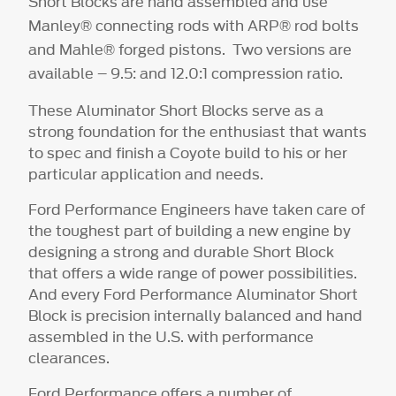
Short Blocks are hand assembled and use
Manley® connecting rods with ARP® rod bolts
and Mahle® forged pistons. Two versions are
available – 9.5: and 12.0:1 compression ratio.
These Aluminator Short Blocks serve as a
strong foundation for the enthusiast that wants
to spec and finish a Coyote build to his or her
particular application and needs.
Ford Performance Engineers have taken care of
the toughest part of building a new engine by
designing a strong and durable Short Block
that offers a wide range of power possibilities.
And every Ford Performance Aluminator Short
Block is precision internally balanced and hand
assembled in the U.S. with performance
clearances.
Ford Performance offers a number of