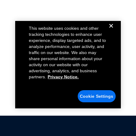
This website uses cookies and other
tracking technologies to enhance user
experience, display targeted ads, and to
analyze performance, user activity, and
traffic on our website. We also may
share personal information about your
activity on our website with our
advertising, analytics, and business
partners.
Privacy Notice.
Cookie Settings