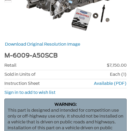
Download Original Resolution Image
M-6009-A50SCB
Retail
$7,150.00
Sold in Units of
Each (1)
Instruction Sheet
Available (PDF)
Sign in to add to wish list
WARNING:
This part is designed and intended for competition use
only or off-highway use only. It should not be installed on
a vehicle that is driven on public roads and highways.
Installation of this part on a vehicle driven on public