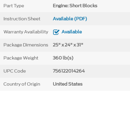
Part Type
Engine: Short Blocks
Instruction Sheet
Available (PDF)
Warranty Availability
Available
Package Dimensions
25" x 24" x 31"
Package Weight
360 lb(s)
UPC Code
756122014264
Country of Origin
United States