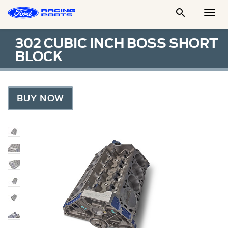

Togg
Men
302 CUBIC INCH BOSS SHORT
BLOCK
BUY NOW