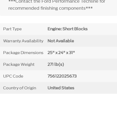
***Contact the Ford Performance Techline for
recommended finishing components***
Part Type
Engine: Short Blocks
Warranty Availability
Not Available
Package Dimensions
25" x 24" x 31"
Package Weight
271 lb(s)
UPC Code
756122025673
Country of Origin
United States