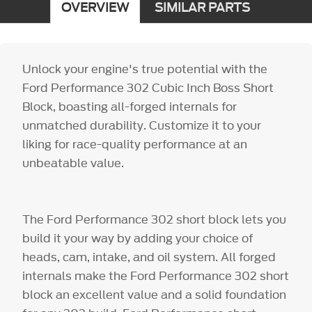
OVERVIEW
SIMILAR PARTS
Unlock your engine's true potential with the
Ford Performance 302 Cubic Inch Boss Short
Block, boasting all-forged internals for
unmatched durability. Customize it to your
liking for race-quality performance at an
unbeatable value.
The Ford Performance 302 short block lets you
build it your way by adding your choice of
heads, cam, intake, and oil system. All forged
internals make the Ford Performance 302 short
block an excellent value and a solid foundation