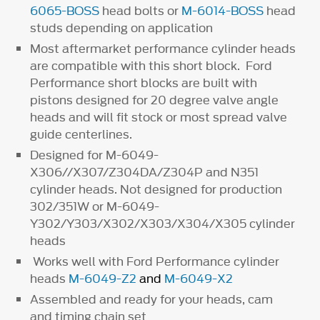
6065-BOSS
head bolts or
M-6014-BOSS
head
studs depending on application
Most aftermarket performance cylinder heads
are compatible with this short block. Ford
Performance short blocks are built with
pistons designed for 20 degree valve angle
heads and will fit stock or most spread valve
guide centerlines.
Designed for M-6049-
X306//X307/Z304DA/Z304P and N351
cylinder heads. Not designed for production
302/351W or M-6049-
Y302/Y303/X302/X303/X304/X305 cylinder
heads
Works well with Ford Performance cylinder
heads
M-6049-Z2
and
M-6049-X2
Assembled and ready for your heads, cam
and timing chain set