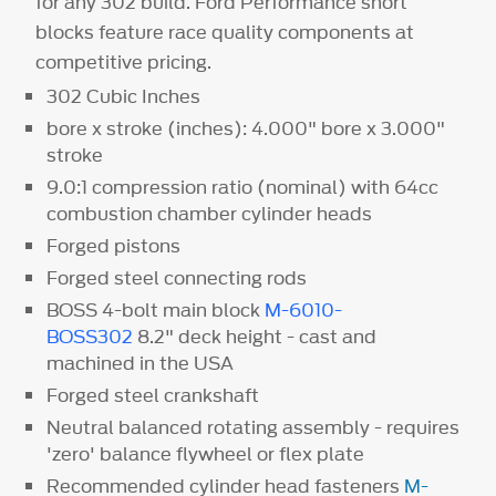
for any 302 build. Ford Performance short
blocks feature race quality components at
competitive pricing.
302 Cubic Inches
bore x stroke (inches): 4.000" bore x 3.000"
stroke
9.0:1 compression ratio (nominal) with 64cc
combustion chamber cylinder heads
Forged pistons
Forged steel connecting rods
BOSS 4-bolt main block
M-6010-
BOSS302
8.2" deck height - cast and
machined in the USA
Forged steel crankshaft
Neutral balanced rotating assembly - requires
'zero' balance flywheel or flex plate
Recommended cylinder head fasteners
M-