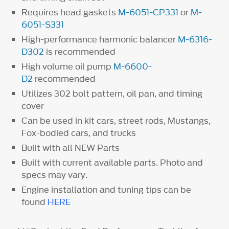
Requires head gaskets
M-6051-CP331
or
M-
6051-S331
High-performance harmonic balancer
M-6316-
D302
is recommended
High volume oil pump
M-6600-
D2
recommended
Utilizes 302 bolt pattern, oil pan, and timing
cover
Can be used in kit cars, street rods, Mustangs,
Fox-bodied cars, and trucks
Built with all NEW Parts
Built with current available parts. Photo and
specs may vary.
Engine installation and tuning tips can be
found
HERE