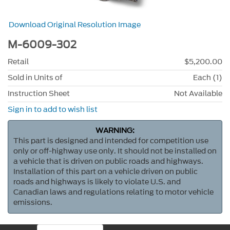
Download Original Resolution Image
M-6009-302
Retail
$5,200.00
Sold in Units of
Each (1)
Instruction Sheet
Not Available
Sign in to add to wish list
WARNING:
This part is designed and intended for competition use
only or off-highway use only. It should not be installed on
a vehicle that is driven on public roads and highways.
Installation of this part on a vehicle driven on public
roads and highways is likely to violate U.S. and
Canadian laws and regulations relating to motor vehicle
emissions.