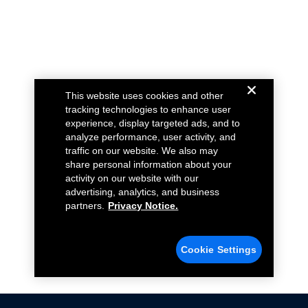
This website uses cookies and other
tracking technologies to enhance user
experience, display targeted ads, and to
analyze performance, user activity, and
traffic on our website. We also may
share personal information about your
activity on our website with our
advertising, analytics, and business
partners.
Privacy Notice.
Cookie Settings