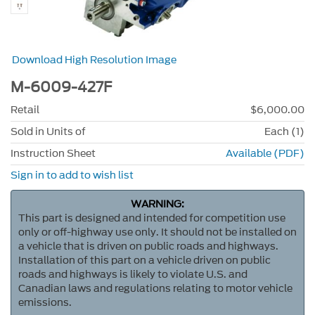
Download High Resolution Image
M-6009-427F
Retail
$6,000.00
Sold in Units of
Each (1)
Instruction Sheet
Available (PDF)
Sign in to add to wish list
WARNING:
This part is designed and intended for competition use
only or off-highway use only. It should not be installed on
a vehicle that is driven on public roads and highways.
Installation of this part on a vehicle driven on public
roads and highways is likely to violate U.S. and
Canadian laws and regulations relating to motor vehicle
emissions.