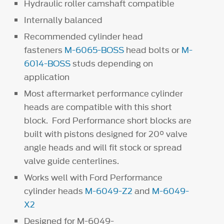
Hydraulic roller camshaft compatible
Internally balanced
Recommended cylinder head
fasteners
M-6065-BOSS
head bolts or
M-
6014-BOSS
studs depending on
application
Most aftermarket performance cylinder
heads are compatible with this short
block. Ford Performance short blocks are
built with pistons designed for 20° valve
angle heads and will fit stock or spread
valve guide centerlines.
Works well with Ford Performance
cylinder heads
M-6049-Z2
and
M-6049-
X2
Designed for M-6049-