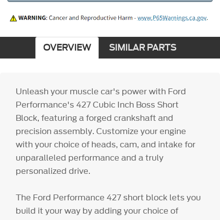
OVERVIEW
SIMILAR PARTS
Unleash your muscle car's power with Ford
Performance's 427 Cubic Inch Boss Short
Block, featuring a forged crankshaft and
precision assembly. Customize your engine
with your choice of heads, cam, and intake for
unparalleled performance and a truly
personalized drive.
The Ford Performance 427 short block lets you
build it your way by adding your choice of