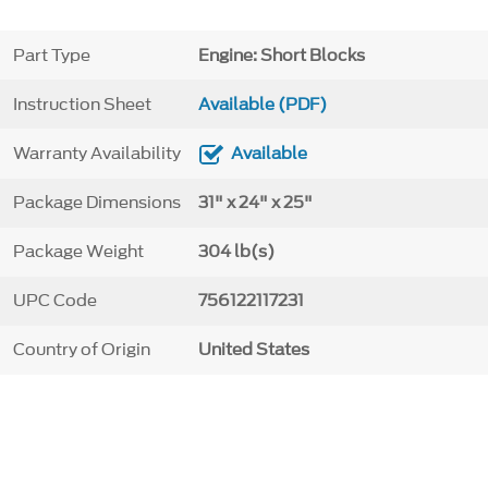
Part Type
Engine: Short Blocks
Instruction Sheet
Available (PDF)
Warranty Availability
Available
Package Dimensions
31" x 24" x 25"
Package Weight
304 lb(s)
UPC Code
756122117231
Country of Origin
United States