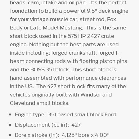
heads, cam, intake and oil pan. It's the perfect
foundation to build a powerful 9.5" deck engine
for your vintage muscle car, street rod, Fox
Body or Late Model Mustang. This is the same
short block used in the 575 HP Z427 crate
engine. Nothing but the best parts are used
inside including: forged crankshaft, forged I-
beam connecting rods with floating piston pins
and the BOSS 351 block. This short block is
hand assembled with performance clearances
in the US. The 427 short block fits many of the
vehicles originally built with Windsor and
Cleveland small blocks.
Engine type: 351 based small block Ford
Displacement (cu in): 427
Bore x stroke (in): 4.125" bore x 4.00"