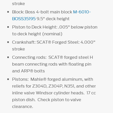
stroke
Block: Boss 4-bolt main block
M-6010-
BOSS35195
9.5" deck height
Piston to Deck Height: .005" below piston
to deck height (nominal)
Crankshaft: SCAT® Forged Steel: 4.000"
stroke
Connecting rods: SCAT® forged steel H
beam connecting rods with floating pin
and ARP® bolts
Pistons: Mahle® forged aluminum, with
reliefs for Z304D, Z304P, N351, and other
inline valve Windsor cylinder heads. 17 cc
piston dish. Check piston to valve
clearance.