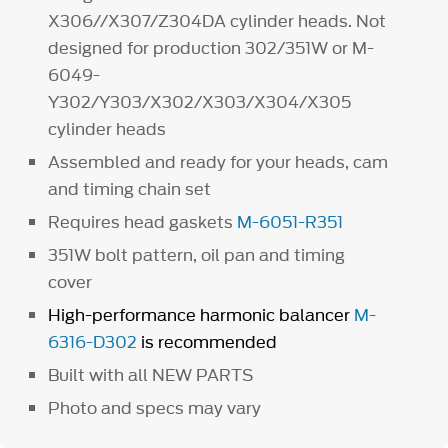
X306//X307/Z304DA cylinder heads. Not
designed for production 302/351W or M-
6049-
Y302/Y303/X302/X303/X304/X305
cylinder heads
Assembled and ready for your heads, cam
and timing chain set
Requires head gaskets
M-6051-R351
351W bolt pattern, oil pan and timing
cover
High-performance harmonic balancer
M-
6316-D302
is recommended
Built with all NEW PARTS
Photo and specs may vary