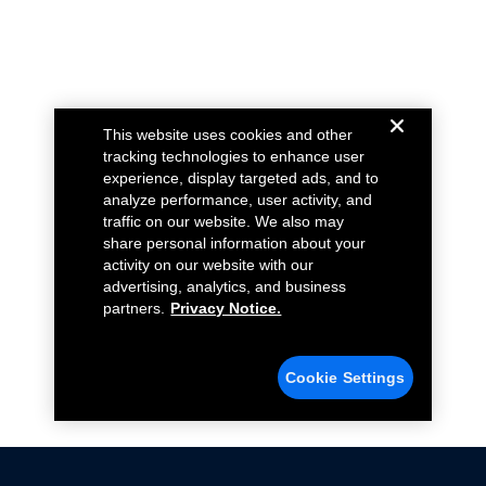
This website uses cookies and other
tracking technologies to enhance user
experience, display targeted ads, and to
analyze performance, user activity, and
traffic on our website. We also may
share personal information about your
activity on our website with our
advertising, analytics, and business
partners.
Privacy Notice.
Cookie Settings