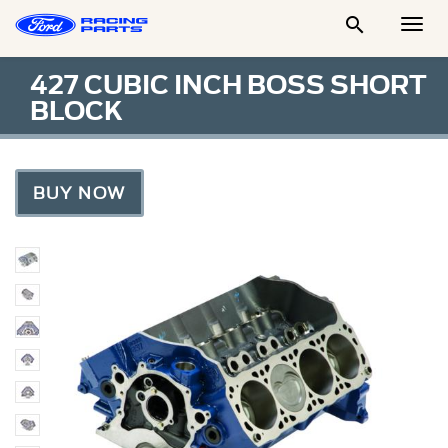

Togg
Men
427 CUBIC INCH BOSS SHORT
BLOCK
BUY NOW