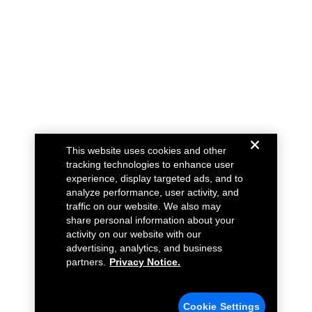
This website uses cookies and other
tracking technologies to enhance user
experience, display targeted ads, and to
analyze performance, user activity, and
traffic on our website. We also may
share personal information about your
activity on our website with our
advertising, analytics, and business
partners.
Privacy Notice.
Cookie Settings