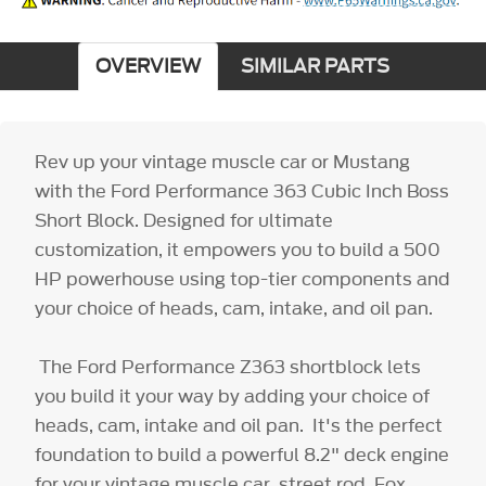
OVERVIEW
SIMILAR PARTS
Rev up your vintage muscle car or Mustang
with the Ford Performance 363 Cubic Inch Boss
Short Block. Designed for ultimate
customization, it empowers you to build a 500
HP powerhouse using top-tier components and
your choice of heads, cam, intake, and oil pan.
The Ford Performance Z363 shortblock lets
you build it your way by adding your choice of
heads, cam, intake and oil pan. It's the perfect
foundation to build a powerful 8.2" deck engine
for your vintage muscle car, street rod, Fox