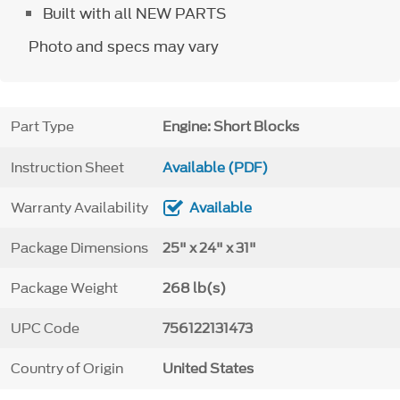
Built with all NEW PARTS
Photo and specs may vary
Part Type
Engine: Short Blocks
Instruction Sheet
Available (PDF)
Warranty Availability
Available
Package Dimensions
25" x 24" x 31"
Package Weight
268 lb(s)
UPC Code
756122131473
Country of Origin
United States