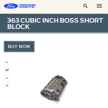

Togg
Men
363 CUBIC INCH BOSS SHORT
BLOCK
BUY NOW