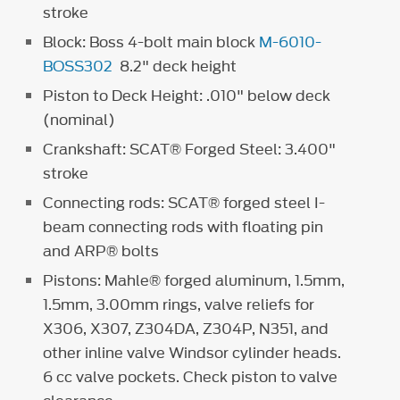
stroke
Block: Boss 4-bolt main block
M-6010-
BOSS302
8.2" deck height
Piston to Deck Height: .010" below deck
(nominal)
Crankshaft: SCAT® Forged Steel: 3.400"
stroke
Connecting rods: SCAT® forged steel I-
beam connecting rods with floating pin
and ARP® bolts
Pistons: Mahle® forged aluminum, 1.5mm,
1.5mm, 3.00mm rings, valve reliefs for
X306, X307, Z304DA, Z304P, N351, and
other inline valve Windsor cylinder heads.
6 cc valve pockets. Check piston to valve