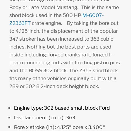
Body or Late Model Mustang. This is the same
shortblock used in the 500 HP
M-6007-
Z2363FT
crate engine. By taking the bore out
to 4.125-inch, the displacement of the popular
347 stroker has been increased to 363 cubic
inches. Nothing but the best parts are used
inside including: forged crankshaft, forged I-
beam connecting rods with floating piston pins
and the BOSS 302 block. The Z363 shortblock
fits many of the vehicles originally built with a
289 or 302 8.2-inch deck height block.
Engine type: 302 based small block Ford
Displacement (cu in): 363
Bore x stroke (in): 4.125" bore x 3.400"