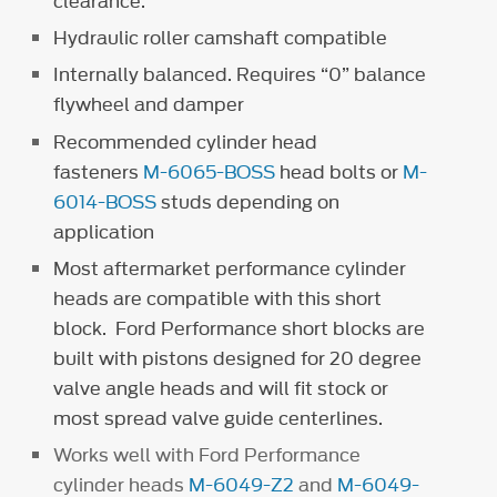
clearance.
Hydraulic roller camshaft compatible
Internally balanced. Requires “0” balance
flywheel and damper
Recommended cylinder head
fasteners
M-6065-BOSS
head bolts or
M-
6014-BOSS
studs depending on
application
Most aftermarket performance cylinder
heads are compatible with this short
block. Ford Performance short blocks are
built with pistons designed for 20 degree
valve angle heads and will fit stock or
most spread valve guide centerlines.
Works well with Ford Performance
cylinder heads
M-6049-Z2
and
M-6049-