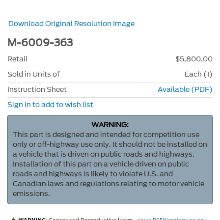
Download Original Resolution Image
M-6009-363
Retail
$5,800.00
Sold in Units of
Each (1)
Instruction Sheet
Available (PDF)
Sign in to add to wish list
WARNING:
This part is designed and intended for competition use
only or off-highway use only. It should not be installed on
a vehicle that is driven on public roads and highways.
Installation of this part on a vehicle driven on public
roads and highways is likely to violate U.S. and
Canadian laws and regulations relating to motor vehicle
emissions.