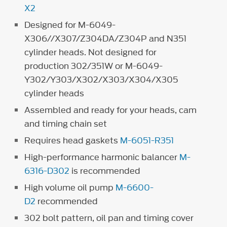
X2
Designed for M-6049-
X306//X307/Z304DA/Z304P and N351
cylinder heads. Not designed for
production 302/351W or M-6049-
Y302/Y303/X302/X303/X304/X305
cylinder heads
Assembled and ready for your heads, cam
and timing chain set
Requires head gaskets
M-6051-R351
High-performance harmonic balancer
M-
6316-D302
is recommended
High volume oil pump
M-6600-
D2
recommended
302 bolt pattern, oil pan and timing cover