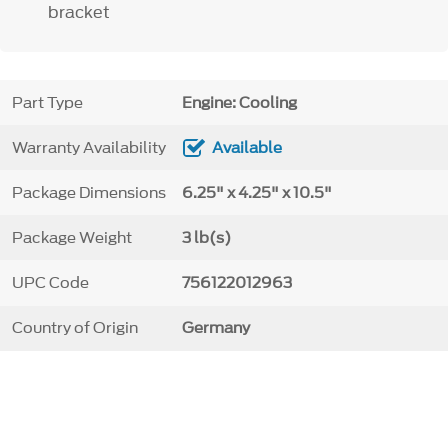
bracket
Part Type
Engine: Cooling
Warranty Availability
Available
Package Dimensions
6.25" x 4.25" x 10.5"
Package Weight
3 lb(s)
UPC Code
756122012963
Country of Origin
Germany