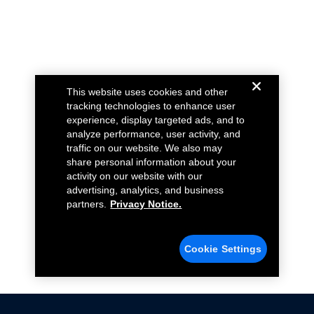
This website uses cookies and other
tracking technologies to enhance user
experience, display targeted ads, and to
analyze performance, user activity, and
traffic on our website. We also may
share personal information about your
activity on our website with our
advertising, analytics, and business
partners.
Privacy Notice.
Cookie Settings