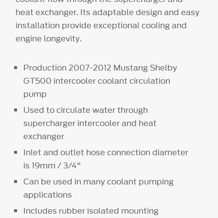
heat exchanger. Its adaptable design and easy
installation provide exceptional cooling and
engine longevity.
Production 2007-2012 Mustang Shelby
GT500 intercooler coolant circulation
pump
Used to circulate water through
supercharger intercooler and heat
exchanger
Inlet and outlet hose connection diameter
is 19mm / 3/4"
Can be used in many coolant pumping
applications
Includes rubber isolated mounting