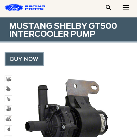

Togg
Men
MUSTANG SHELBY GT500
INTERCOOLER PUMP
BUY NOW