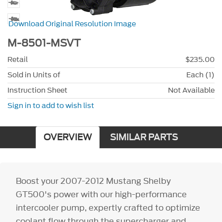
Download Original Resolution Image
M-8501-MSVT
Retail
$235.00
Sold in Units of
Each (1)
Instruction Sheet
Not Available
Sign in to add to wish list
OVERVIEW
SIMILAR PARTS
Boost your 2007-2012 Mustang Shelby
GT500's power with our high-performance
intercooler pump, expertly crafted to optimize
coolant flow through the supercharger and