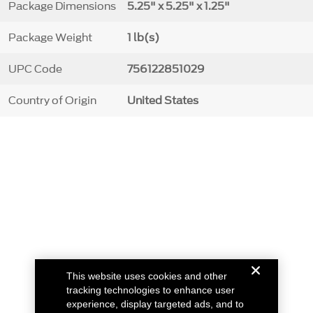
Package Dimensions
5.25" x 5.25" x 1.25"
Package Weight
1 lb(s)
UPC Code
756122851029
Country of Origin
United States
This website uses cookies and other
tracking technologies to enhance user
experience, display targeted ads, and to