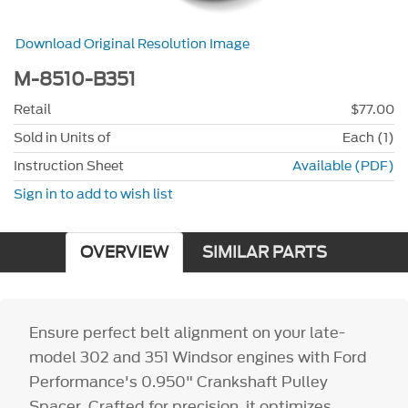
Download Original Resolution Image
M-8510-B351
Retail
$77.00
Sold in Units of
Each (1)
Instruction Sheet
Available (PDF)
Sign in to add to wish list
OVERVIEW
SIMILAR PARTS
Ensure perfect belt alignment on your late-
model 302 and 351 Windsor engines with Ford
Performance's 0.950" Crankshaft Pulley
Spacer. Crafted for precision, it optimizes