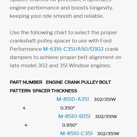
engine performance and boosts longevity,
keeping your ride smooth and reliable.
Use the following chart to select the proper
crankshaft pulley spacer to use with Ford
Performance
M-6316-C351
/
A50
/
D302
crank
dampers to achieve proper belt alignment on
late model 302 and 351 Windsor engines:
PART NUMBER ENGINE CRANK PULLEY BOLT
PATTERN SPACER THICKNESS
M-8510-A351
302/351W
4 0.350"
M-8510-B351
302/351W
4 0.950"
M-8510-C351
302/351W