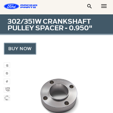

Togg
Men
302/351W CRANKSHAFT
PULLEY SPACER - 0.950"
BUY NOW