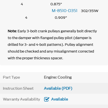
4 0.875"
M-8510-D351
302/351W
4 0.909"
Note
: Early 3-bolt crank pulleys generally bolt directly
to the damper with flanged pulley pilot (damper is
drilled for 3- and 4-bolt patterns). Pulley alignment
should be checked and any misalignment corrected
with the proper thickness spacer.
Part Type
Engine: Cooling
Instruction Sheet
Available (PDF)
Warranty Availability
Available