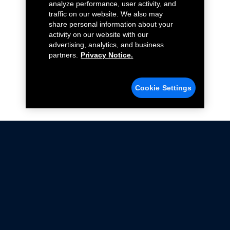
analyze performance, user activity, and
traffic on our website. We also may
share personal information about your
activity on our website with our
advertising, analytics, and business
partners.
Privacy Notice.
Cookie Settings
Not all Ford Racing Parts may be installed on vehicles
that are driven on public roads.
Click here
for more information about compliance
with emissions standards.
Ford.com